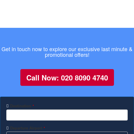
Get in touch now to explore our exclusive last minute &
promotional offers!
Call Now: 020 8090 4740
Destination
*
Departure Airport
*