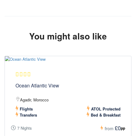
You might also like
Ocean Atlantic View
Agadir, Morocco
Flights
ATOL Protected
Transfers
Bed & Breakfast
£0
7 Nights
pp
from