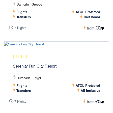
Santorini, Greece
Flights
ATOL Protected
Transfers
Half Board
£0
7 Nights
pp
from
Serenity Fun City Resort
Hurghada, Egypt
Flights
ATOL Protected
Transfers
All Inclusive
£0
7 Nights
pp
from