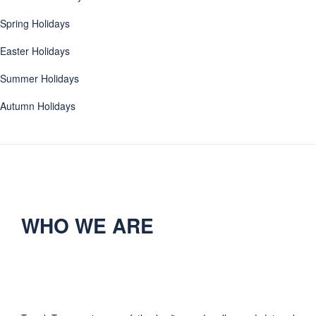
Spring Holidays
Easter Holidays
Summer Holidays
Autumn Holidays
WHO WE ARE