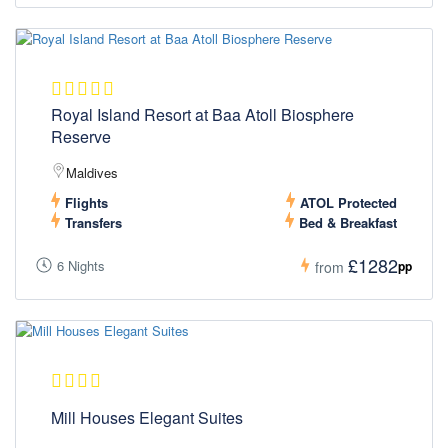
Royal Island Resort at Baa Atoll Biosphere
Reserve
Maldives
Flights
ATOL Protected
Transfers
Bed & Breakfast
£1282
6 Nights
pp
from
Mill Houses Elegant Suites