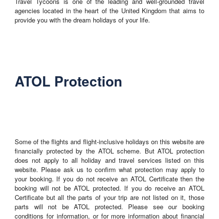
Travel Tycoons is one of the leading and well-grounded travel
agencies located in the heart of the United Kingdom that aims to
provide you with the dream holidays of your life.
ATOL Protection
Some of the flights and flight-inclusive holidays on this website are
financially protected by the ATOL scheme. But ATOL protection
does not apply to all holiday and travel services listed on this
website. Please ask us to confirm what protection may apply to
your booking. If you do not receive an ATOL Certificate then the
booking will not be ATOL protected. If you do receive an ATOL
Certificate but all the parts of your trip are not listed on it, those
parts will not be ATOL protected. Please see our booking
conditions for information, or for more information about financial