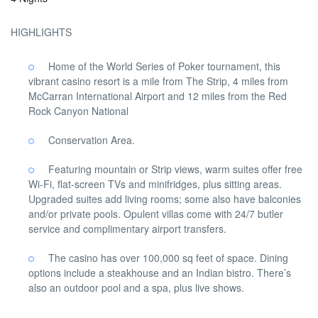
HIGHLIGHTS
Home of the World Series of Poker tournament, this
vibrant casino resort is a mile from The Strip, 4 miles from
McCarran International Airport and 12 miles from the Red
Rock Canyon National
Conservation Area.
Featuring mountain or Strip views, warm suites offer free
Wi-Fi, flat-screen TVs and minifridges, plus sitting areas.
Upgraded suites add living rooms; some also have balconies
and/or private pools. Opulent villas come with 24/7 butler
service and complimentary airport transfers.
The casino has over 100,000 sq feet of space. Dining
options include a steakhouse and an Indian bistro. There’s
also an outdoor pool and a spa, plus live shows.