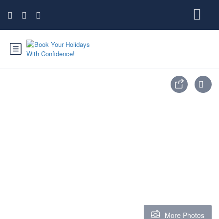
More Photos