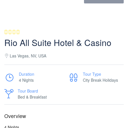
Rio All Suite Hotel & Casino
Las Vegas, NV, USA
Duration
Tour Type
4 Nights
City Break Holidays
Tour Board
Bed & Breakfast
Overview
4 Nights