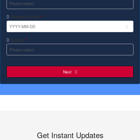
Departure Date
*
Guests
*
Next
Get Instant Updates