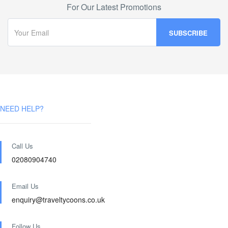
For Our Latest Promotions
NEED HELP?
Call Us
02080904740
Email Us
enquiry@traveltycoons.co.uk
Follow Us