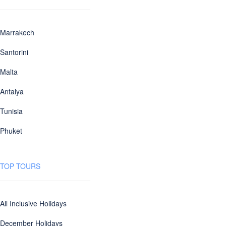
Marrakech
Santorini
Malta
Antalya
Tunisia
Phuket
TOP TOURS
All Inclusive Holidays
December Holidays