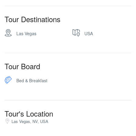
Tour Destinations
Las Vegas
USA
Tour Board
Bed & Breakfast
Tour's Location
Las Vegas, NV, USA