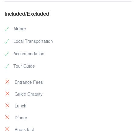
Included/Excluded
Airfare
Local Transportation
Accommodation
Tour Guide
Entrance Fees
Guide Gratuity
Lunch
Dinner
Break fast