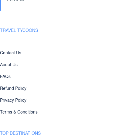
TRAVEL TYCOONS
Contact Us
About Us
FAQs
Refund Policy
Privacy Policy
Terms & Conditions
TOP DESTINATIONS