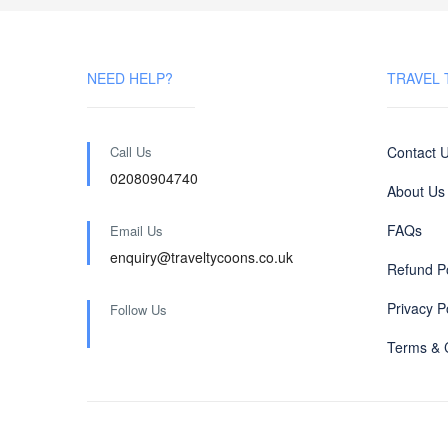
NEED HELP?
TRAVEL
Call Us
Contact 
02080904740
About Us
FAQs
Email Us
enquiry@traveltycoons.co.uk
Refund Po
Privacy P
Follow Us
Terms & 