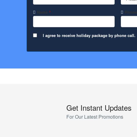
Name
Phone
*
I agree to receive holiday package by phone call.
Contact
Email
*
Get Instant Updates
For Our Latest Promotions