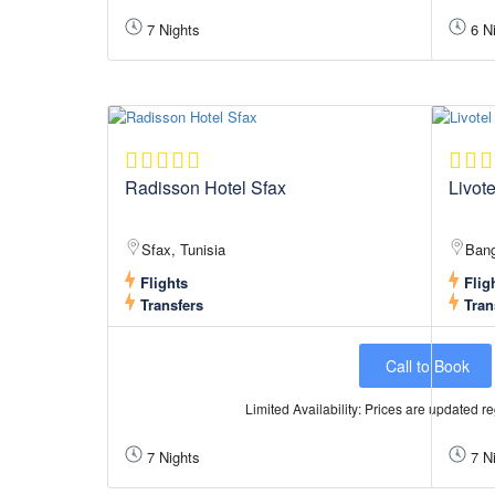
7 Nights
6 Ni
Radisson Hotel Sfax
Livot
Sfax, Tunisia
Bang
Flights
Flig
Transfers
Tran
Call to Book
Limited Availability: Prices are updated reg
7 Nights
7 Ni