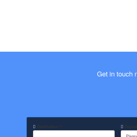
Get in touch 
Destination
Depart
*
Pleas