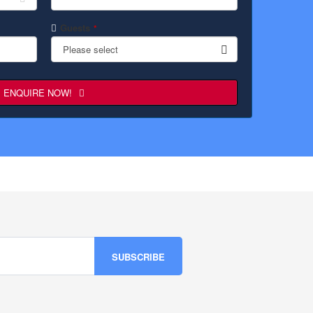
Guests
*
Please select
ENQUIRE NOW!