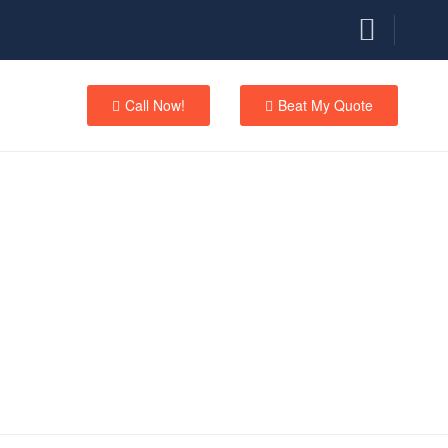
Call Now!
Beat My Quote