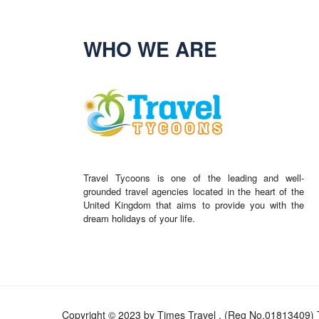
WHO WE ARE
Travel Tycoons is one of the leading and well-
grounded travel agencies located in the heart of the
United Kingdom that aims to provide you with the
dream holidays of your life.
Copyright © 2023 by Times Travel . (Reg No.01813409) T