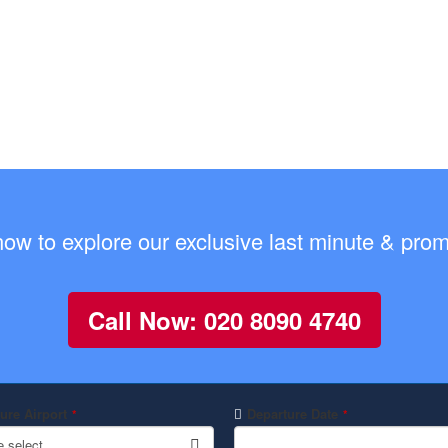
now to explore our exclusive last minute & promo
Call Now: 020 8090 4740
ure Airport
Departure Date
*
*
e select