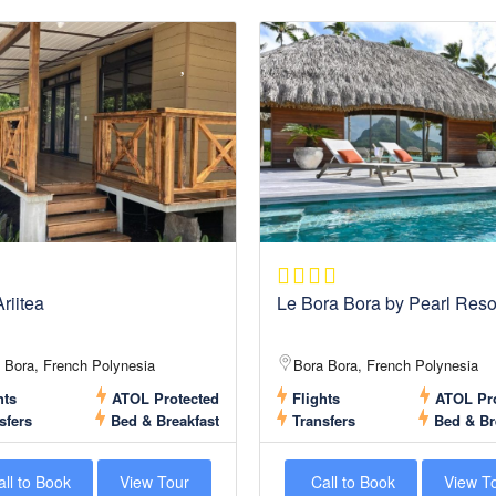
riitea
Le Bora Bora by Pearl Reso
 Bora, French Polynesia
Bora Bora, French Polynesia
hts
ATOL Protected
Flights
ATOL Pro
sfers
Bed & Breakfast
Transfers
Bed & Br
ll to Book
View Tour
Call to Book
View T