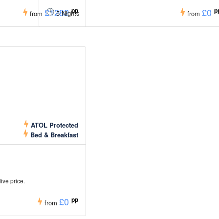
£1282
pp
£0
p
5 Nights
from
from
ATOL Protected
Bed & Breakfast
live price.
£0
pp
from