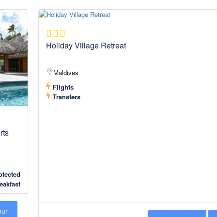
Holiday Village Retreat
Maldives
Flights
Transfers
rts
tected
eakfast
our