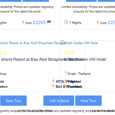
ailability: Prices are updated regularly,
Limited Availability: Prices are updated
nquire for the latest live price.
enquire for the latest live pric
£2265
pp
£2
ghts
7 Nights
from
from
 Island Resort at Baa Atoll Biosphere Reserve
Krabi Golden Hill Hotel
ives
Krabi, Thailand
hts
ATOL Protected
Flights
sfers
Bed & Breakfast
Transfers
View Tour
Call to Book
View Tour
ularly, enquire for the latest live price.
Limited Availability: Prices are updated regularly, enquire for the latest 
Limited Availabil