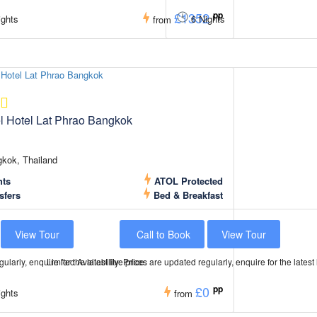
£1352
pp
ghts
6 Nights
from
el Hotel Lat Phrao Bangkok
kok, Thailand
hts
ATOL Protected
sfers
Bed & Breakfast
View Tour
Call to Book
View Tour
ularly, enquire for the latest live price.
Limited Availability: Prices are updated regularly, enquire for the latest 
£0
pp
ghts
from