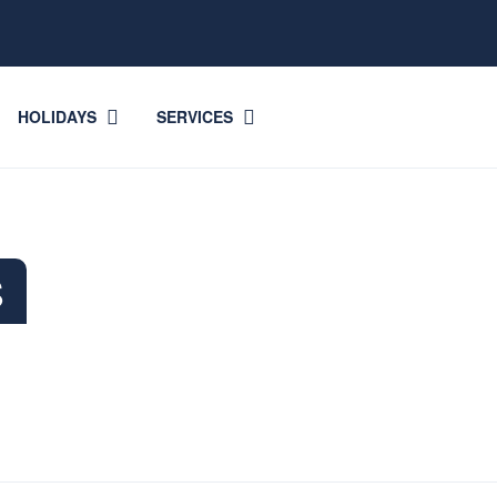
HOLIDAYS
SERVICES
S