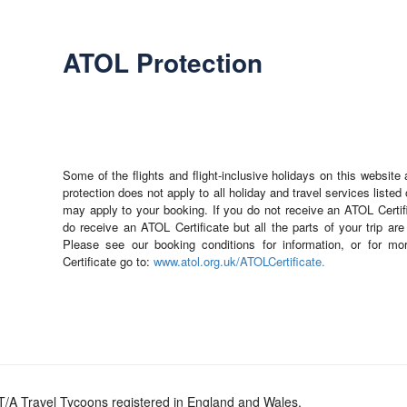
ATOL Protection
Some of the flights and flight-inclusive holidays on this websit
protection does not apply to all holiday and travel services liste
may apply to your booking. If you do not receive an ATOL Certifi
do receive an ATOL Certificate but all the parts of your trip are
Please see our booking conditions for information, or for mo
Certificate go to:
www.atol.org.uk/ATOLCertificate.
/A Travel Tycoons registered in England and Wales.