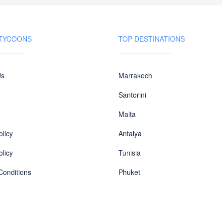
 TYCOONS
TOP DESTINATIONS
Us
Marrakech
Santorini
Malta
licy
Antalya
olicy
Tunisia
Conditions
Phuket