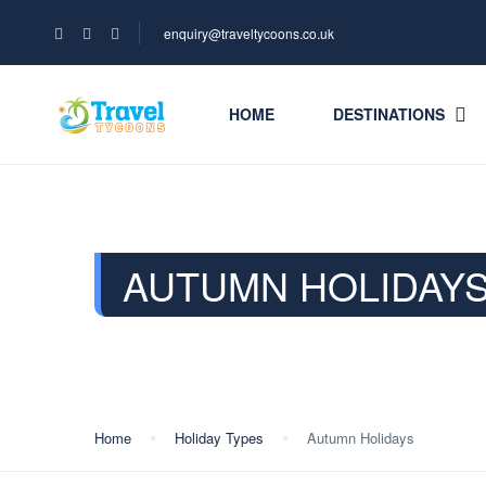
enquiry@traveltycoons.co.uk
HOME
DESTINATIONS
AUTUMN HOLIDAY
Home
Holiday Types
Autumn Holidays