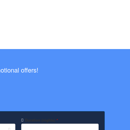
tional offers!
Duration (nights)
*