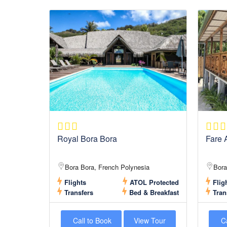
Royal Bora Bora
Fare A
Bora Bora, French Polynesia
Bora
Flights
ATOL Protected
Flig
Transfers
Bed & Breakfast
Tran
Call to Book
View Tour
Ca