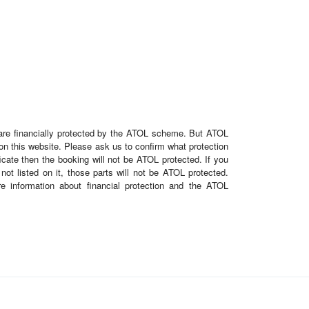
e are financially protected by the ATOL scheme. But ATOL
d on this website. Please ask us to confirm what protection
cate then the booking will not be ATOL protected. If you
 not listed on it, those parts will not be ATOL protected.
re information about financial protection and the ATOL