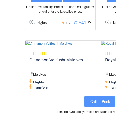
Limited Availability: Prices are updated regularly,
Limited Av
enquire for the latest live price.
e
£2541
pp
5 Nights
6 Ni
from
Cinnamon Velifushi Maldives
Royal
Maldives
Mald
Flights
Flig
Transfers
Tran
Call to Book
Limited Availability: Prices are updated reg