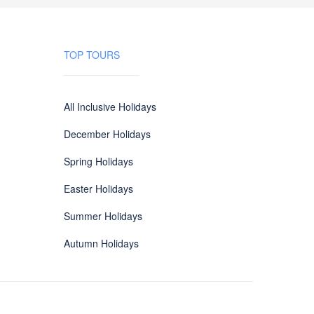
TOP TOURS
All Inclusive Holidays
December Holidays
Spring Holidays
Easter Holidays
Summer Holidays
Autumn Holidays