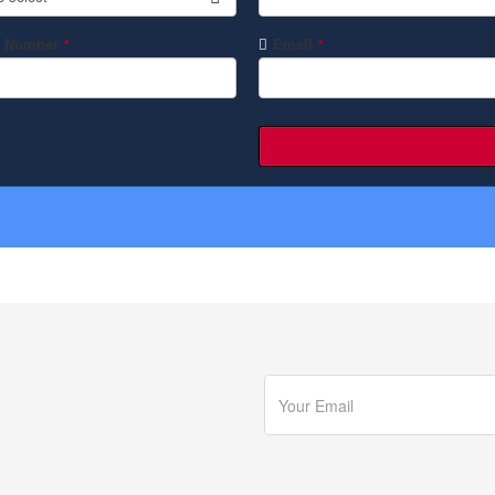
 Number
Email
*
*