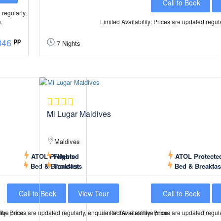
Call to Book
 regularly,
e.
Limited Availability: Prices are updated regular
346
pp
7 Nights
Mi Lugar Maldives
Maldives
ATOL Protected
Flights
ATOL Protecte
Bed & Breakfast
Transfers
Bed & Breakfas
Call to Book
View Tour
Call to Book
live price.
ity: Prices are updated regularly, enquire for the latest live price.
Limited Availability: Prices are updated regular