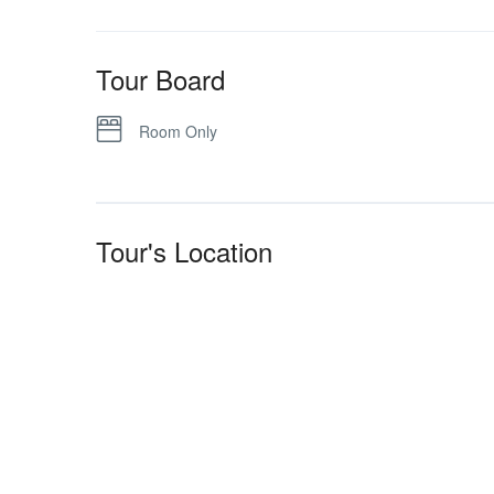
Tour Board
Room Only
Tour's Location