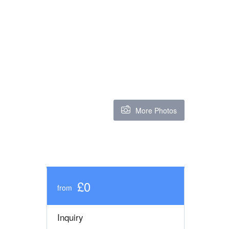
More Photos
£0
from
Inquiry