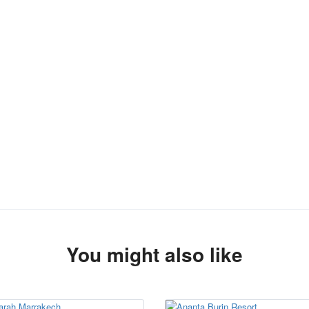
You might also like