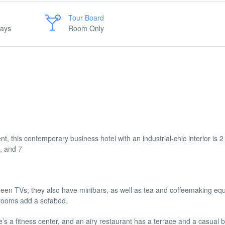
Tour Board
days
Room Only
, this contemporary business hotel with an industrial-chic interior is 
, and 7
creen TVs; they also have minibars, as well as tea and coffeemaking eq
 rooms add a sofabed.
re’s a fitness center, and an airy restaurant has a terrace and a casual b