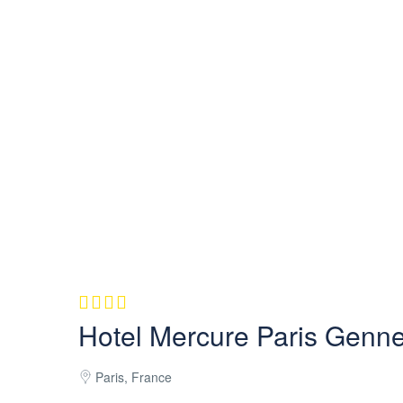
Hotel Mercure Paris Gennev
Paris, France