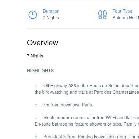
Duration
Tour Type
7 Nights
Autumn Holi
Overview
7 Nights
HIGHLIGHTS
Off Highway A86 in the Hauts de Seine department
the bird-watching and trails at Parc des Chanteraines
km from downtown Paris.
Sleek, modern rooms offer free Wi-Fi and flat-s
En-suite bathrooms feature showers or tubs. Family
Breakfast is free. Parking is available (fee). The