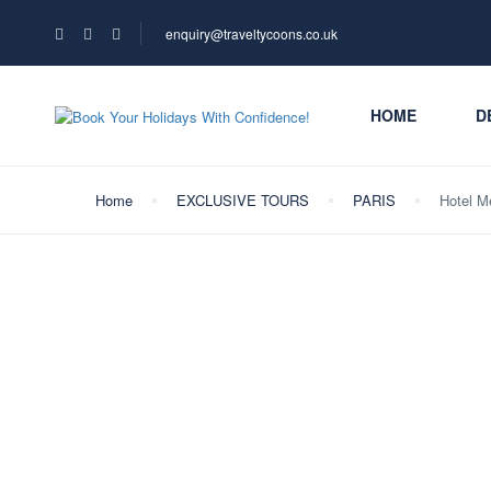
enquiry@traveltycoons.co.uk
HOME
D
Home
EXCLUSIVE TOURS
PARIS
Hotel M