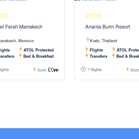
el Farah Marrakech
Ananta Burin Resort
arrakech, Morocco
Krabi, Thailand
ights
ATOL Protected
Flights
ATOL Prote
ansfers
Bed & Breakfast
Transfers
Bed & Break
£0
ights
7 Nights
pp
from
fro