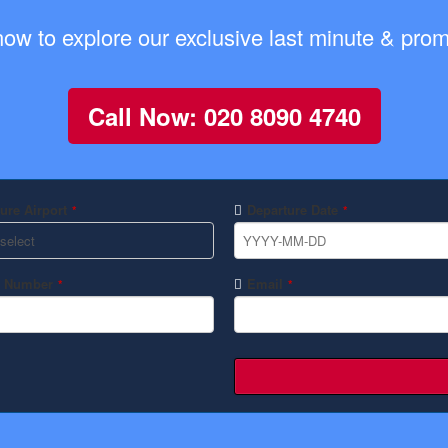
now to explore our exclusive last minute & promo
Call Now: 020 8090 4740
ure Airport
Departure Date
*
*
 Number
Email
*
*