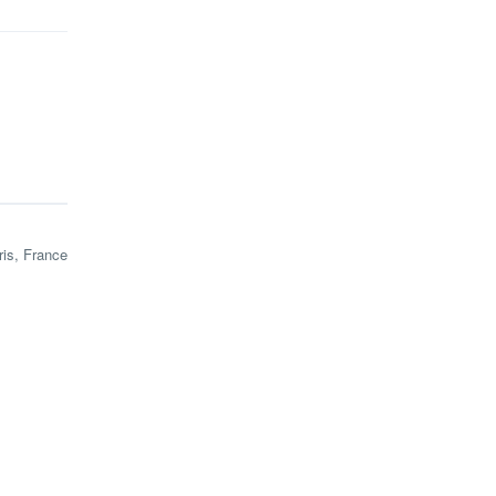
ris, France