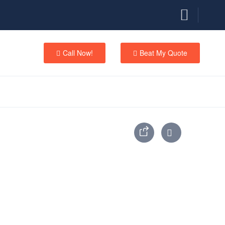
Call Now!
Beat My Quote