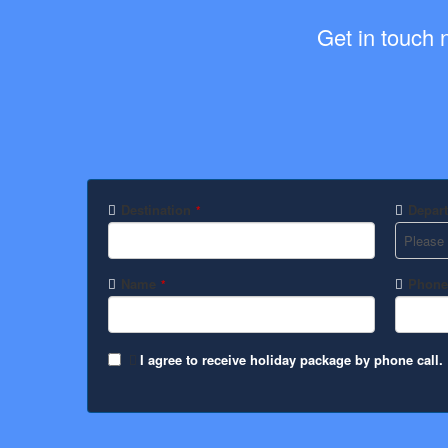
Get in touch 
Destination
Depart
*
Name
Phone
*
I agree to receive holiday package by phone call.
Website