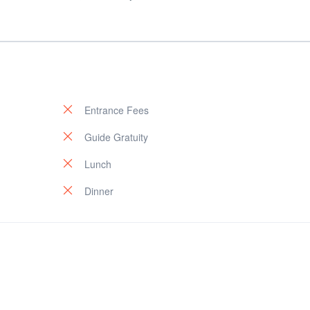
Entrance Fees
Guide Gratuity
Lunch
Dinner