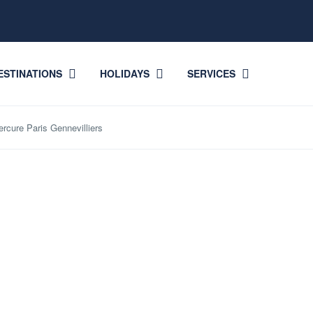
ESTINATIONS
HOLIDAYS
SERVICES
ercure Paris Gennevilliers