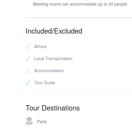
Meeting rooms can accommodate up to 30 people.
Included/Excluded
Airfare
Local Transportation
Accommodation
Tour Guide
Tour Destinations
Paris