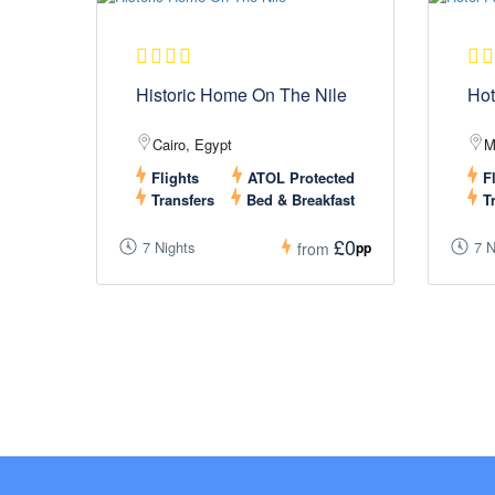
Historic Home On The Nile
Hot
Cairo, Egypt
M
Flights
ATOL Protected
Fl
Transfers
Bed & Breakfast
Tr
£0
7 Nights
7 N
pp
from