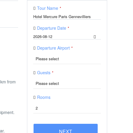
Tour Name
*
Departure Date
*
Departure Airport
*
Guests
*
2 km from
Rooms
uipment.
ar.
NEXT