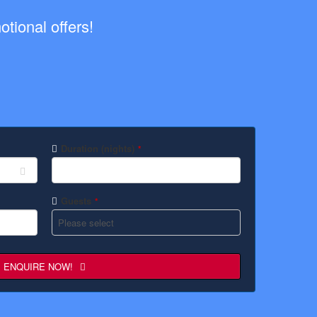
tional offers!
Duration (nights)
*
Guests
*
ENQUIRE NOW!