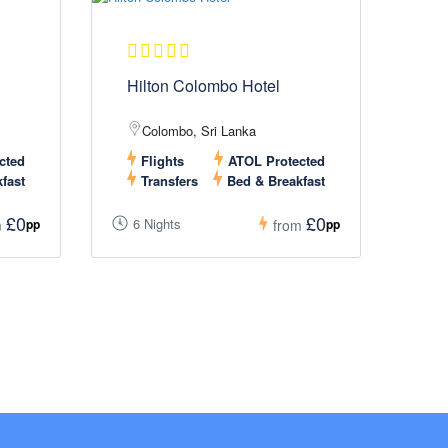
Hilton Colombo Hotel
Colombo, Sri Lanka
cted
Flights
ATOL Protected
fast
Transfers
Bed & Breakfast
£0
£0
6 Nights
pp
pp
m
from