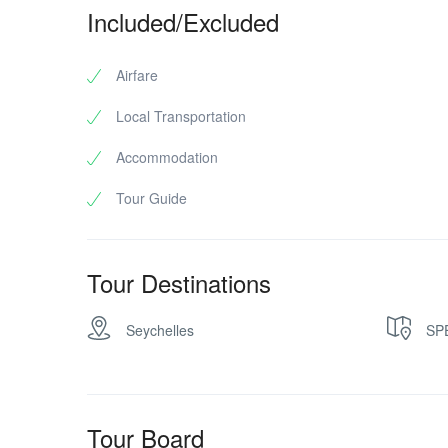
Included/Excluded
Airfare
Local Transportation
Accommodation
Tour Guide
Tour Destinations
Seychelles
SP
Tour Board