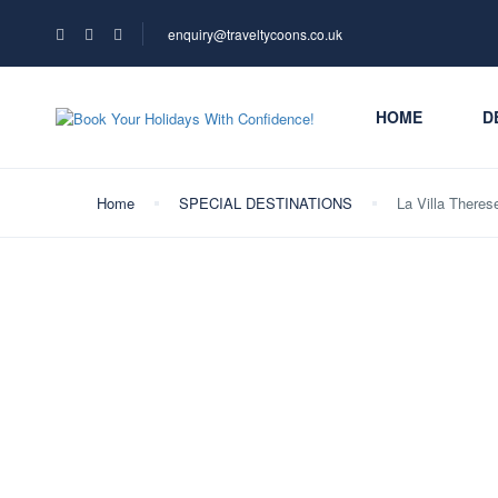
enquiry@traveltycoons.co.uk
HOME
D
Home
SPECIAL DESTINATIONS
La Villa Theres