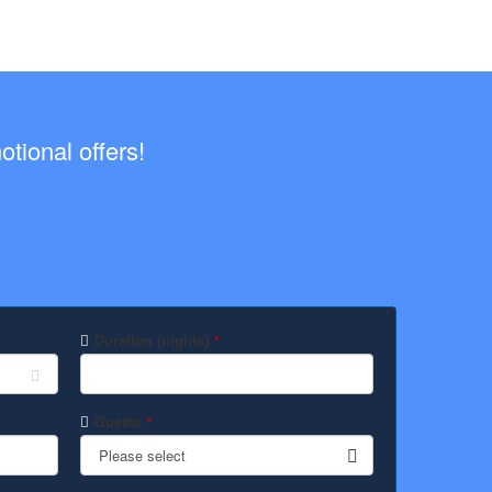
tional offers!
Duration (nights)
*
Guests
*
Please select