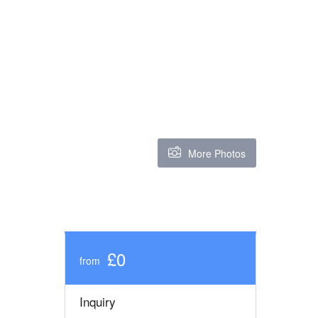
More Photos
£0
from
Inquiry