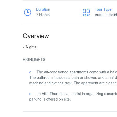
Duration
Tour Type
7 Nights
Autumn Holi
Overview
7 Nights
HIGHLIGHTS
The air-conditioned apartments come with a balc
The bathroom includes a bath or shower, and a haird
machine and clothes rack. The apartment are cleaned
La Villa Therese can assist in organizing excursi
parking is offered on site.