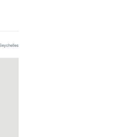
Seychelles