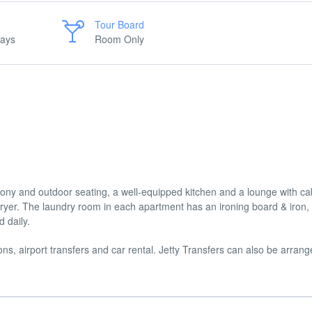
Tour Board
days
Room Only
ony and outdoor seating, a well-equipped kitchen and a lounge with ca
ryer. The laundry room in each apartment has an ironing board & iron,
 daily.
ons, airport transfers and car rental. Jetty Transfers can also be arran