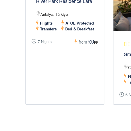
River Park Residence Lara
Antalya, Türkiye
Flights
ATOL Protected
Transfers
Bed & Breakfast
£0
7 Nights
pp
from
Gra
C
Fl
Tr
6 N