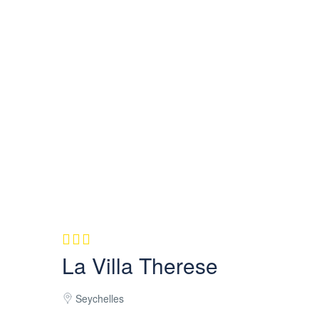
La Villa Therese
Seychelles