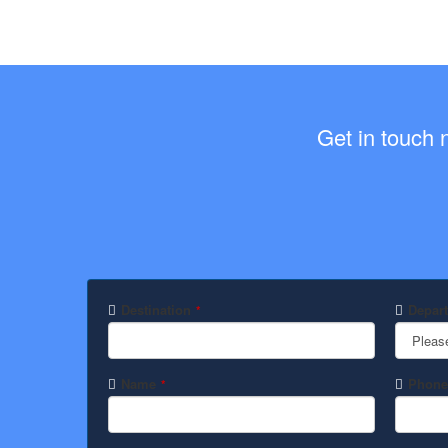
Get in touch 
Destination
Depart
*
Pleas
Name
Phone
*