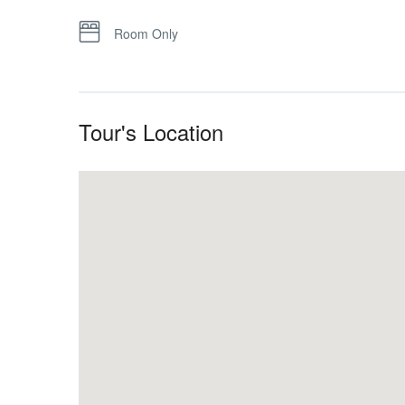
Room Only
Tour's Location