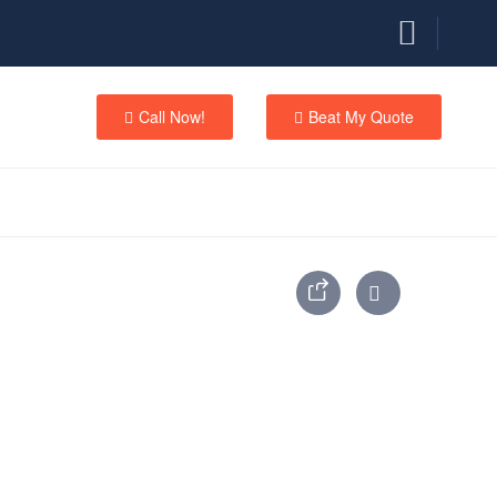
Call Now!
Beat My Quote