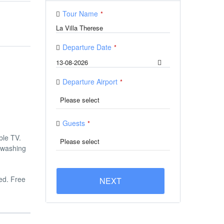
Tour Name
*
Departure Date
*
Departure Airport
*
Guests
*
ble TV.
 washing
ged. Free
NEXT