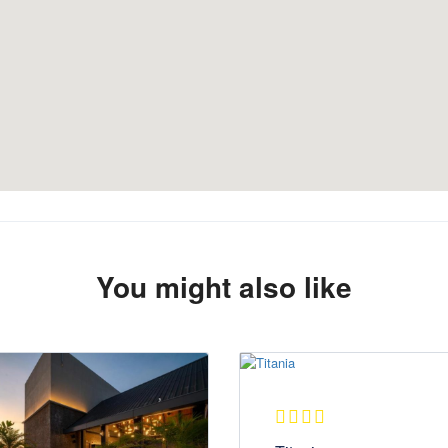
You might also like