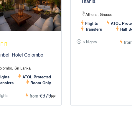
Titania
Athens, Greece
Flights
ATOL Prote
Transfers
Half B
6 Nights
fro
nbell Hotel Colombo
olombo, Sri Lanka
ights
ATOL Protected
ansfers
Room Only
£979
ights
pp
from