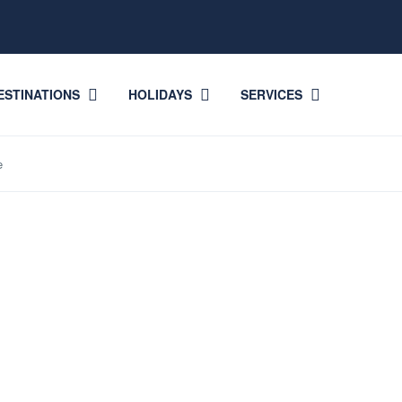
ESTINATIONS
HOLIDAYS
SERVICES
e