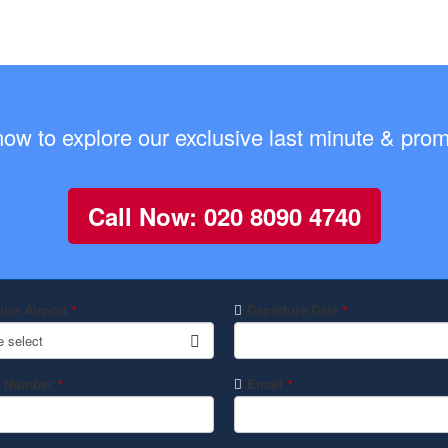
now to explore our exclusive last minute & promo
Call Now: 020 8090 4740
ure Airport
Departure Date
*
*
e select
 Number
Email
*
*