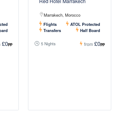
Red Hotel Marrakech
Marrakech, Morocco
cted
Flights
ATOL Protected
oard
Transfers
Half Board
£0
£0
5 Nights
pp
pp
m
from