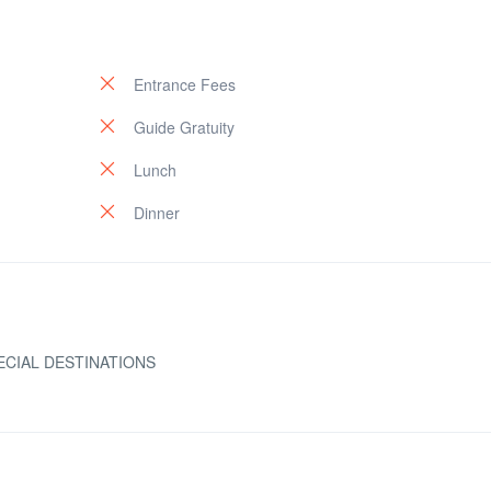
Entrance Fees
Guide Gratuity
Lunch
Dinner
ECIAL DESTINATIONS