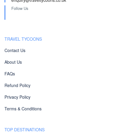
enquiry@traveltycoons.co.uk
Follow Us
TRAVEL TYCOONS
Contact Us
About Us
FAQs
Refund Policy
Privacy Policy
Terms & Conditions
TOP DESTINATIONS