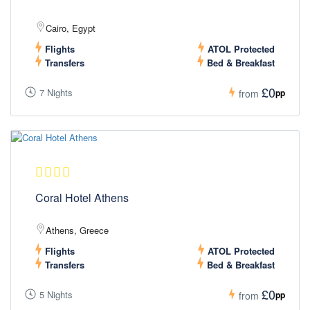
Cairo, Egypt
Flights
ATOL Protected
Transfers
Bed & Breakfast
£0
7 Nights
pp
from
Coral Hotel Athens
Athens, Greece
Flights
ATOL Protected
Transfers
Bed & Breakfast
£0
5 Nights
pp
from