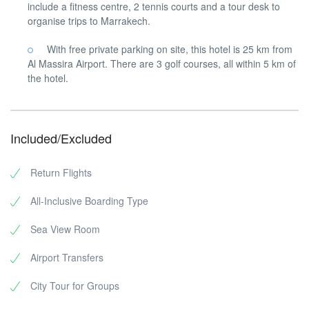
include a fitness centre, 2 tennis courts and a tour desk to
organise trips to Marrakech.
With free private parking on site, this hotel is 25 km from
Al Massira Airport. There are 3 golf courses, all within 5 km of
the hotel.
Included/Excluded
Return Flights
All-Inclusive Boarding Type
Sea View Room
Airport Transfers
City Tour for Groups