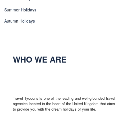
Summer Holidays
Autumn Holidays
WHO WE ARE
Travel Tycoons is one of the leading and well-grounded travel
agencies located in the heart of the United Kingdom that aims
to provide you with the dream holidays of your life.