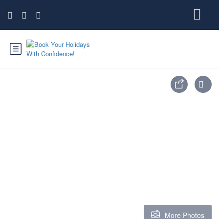
More Photos