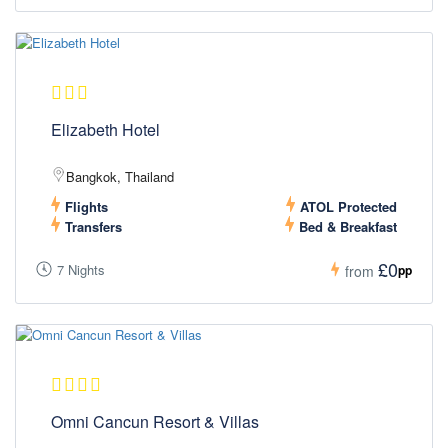
Elizabeth Hotel
Bangkok, Thailand
Flights
ATOL Protected
Transfers
Bed & Breakfast
£0
7 Nights
pp
from
Omni Cancun Resort & Villas