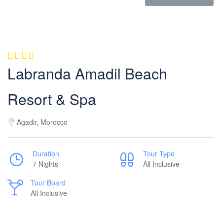
Labranda Amadil Beach
Resort & Spa
Agadir, Morocco
Duration
Tour Type
7 Nights
All Inclusive
Tour Board
All Inclusive