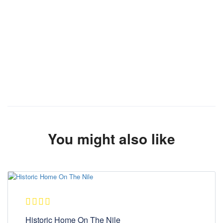
You might also like
Historic Home On The Nile