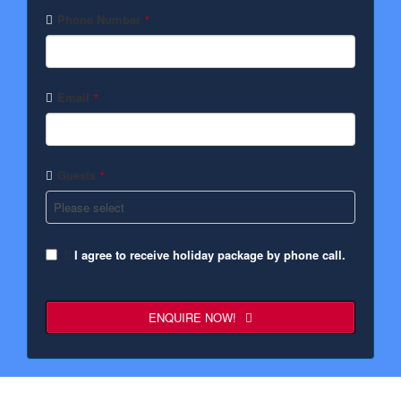
Phone Number
*
Email
*
Guests
*
I agree to receive holiday package by phone call.
ENQUIRE NOW!