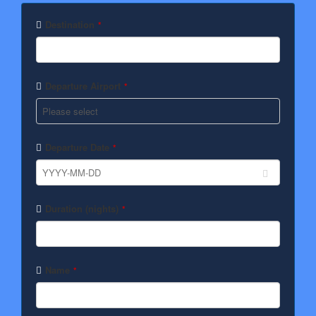
Phone
Number
*
Destination
*
Departure Airport
*
Departure Date
*
Duration (nights)
*
Name
*