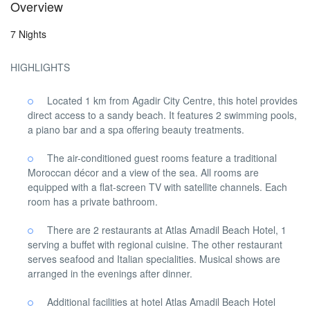
Overview
7 Nights
HIGHLIGHTS
Located 1 km from Agadir City Centre, this hotel provides
direct access to a sandy beach. It features 2 swimming pools,
a piano bar and a spa offering beauty treatments.
The air-conditioned guest rooms feature a traditional
Moroccan décor and a view of the sea. All rooms are
equipped with a flat-screen TV with satellite channels. Each
room has a private bathroom.
There are 2 restaurants at Atlas Amadil Beach Hotel, 1
serving a buffet with regional cuisine. The other restaurant
serves seafood and Italian specialities. Musical shows are
arranged in the evenings after dinner.
Additional facilities at hotel Atlas Amadil Beach Hotel