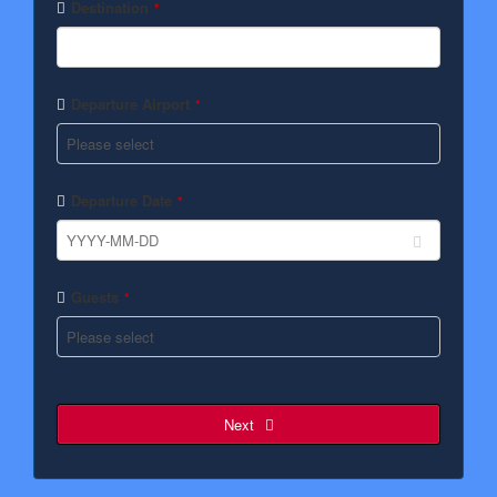
Destination
*
Departure Airport
*
Departure Date
*
Guests
*
Next