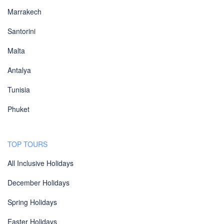
Marrakech
Santorini
Malta
Antalya
Tunisia
Phuket
TOP TOURS
All Inclusive Holidays
December Holidays
Spring Holidays
Easter Holidays