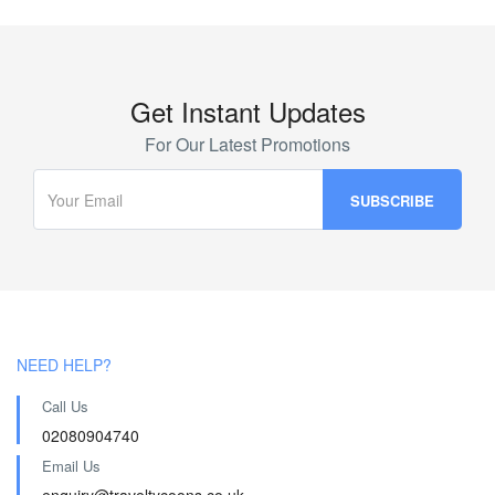
Get Instant Updates
For Our Latest Promotions
NEED HELP?
Call Us
02080904740
Email Us