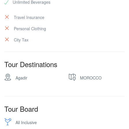
Unlimited Beverages
Travel Insurance
Personal Clothing
City Tax
Tour Destinations
Agadir
MOROCCO
Tour Board
All Inclusive