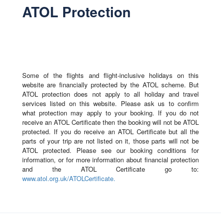
ATOL Protection
Some of the flights and flight-inclusive holidays on this
website are financially protected by the ATOL scheme. But
ATOL protection does not apply to all holiday and travel
services listed on this website. Please ask us to confirm
what protection may apply to your booking. If you do not
receive an ATOL Certificate then the booking will not be ATOL
protected. If you do receive an ATOL Certificate but all the
parts of your trip are not listed on it, those parts will not be
ATOL protected. Please see our booking conditions for
information, or for more information about financial protection
and the ATOL Certificate go to:
www.atol.org.uk/ATOLCertificate.