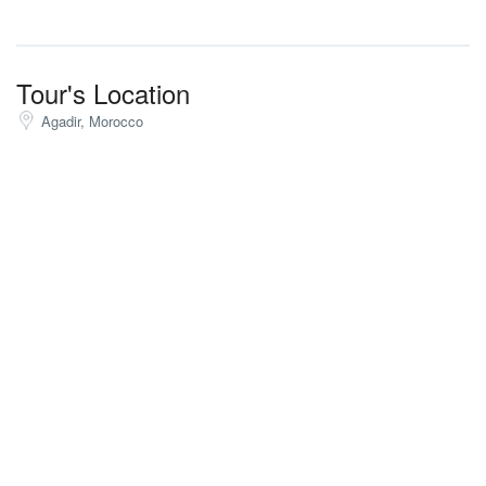
Tour's Location
Agadir, Morocco