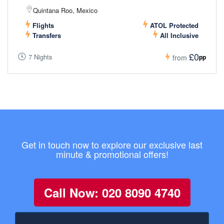
Quintana Roo, Mexico
Flights
ATOL Protected
Transfers
All Inclusive
£0
7 Nights
pp
from
Get in touch now to explore our exclusive last
minute & promotional offers!
Call Now: 020 8090 4740