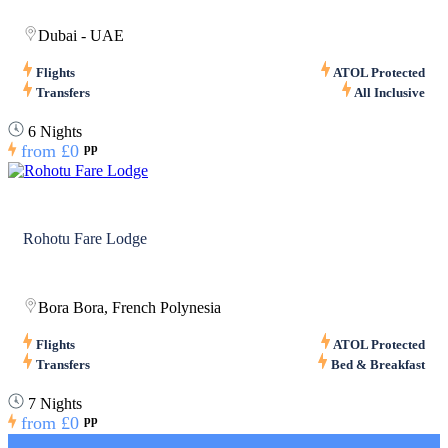
Dubai - UAE
Flights
ATOL Protected
Transfers
All Inclusive
6 Nights
from
£0
pp
Rohotu Fare Lodge
Bora Bora, French Polynesia
Flights
ATOL Protected
Transfers
Bed & Breakfast
7 Nights
from
£0
pp