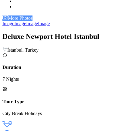
More Photos
Image
Image
Image
Image
Deluxe Newport Hotel Istanbul
İstanbul, Turkey
Duration
7 Nights
Tour Type
City Break Holidays