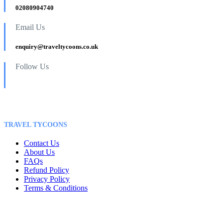
02080904740
Email Us
enquiry@traveltycoons.co.uk
Follow Us
TRAVEL TYCOONS
Contact Us
About Us
FAQs
Refund Policy
Privacy Policy
Terms & Conditions