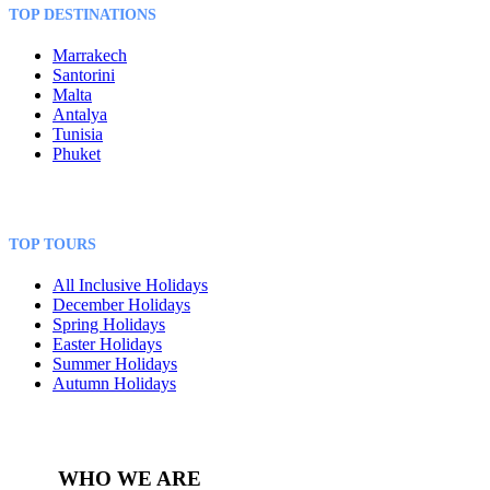
TOP DESTINATIONS
Marrakech
Santorini
Malta
Antalya
Tunisia
Phuket
TOP TOURS
All Inclusive Holidays
December Holidays
Spring Holidays
Easter Holidays
Summer Holidays
Autumn Holidays
WHO WE ARE