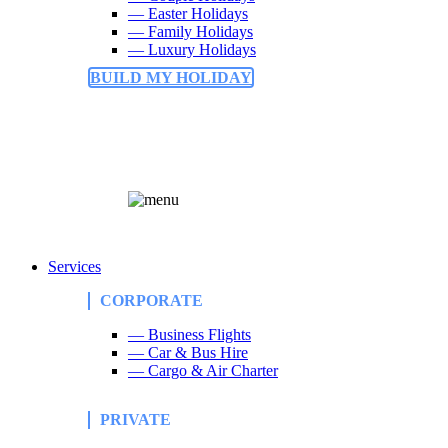
— Easter Holidays
— Family Holidays
— Luxury Holidays
BUILD MY HOLIDAY
Services
CORPORATE
— Business Flights
— Car & Bus Hire
— Cargo & Air Charter
PRIVATE