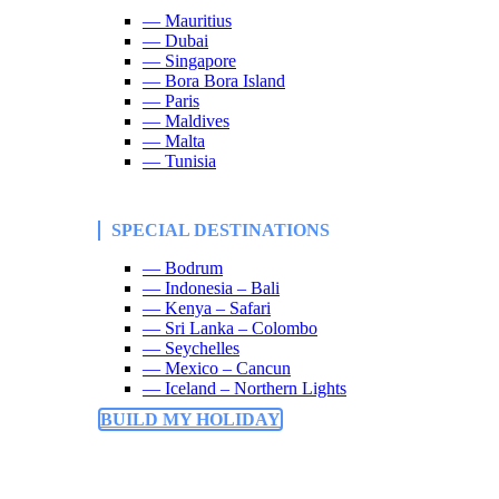
— Mauritius
— Dubai
— Singapore
— Bora Bora Island
— Paris
— Maldives
— Malta
— Tunisia
SPECIAL DESTINATIONS
— Bodrum
— Indonesia – Bali
— Kenya – Safari
— Sri Lanka – Colombo
— Seychelles
— Mexico – Cancun
— Iceland – Northern Lights
BUILD MY HOLIDAY