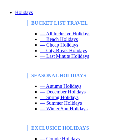
Holidays
BUCKET LIST TRAVEL
— All Inclusive Holidays
— Beach Holidays
— Cheap Holidays
— City Break Holidays
— Last Minute Holidays
SEASONAL HOLIDAYS
— Autumn Holidays
— December Holidays
— Spring Holidays
— Summer Holidays
— Winter Sun Holidays
EXCLUSICE HOLIDAYS
— Couple Holidays