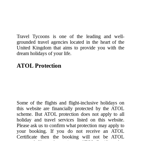
Travel Tycoons is one of the leading and well-
grounded travel agencies located in the heart of the
United Kingdom that aims to provide you with the
dream holidays of your life.
ATOL Protection
Some of the flights and flight-inclusive holidays on
this website are financially protected by the ATOL
scheme. But ATOL protection does not apply to all
holiday and travel services listed on this website.
Please ask us to confirm what protection may apply to
your booking. If you do not receive an ATOL
Certificate then the booking will not be ATOL