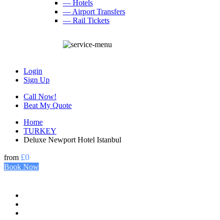
— Hotels
— Airport Transfers
— Rail Tickets
Login
Sign Up
Call Now!
Beat My Quote
Home
TURKEY
Deluxe Newport Hotel Istanbul
£0
from
Book Now