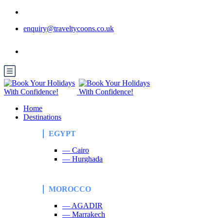
enquiry@traveltycoons.co.uk
Home
Destinations
EGYPT
— Cairo
— Hurghada
MOROCCO
— AGADIR
— Marrakech