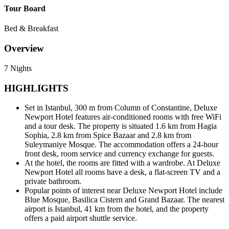
Tour Board
Bed & Breakfast
Overview
7 Nights
HIGHLIGHTS
Set in Istanbul, 300 m from Column of Constantine, Deluxe
Newport Hotel features air-conditioned rooms with free WiFi
and a tour desk. The property is situated 1.6 km from Hagia
Sophia, 2.8 km from Spice Bazaar and 2.8 km from
Suleymaniye Mosque. The accommodation offers a 24-hour
front desk, room service and currency exchange for guests.
At the hotel, the rooms are fitted with a wardrobe. At Deluxe
Newport Hotel all rooms have a desk, a flat-screen TV and a
private bathroom.
Popular points of interest near Deluxe Newport Hotel include
Blue Mosque, Basilica Cistern and Grand Bazaar. The nearest
airport is Istanbul, 41 km from the hotel, and the property
offers a paid airport shuttle service.