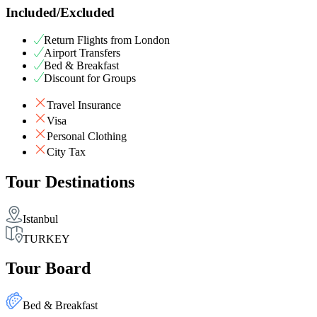
Included/Excluded
Return Flights from London
Airport Transfers
Bed & Breakfast
Discount for Groups
Travel Insurance
Visa
Personal Clothing
City Tax
Tour Destinations
Istanbul
TURKEY
Tour Board
Bed & Breakfast