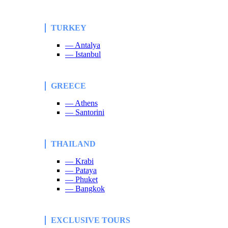
TURKEY
— Antalya
— Istanbul
GREECE
— Athens
— Santorini
THAILAND
— Krabi
— Pataya
— Phuket
— Bangkok
EXCLUSIVE TOURS