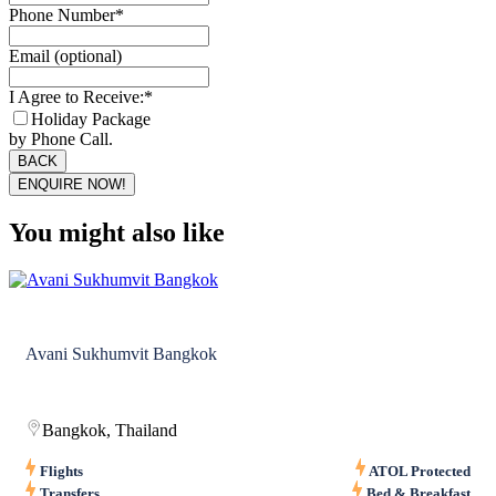
Phone Number
*
Email (optional)
I Agree to Receive:
*
Holiday Package
by Phone Call.
BACK
ENQUIRE NOW!
You might also like
Avani Sukhumvit Bangkok
Bangkok, Thailand
Flights
ATOL Protected
Transfers
Bed & Breakfast