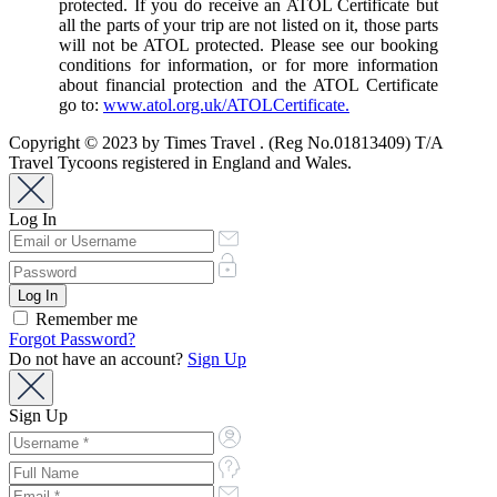
protected. If you do receive an ATOL Certificate but
all the parts of your trip are not listed on it, those parts
will not be ATOL protected. Please see our booking
conditions for information, or for more information
about financial protection and the ATOL Certificate
go to:
www.atol.org.uk/ATOLCertificate.
Copyright © 2023 by Times Travel . (Reg No.01813409) T/A
Travel Tycoons registered in England and Wales.
Log In
Remember me
Forgot Password?
Do not have an account?
Sign Up
Sign Up