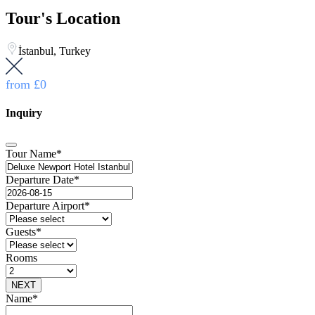
Tour's Location
İstanbul, Turkey
from
£0
Inquiry
Tour Name
*
Departure Date
*
Departure Airport
*
Guests
*
Rooms
NEXT
Contact
Name
*
Email
*