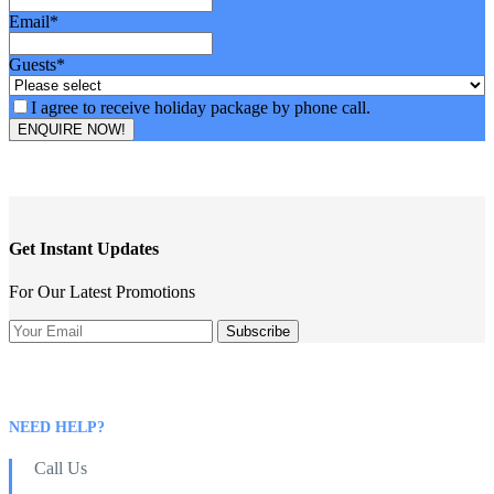
Email
*
Guests
*
I agree to receive holiday package by phone call.
ENQUIRE NOW!
Get Instant Updates
For Our Latest Promotions
NEED HELP?
Call Us