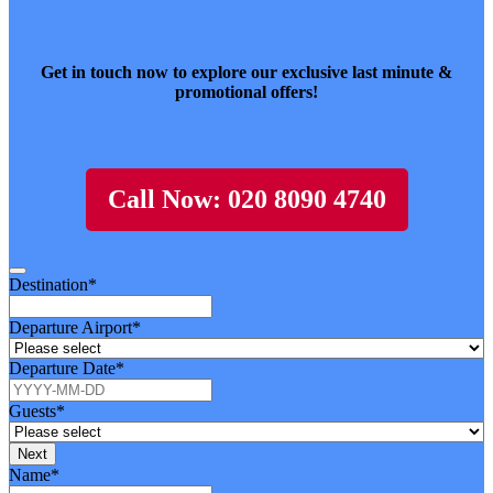
Get in touch now to explore our exclusive last minute &
promotional offers!
Call Now: 020 8090 4740
Destination
*
Departure Airport
*
Departure Date
*
Guests
*
Next
Name
*