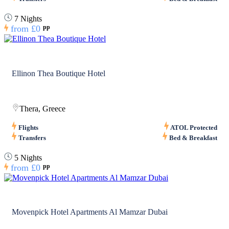
7 Nights
from
£0
pp
Ellinon Thea Boutique Hotel
Thera, Greece
Flights
ATOL Protected
Transfers
Bed & Breakfast
5 Nights
from
£0
pp
Movenpick Hotel Apartments Al Mamzar Dubai