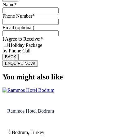
Name
*
Phone Number
*
Email (optional)
I Agree to Receive:
*
Holiday Package
by Phone Call.
BACK
ENQUIRE NOW!
Email
*
You might also like
Rammos Hotel Bodrum
Bodrum, Turkey