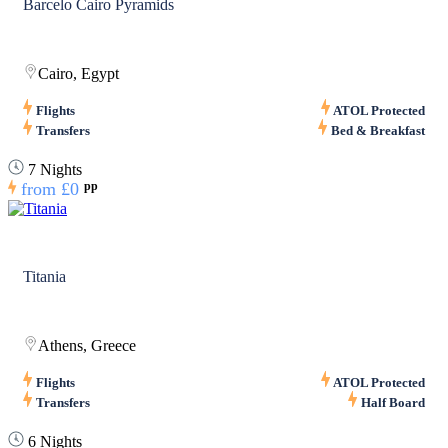
Barcelo Cairo Pyramids
Cairo, Egypt
Flights
ATOL Protected
Transfers
Bed & Breakfast
7 Nights
from
£0
pp
Titania
Athens, Greece
Flights
ATOL Protected
Transfers
Half Board
6 Nights