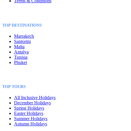
Terms & Conditions
TOP DESTINATIONS
Marrakech
Santorini
Malta
Antalya
Tunisia
Phuket
TOP TOURS
All Inclusive Holidays
December Holidays
Spring Holidays
Easter Holidays
Summer Holidays
Autumn Holidays