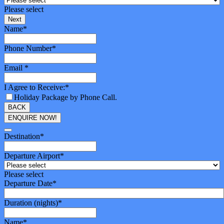
Please select
Next
Name
*
Phone Number
*
Email
*
I Agree to Receive:
*
Holiday Package by Phone Call.
BACK
ENQUIRE NOW!
Phone
Number
Destination
*
*
Departure Airport
*
Please select
Departure Date
*
Duration (nights)
*
Name
*