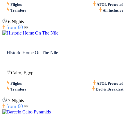
Flights
ATOL Protected
Transfers
All Inclusive
6 Nights
from
£0
pp
Historic Home On The Nile
Cairo, Egypt
Flights
ATOL Protected
Transfers
Bed & Breakfast
7 Nights
from
£0
pp