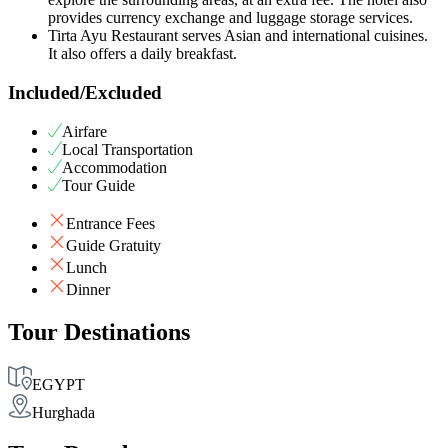
provides currency exchange and luggage storage services.
Tirta Ayu Restaurant serves Asian and international cuisines.
It also offers a daily breakfast.
Included/Excluded
Airfare
Local Transportation
Accommodation
Tour Guide
Entrance Fees
Guide Gratuity
Lunch
Dinner
Tour Destinations
EGYPT
Hurghada