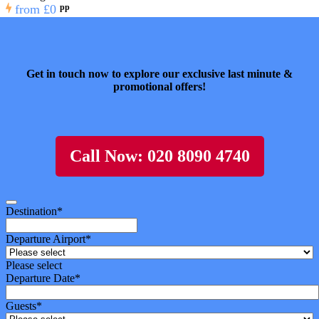
from
£0
pp
Get in touch now to explore our exclusive last minute &
promotional offers!
Call Now: 020 8090 4740
Destination
*
Departure Airport
*
Please select
Departure Date
*
Guests
*