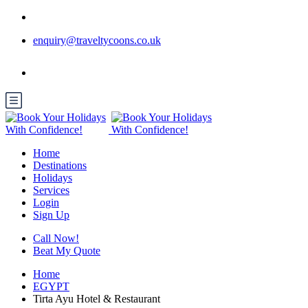
enquiry@traveltycoons.co.uk
Home
Destinations
Holidays
Services
Login
Sign Up
Call Now!
Beat My Quote
Home
EGYPT
Tirta Ayu Hotel & Restaurant