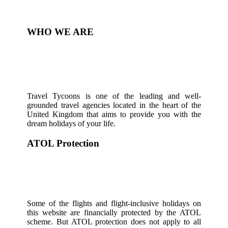
WHO WE ARE
Travel Tycoons is one of the leading and well-
grounded travel agencies located in the heart of the
United Kingdom that aims to provide you with the
dream holidays of your life.
ATOL Protection
Some of the flights and flight-inclusive holidays on
this website are financially protected by the ATOL
scheme. But ATOL protection does not apply to all