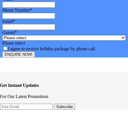
Phone Number
*
Email
*
Guests
*
Please select
I agree to receive holiday package by phone call.
ENQUIRE NOW!
Email
*
Get Instant Updates
For Our Latest Promotions