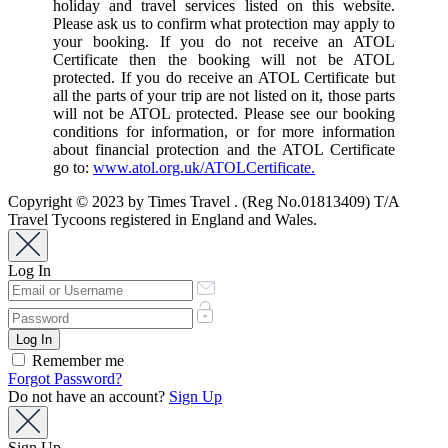
holiday and travel services listed on this website.
Please ask us to confirm what protection may apply to
your booking. If you do not receive an ATOL
Certificate then the booking will not be ATOL
protected. If you do receive an ATOL Certificate but
all the parts of your trip are not listed on it, those parts
will not be ATOL protected. Please see our booking
conditions for information, or for more information
about financial protection and the ATOL Certificate
go to:
www.atol.org.uk/ATOLCertificate.
Copyright © 2023 by Times Travel . (Reg No.01813409) T/A
Travel Tycoons registered in England and Wales.
Log In
Remember me
Forgot Password?
Do not have an account?
Sign Up
Sign Up