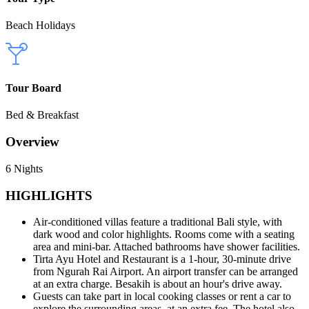
Beach Holidays
Tour Board
Bed & Breakfast
Overview
6 Nights
HIGHLIGHTS
Air-conditioned villas feature a traditional Bali style, with
dark wood and color highlights. Rooms come with a seating
area and mini-bar. Attached bathrooms have shower facilities.
Tirta Ayu Hotel and Restaurant is a 1-hour, 30-minute drive
from Ngurah Rai Airport. An airport transfer can be arranged
at an extra charge. Besakih is about an hour's drive away.
Guests can take part in local cooking classes or rent a car to
explore the surrounding areas, at an extra fee. The hotel also