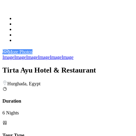
More Photos
Image
Image
Image
Image
Image
Image
Tirta Ayu Hotel & Restaurant
Hurghada, Egypt
Duration
6 Nights
Tour Type