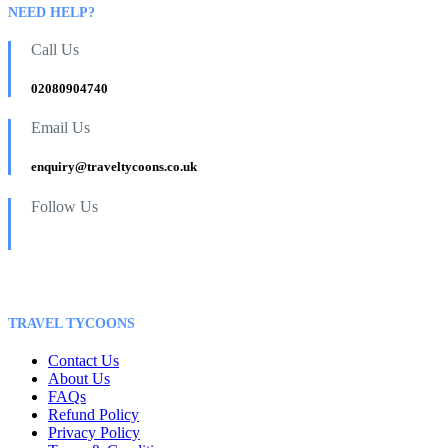
NEED HELP?
Call Us
02080904740
Email Us
enquiry@traveltycoons.co.uk
Follow Us
TRAVEL TYCOONS
Contact Us
About Us
FAQs
Refund Policy
Privacy Policy