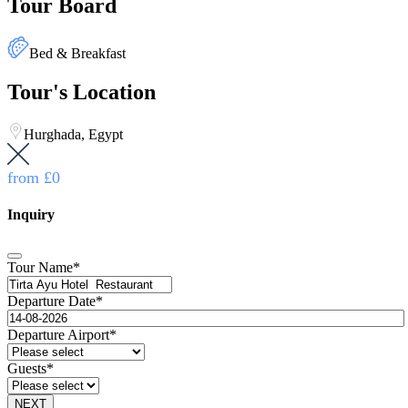
Tour Board
Bed & Breakfast
Tour's Location
Hurghada, Egypt
from
£0
Inquiry
Tour Name
*
Departure Date
*
Departure Airport
*
Guests
*
NEXT