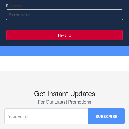
Guests
*
Next
Get Instant Updates
For Our Latest Promotions