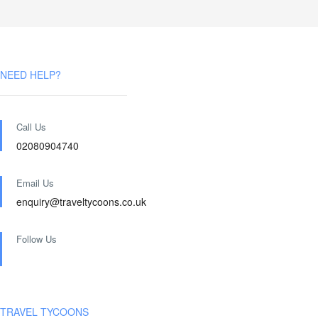
NEED HELP?
Call Us
02080904740
Email Us
enquiry@traveltycoons.co.uk
Follow Us
TRAVEL TYCOONS