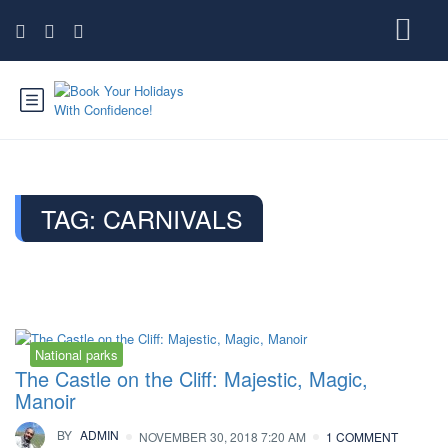
TAG:
CARNIVALS
National parks
The Castle on the Cliff: Majestic, Magic,
Manoir
BY
ADMIN
NOVEMBER 30, 2018 7:20 AM
1 COMMENT