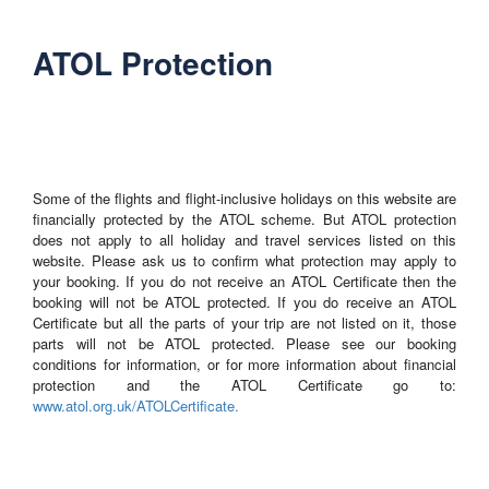
ATOL Protection
Some of the flights and flight-inclusive holidays on this website are
financially protected by the ATOL scheme. But ATOL protection
does not apply to all holiday and travel services listed on this
website. Please ask us to confirm what protection may apply to
your booking. If you do not receive an ATOL Certificate then the
booking will not be ATOL protected. If you do receive an ATOL
Certificate but all the parts of your trip are not listed on it, those
parts will not be ATOL protected. Please see our booking
conditions for information, or for more information about financial
protection and the ATOL Certificate go to:
www.atol.org.uk/ATOLCertificate.