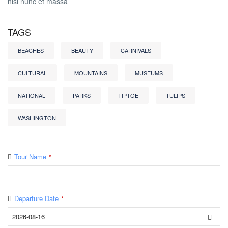
nisl nunc et massa
TAGS
BEACHES
BEAUTY
CARNIVALS
CULTURAL
MOUNTAINS
MUSEUMS
NATIONAL
PARKS
TIPTOE
TULIPS
WASHINGTON
Tour Name
*
Departure Date
*