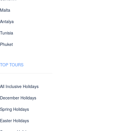
Malta
Antalya
Tunisia
Phuket
TOP TOURS
All Inclusive Holidays
December Holidays
Spring Holidays
Easter Holidays