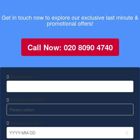
Get in touch now to explore our exclusive last minute &
promotional offers!
Call Now: 020 8090 4740
Destination
*
Departure Airport
*
Departure Date
*