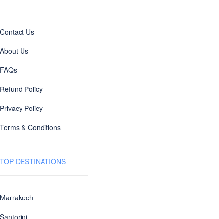
Contact Us
About Us
FAQs
Refund Policy
Privacy Policy
Terms & Conditions
TOP DESTINATIONS
Marrakech
Santorini