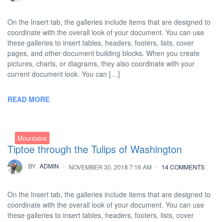
On the Insert tab, the galleries include items that are designed to
coordinate with the overall look of your document. You can use
these galleries to insert tables, headers, footers, lists, cover
pages, and other document building blocks. When you create
pictures, charts, or diagrams, they also coordinate with your
current document look. You can […]
READ MORE
Mountains
Tiptoe through the Tulips of Washington
BY
ADMIN
NOVEMBER 30, 2018 7:16 AM
14 COMMENTS
On the Insert tab, the galleries include items that are designed to
coordinate with the overall look of your document. You can use
these galleries to insert tables, headers, footers, lists, cover