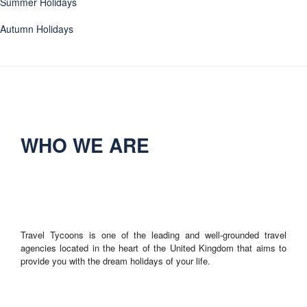
Summer Holidays
Autumn Holidays
WHO WE ARE
Travel Tycoons is one of the leading and well-grounded travel
agencies located in the heart of the United Kingdom that aims to
provide you with the dream holidays of your life.