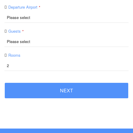
Departure Airport
*
Guests
*
Rooms
NEXT