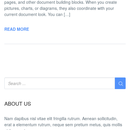
pages, and other document building blocks. When you create
pictures, charts, or diagrams, they also coordinate with your
current document look. You can […]
READ MORE
ABOUT US
Nam dapibus nisl vitae elit fringilla rutrum. Aenean sollicitudin,
erat a elementum rutrum, neque sem pretium metus, quis mollis