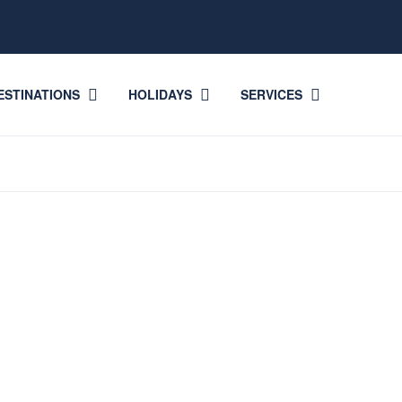
ESTINATIONS
HOLIDAYS
SERVICES