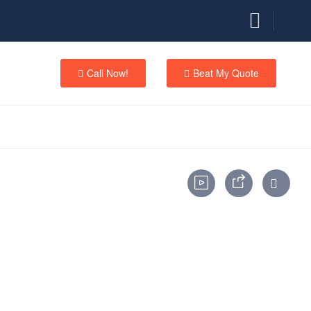
Call Now!
Beat My Quote