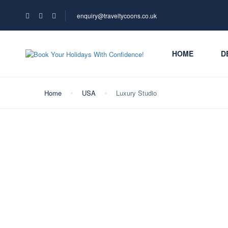
enquiry@traveltycoons.co.uk
HOME
D
Home
USA
Luxury Studio