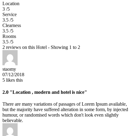
Location
3 /5
Service
3.5 /5
Clearness
3.5 /5
Rooms
3.5 /5
2 reviews on this Hotel - Showing 1 to 2
staomy
07/12/2018
5
likes this
2.0
"Location , modern and hotel is nice"
There are many variations of passages of Lorem Ipsum available,
but the majority have suffered alteration in some form, by injected
humour, or randomised words which don't look even slightly
believable.