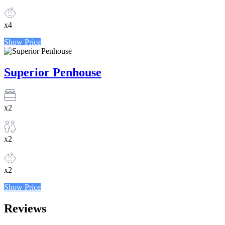
x4
Show Price
Superior Penhouse
x2
x2
x2
Show Price
Reviews