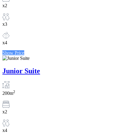
x2
x3
x4
Show Price
Junior Suite
2
200m
x2
x4