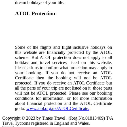
dream holidays of your life.
ATOL Protection
Some of the flights and flight-inclusive holidays on
this website are financially protected by the ATOL
scheme. But ATOL protection does not apply to all
holiday and travel services listed on this website.
Please ask us to confirm what protection may apply to
your booking. If you do not receive an ATOL
Certificate then the booking will not be ATOL
protected. If you do receive an ATOL Certificate but
all the parts of your trip are not listed on it, those parts
will not be ATOL protected. Please see our booking
conditions for information, or for more information
about financial protection and the ATOL Certificate
go to:
www.atol.org.uk/ATOLCertificate.
Copyright © 2023 by Times Travel . (Reg No.01813409) T/A
Travel Tycoons registered in England and Wales.