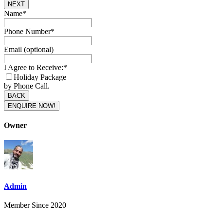
NEXT
Contact
Name
*
Email
*
Phone Number
*
Email (optional)
I Agree to Receive:
*
Holiday Package
by Phone Call.
BACK
ENQUIRE NOW!
Owner
Admin
Member Since 2020