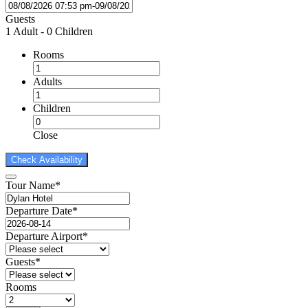
Guests
1 Adult
-
0 Children
Rooms
Adults
Children
Close
Tour Name
*
Departure Date
*
Departure Airport
*
Guests
*
Rooms