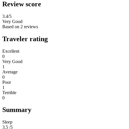
Review score
3.4
/5
Very Good
Based on
2 reviews
Traveler rating
Excellent
0
Very Good
1
Average
0
Poor
1
Terrible
0
Summary
Sleep
3.5 /5