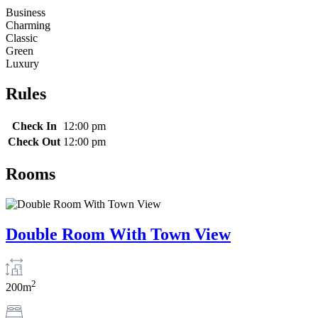
Business
Charming
Classic
Green
Luxury
Rules
Check In
12:00 pm
Check Out
12:00 pm
Rooms
Double Room With Town View
2
200m