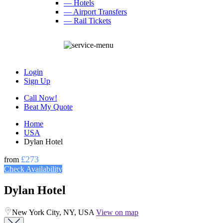
— Hotels
— Airport Transfers
— Rail Tickets
Login
Sign Up
Call Now!
Beat My Quote
Home
USA
Dylan Hotel
£273
from
Check Availability
Dylan Hotel
New York City, NY, USA
View on map