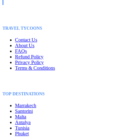
TRAVEL TYCOONS
Contact Us
About Us
FAQs
Refund Policy
Privacy Policy
Terms & Conditions
TOP DESTINATIONS
Marrakech
Santorini
Malta
Antalya
Tunisia
Phuket