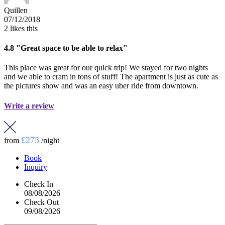
Quillen
07/12/2018
2
likes this
4.8
"Great space to be able to relax"
This place was great for our quick trip! We stayed for two nights
and we able to cram in tons of stuff! The apartment is just as cute as
the pictures show and was an easy uber ride from downtown.
Write a review
£273
from
/night
Book
Inquiry
Check In
08/08/2026
Check Out
09/08/2026