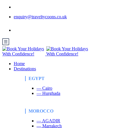
enquiry@traveltycoons.co.uk
Home
Destinations
EGYPT
— Cairo
— Hurghada
MOROCCO
— AGADIR
— Marrakech