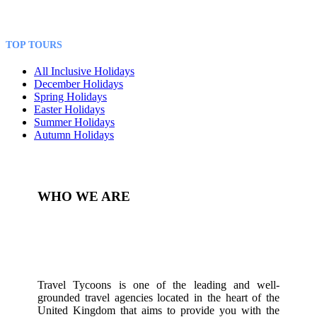
TOP TOURS
All Inclusive Holidays
December Holidays
Spring Holidays
Easter Holidays
Summer Holidays
Autumn Holidays
WHO WE ARE
Travel Tycoons is one of the leading and well-
grounded travel agencies located in the heart of the
United Kingdom that aims to provide you with the