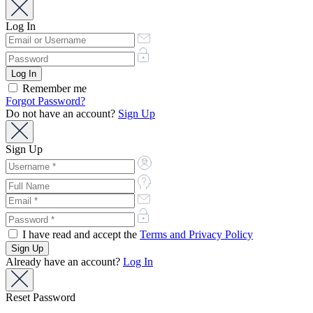
Log In
Remember me
Forgot Password?
Do not have an account?
Sign Up
Sign Up
I have read and accept the
Terms and Privacy Policy
Already have an account?
Log In
Reset Password