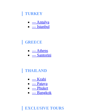
TURKEY
— Antalya
— Istanbul
GREECE
— Athens
— Santorini
THAILAND
— Krabi
— Pataya
— Phuket
— Bangkok
EXCLUSIVE TOURS