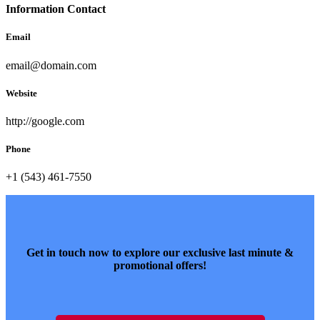
Information Contact
Email
email@domain.com
Website
http://google.com
Phone
+1 (543) 461-7550
Get in touch now to explore our exclusive last minute &
promotional offers!