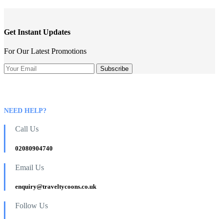
Get Instant Updates
For Our Latest Promotions
NEED HELP?
Call Us
02080904740
Email Us
enquiry@traveltycoons.co.uk
Follow Us