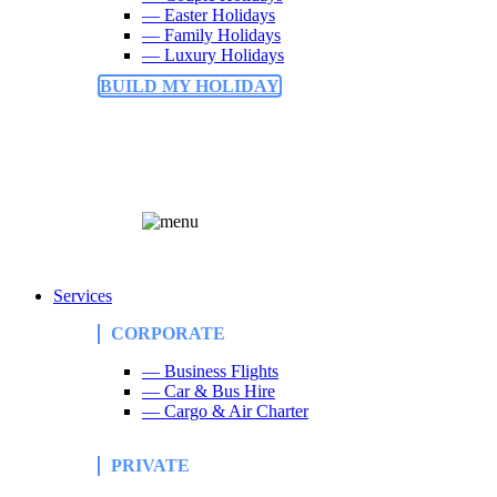
— Easter Holidays
— Family Holidays
— Luxury Holidays
BUILD MY HOLIDAY
Services
CORPORATE
— Business Flights
— Car & Bus Hire
— Cargo & Air Charter
PRIVATE