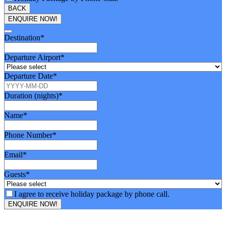
BACK
ENQUIRE NOW!
Destination
*
Departure Airport
*
Departure Date
*
Duration (nights)
*
Name
*
Phone Number
*
Email
*
Guests
*
I agree to receive holiday package by phone call.
ENQUIRE NOW!
Email
Address
*