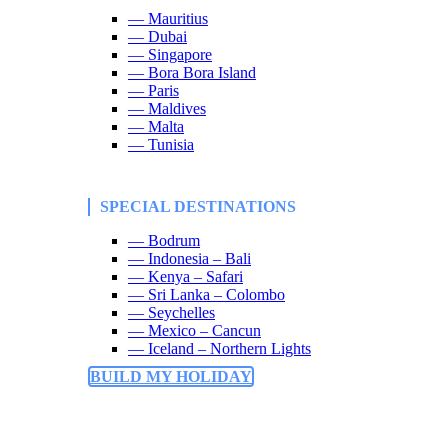
— Mauritius
— Dubai
— Singapore
— Bora Bora Island
— Paris
— Maldives
— Malta
— Tunisia
SPECIAL DESTINATIONS
— Bodrum
— Indonesia – Bali
— Kenya – Safari
— Sri Lanka – Colombo
— Seychelles
— Mexico – Cancun
— Iceland – Northern Lights
BUILD MY HOLIDAY