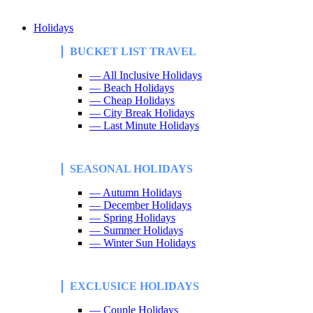
Holidays
BUCKET LIST TRAVEL
— All Inclusive Holidays
— Beach Holidays
— Cheap Holidays
— City Break Holidays
— Last Minute Holidays
SEASONAL HOLIDAYS
— Autumn Holidays
— December Holidays
— Spring Holidays
— Summer Holidays
— Winter Sun Holidays
EXCLUSICE HOLIDAYS
— Couple Holidays