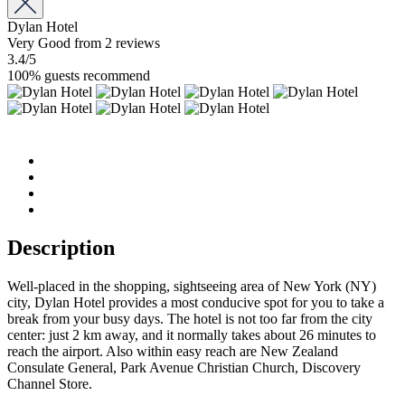
Dylan Hotel
Very Good
from 2 reviews
3.4
/5
100% guests recommend
Description
Well-placed in the shopping, sightseeing area of New York (NY)
city, Dylan Hotel provides a most conducive spot for you to take a
break from your busy days. The hotel is not too far from the city
center: just 2 km away, and it normally takes about 26 minutes to
reach the airport. Also within easy reach are New Zealand
Consulate General, Park Avenue Christian Church, Discovery
Channel Store.