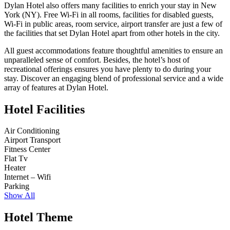
Dylan Hotel also offers many facilities to enrich your stay in New
York (NY). Free Wi-Fi in all rooms, facilities for disabled guests,
Wi-Fi in public areas, room service, airport transfer are just a few of
the facilities that set Dylan Hotel apart from other hotels in the city.
All guest accommodations feature thoughtful amenities to ensure an
unparalleled sense of comfort. Besides, the hotel’s host of
recreational offerings ensures you have plenty to do during your
stay. Discover an engaging blend of professional service and a wide
array of features at Dylan Hotel.
Hotel Facilities
Air Conditioning
Airport Transport
Fitness Center
Flat Tv
Heater
Internet – Wifi
Parking
Show All
Hotel Theme