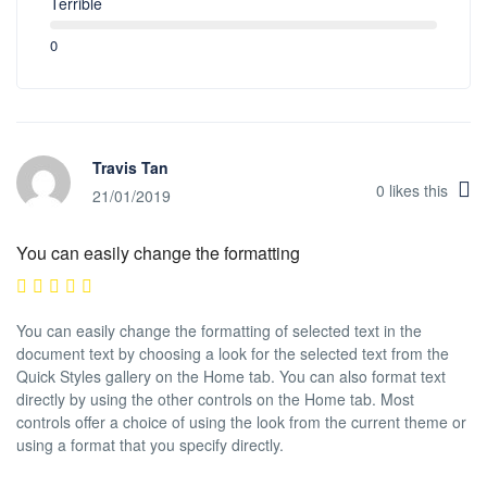
Terrible
0
Travis Tan
0
likes this
21/01/2019
You can easily change the formatting
You can easily change the formatting of selected text in the
document text by choosing a look for the selected text from the
Quick Styles gallery on the Home tab. You can also format text
directly by using the other controls on the Home tab. Most
controls offer a choice of using the look from the current theme or
using a format that you specify directly.