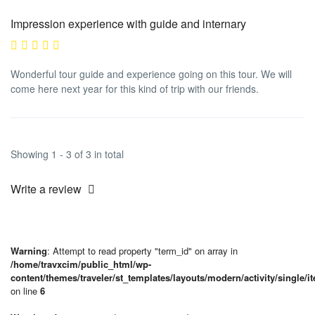
Impression experience with guide and internary
Wonderful tour guide and experience going on this tour. We will
come here next year for this kind of trip with our friends.
Showing 1 - 3 of 3 in total
Write a review
Warning
: Attempt to read property "term_id" on array in
/home/travxcim/public_html/wp-
content/themes/traveler/st_templates/layouts/modern/activity/single/i
on line
6