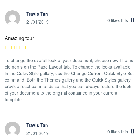
Travis Tan
0
likes this
21/01/2019
Amazing tour
To change the overall look of your document, choose new Theme
elements on the Page Layout tab. To change the looks available
in the Quick Style gallery, use the Change Current Quick Style Set
command. Both the Themes gallery and the Quick Styles gallery
provide reset commands so that you can always restore the look
of your document to the original contained in your current
template.
Travis Tan
0
likes this
21/01/2019