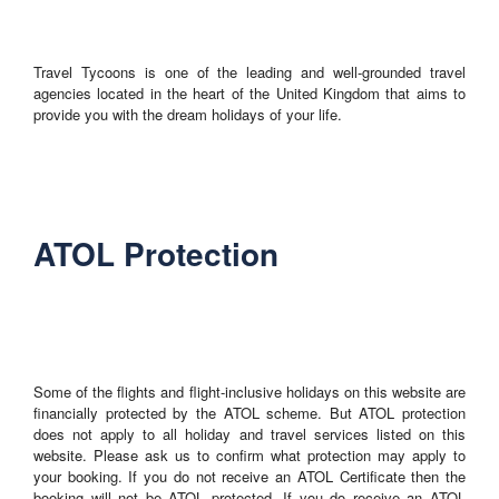
Travel Tycoons is one of the leading and well-grounded travel
agencies located in the heart of the United Kingdom that aims to
provide you with the dream holidays of your life.
ATOL Protection
Some of the flights and flight-inclusive holidays on this website are
financially protected by the ATOL scheme. But ATOL protection
does not apply to all holiday and travel services listed on this
website. Please ask us to confirm what protection may apply to
your booking. If you do not receive an ATOL Certificate then the
booking will not be ATOL protected. If you do receive an ATOL