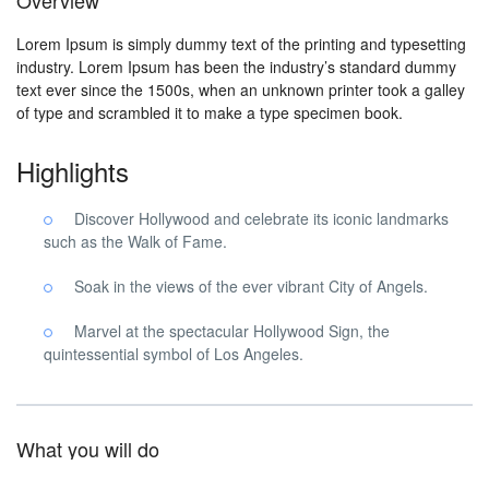
Overview
Lorem Ipsum is simply dummy text of the printing and typesetting
industry. Lorem Ipsum has been the industry’s standard dummy
text ever since the 1500s, when an unknown printer took a galley
of type and scrambled it to make a type specimen book.
Highlights
Discover Hollywood and celebrate its iconic landmarks
such as the Walk of Fame.
Soak in the views of the ever vibrant City of Angels.
Marvel at the spectacular Hollywood Sign, the
quintessential symbol of Los Angeles.
What you will do