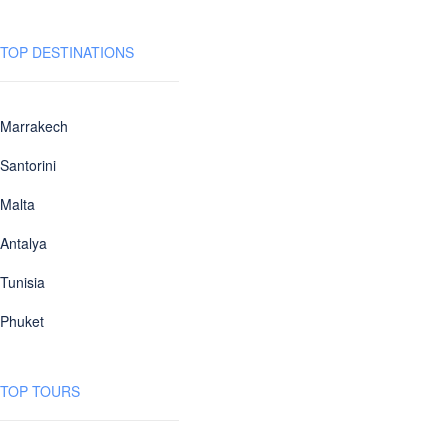
TOP DESTINATIONS
Marrakech
Santorini
Malta
Antalya
Tunisia
Phuket
TOP TOURS