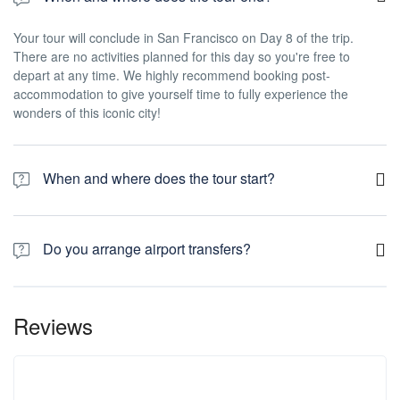
Your tour will conclude in San Francisco on Day 8 of the trip.
There are no activities planned for this day so you're free to
depart at any time. We highly recommend booking post-
accommodation to give yourself time to fully experience the
wonders of this iconic city!
When and where does the tour start?
Day 1 of this tour is an arrivals day, which gives you a chance to
settle into your hotel and explore Los Angeles. The only planned
Do you arrange airport transfers?
activity for this day is an evening welcome meeting at 7pm, where
you can get to know your guides and fellow travellers. Please be
Airport transfers are not included in the price of this tour, however
aware that the meeting point is subject to change until your final
you can book for an arrival transfer in advance. In this case a tour
documents are released.
Reviews
operator representative will be at the airport to greet you. To
arrange this please contact our customer service team once you
have a confirmed booking.