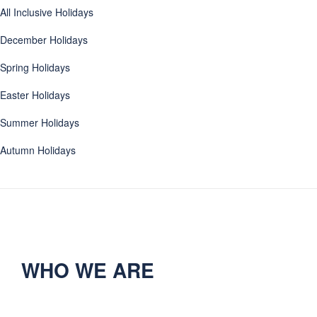
All Inclusive Holidays
December Holidays
Spring Holidays
Easter Holidays
Summer Holidays
Autumn Holidays
WHO WE ARE