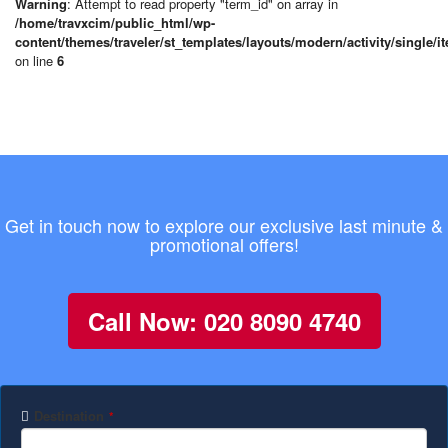
Warning
: Attempt to read property "term_id" on array in
/home/travxcim/public_html/wp-
content/themes/traveler/st_templates/layouts/modern/activity/single/i
on line
6
Get in touch now to explore our exclusive last minute &
promotional offers!
Call Now: 020 8090 4740
Destination
*