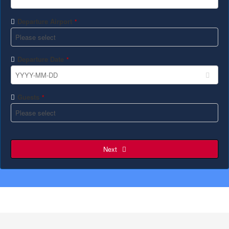
Departure Airport
*
Departure Date
*
Guests
*
Next