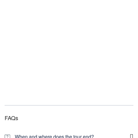
FAQs
When and where does the tour end?