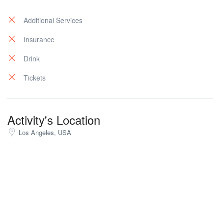
Additional Services
Insurance
Drink
Tickets
Activity's Location
Los Angeles, USA