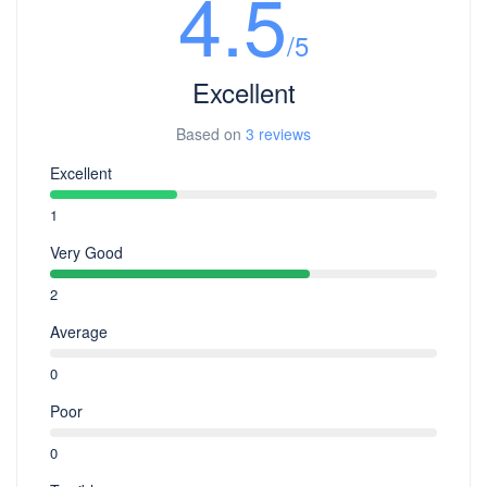
4.5
/5
Excellent
Based on
3 reviews
Excellent
1
Very Good
2
Average
0
Poor
0