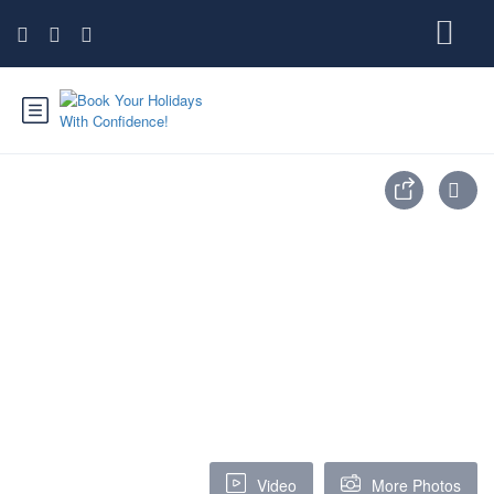
Video
More Photos