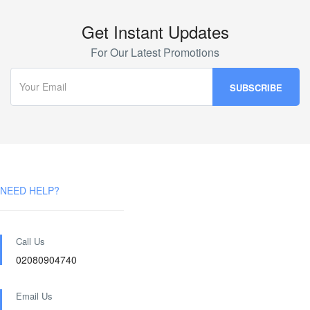
Get Instant Updates
For Our Latest Promotions
NEED HELP?
Call Us
02080904740
Email Us