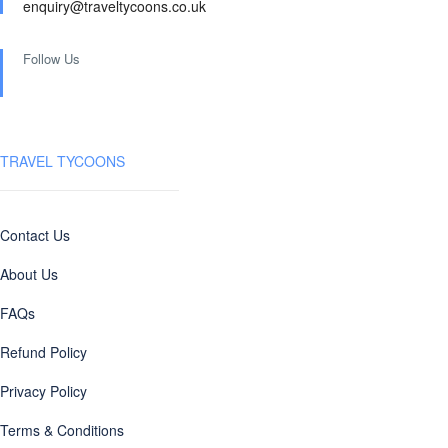
enquiry@traveltycoons.co.uk
Follow Us
TRAVEL TYCOONS
Contact Us
About Us
FAQs
Refund Policy
Privacy Policy
Terms & Conditions