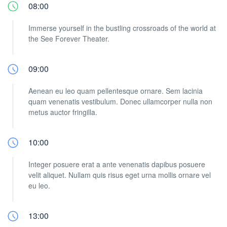
08:00
Immerse yourself in the bustling crossroads of the world at
the See Forever Theater.
09:00
Aenean eu leo quam pellentesque ornare. Sem lacinia
quam venenatis vestibulum. Donec ullamcorper nulla non
metus auctor fringilla.
10:00
Integer posuere erat a ante venenatis dapibus posuere
velit aliquet. Nullam quis risus eget urna mollis ornare vel
eu leo.
13:00