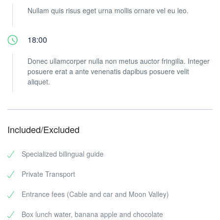
Nullam quis risus eget urna mollis ornare vel eu leo.
18:00
Donec ullamcorper nulla non metus auctor fringilla. Integer
posuere erat a ante venenatis dapibus posuere velit
aliquet.
Included/Excluded
Specialized bilingual guide
Private Transport
Entrance fees (Cable and car and Moon Valley)
Box lunch water, banana apple and chocolate