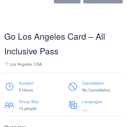
Go Los Angeles Card – All
Inclusive Pass
Los Angeles, USA
Duration
Cancellation
5 Hours
No Cancellation
Group Size
Languages
10 people
___