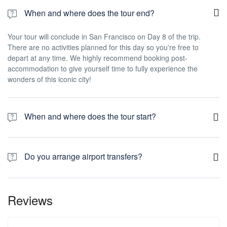
When and where does the tour end?
Your tour will conclude in San Francisco on Day 8 of the trip.
There are no activities planned for this day so you're free to
depart at any time. We highly recommend booking post-
accommodation to give yourself time to fully experience the
wonders of this iconic city!
When and where does the tour start?
Day 1 of this tour is an arrivals day, which gives you a chance to
settle into your hotel and explore Los Angeles. The only planned
Do you arrange airport transfers?
activity for this day is an evening welcome meeting at 7pm, where
you can get to know your guides and fellow travellers. Please be
Airport transfers are not included in the price of this tour, however
aware that the meeting point is subject to change until your final
you can book for an arrival transfer in advance. In this case a tour
documents are released.
Reviews
operator representative will be at the airport to greet you. To
arrange this please contact our customer service team once you
have a confirmed booking.