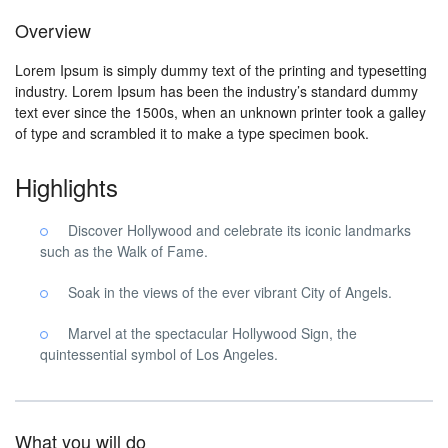
Overview
Lorem Ipsum is simply dummy text of the printing and typesetting
industry. Lorem Ipsum has been the industry’s standard dummy
text ever since the 1500s, when an unknown printer took a galley
of type and scrambled it to make a type specimen book.
Highlights
Discover Hollywood and celebrate its iconic landmarks
such as the Walk of Fame.
Soak in the views of the ever vibrant City of Angels.
Marvel at the spectacular Hollywood Sign, the
quintessential symbol of Los Angeles.
What you will do