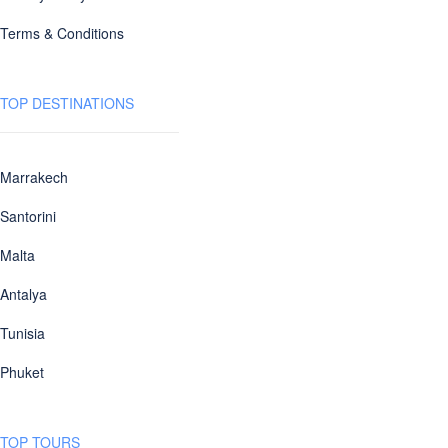
Terms & Conditions
TOP DESTINATIONS
Marrakech
Santorini
Malta
Antalya
Tunisia
Phuket
TOP TOURS