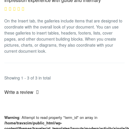
Impression experience with guide and internary
On the Insert tab, the galleries include items that are designed to
coordinate with the overall look of your document. You can use
these galleries to insert tables, headers, footers, lists, cover
pages, and other document building blocks. When you create
pictures, charts, or diagrams, they also coordinate with your
current document look.
Showing 1 - 3 of 3 in total
Write a review
Warning
: Attempt to read property "term_id" on array in
/home/travxcim/public_html/wp-
content/themes/traveler/st_templates/layouts/modern/activity/single/i