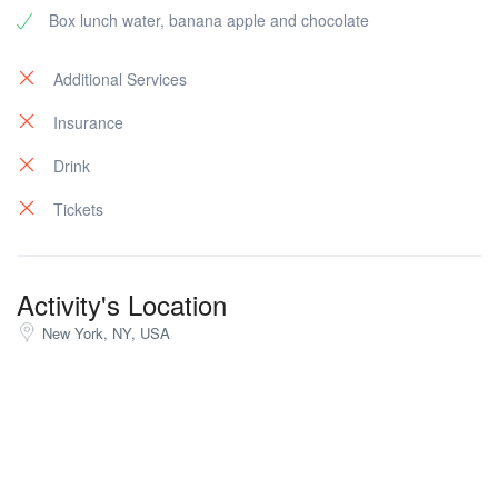
Box lunch water, banana apple and chocolate
Additional Services
Insurance
Drink
Tickets
Activity's Location
New York, NY, USA