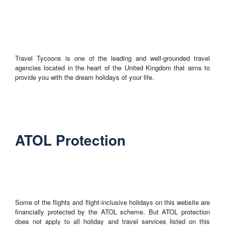
Travel Tycoons is one of the leading and well-grounded travel
agencies located in the heart of the United Kingdom that aims to
provide you with the dream holidays of your life.
ATOL Protection
Some of the flights and flight-inclusive holidays on this website are
financially protected by the ATOL scheme. But ATOL protection
does not apply to all holiday and travel services listed on this