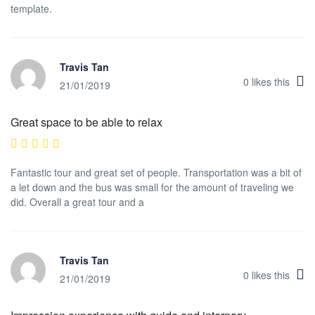
template.
Travis Tan
0
likes this
21/01/2019
Great space to be able to relax
Fantastic tour and great set of people. Transportation was a bit of
a let down and the bus was small for the amount of traveling we
did. Overall a great tour and a
Travis Tan
0
likes this
21/01/2019