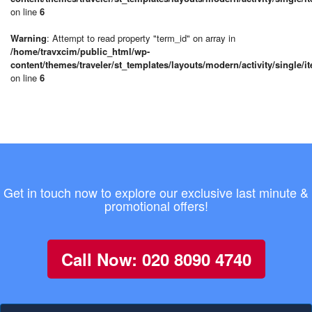
on line
6
Warning
: Attempt to read property "term_id" on array in
/home/travxcim/public_html/wp-
content/themes/traveler/st_templates/layouts/modern/activity/single/i
on line
6
Get in touch now to explore our exclusive last minute &
promotional offers!
Call Now: 020 8090 4740