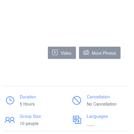
Video
More Photos
Duration
Cancellation
5 Hours
No Cancellation
Group Size
Languages
10 people
___