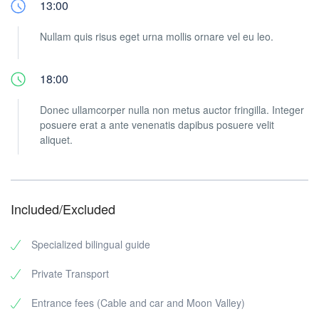
13:00
Nullam quis risus eget urna mollis ornare vel eu leo.
18:00
Donec ullamcorper nulla non metus auctor fringilla. Integer
posuere erat a ante venenatis dapibus posuere velit
aliquet.
Included/Excluded
Specialized bilingual guide
Private Transport
Entrance fees (Cable and car and Moon Valley)