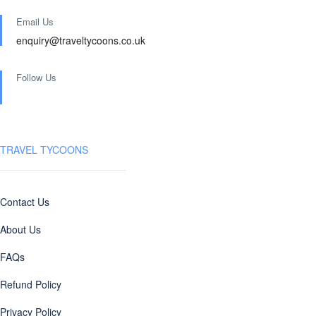
Email Us
enquiry@traveltycoons.co.uk
Follow Us
TRAVEL TYCOONS
Contact Us
About Us
FAQs
Refund Policy
Privacy Policy