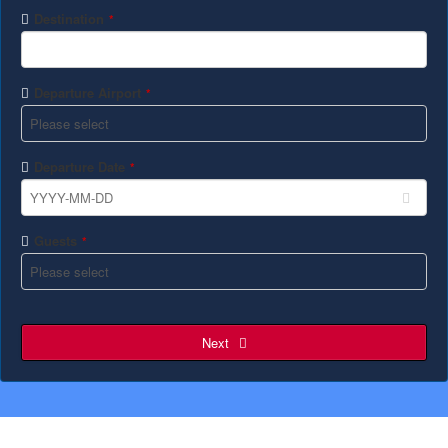
Destination
*
Departure Airport
*
Departure Date
*
Guests
*
Next