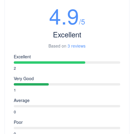
4.9
/5
Excellent
Based on
3 reviews
Excellent
2
Very Good
1
Average
0
Poor
0