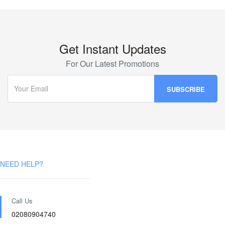
Get Instant Updates
For Our Latest Promotions
NEED HELP?
Call Us
02080904740