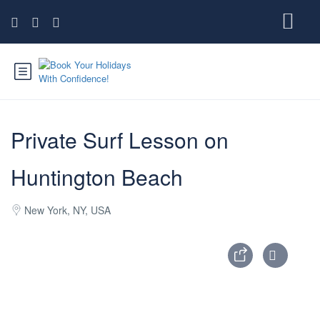
Private Surf Lesson on
Huntington Beach
New York, NY, USA