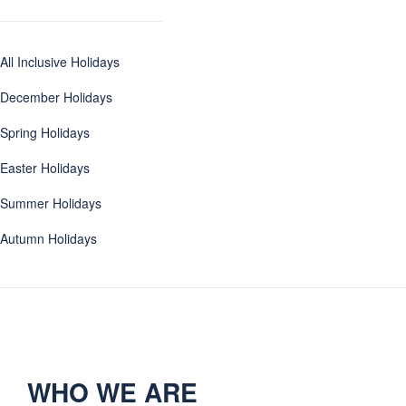
All Inclusive Holidays
December Holidays
Spring Holidays
Easter Holidays
Summer Holidays
Autumn Holidays
WHO WE ARE