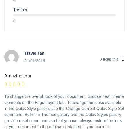
Terrible
0
Travis Tan
0
likes this
21/01/2019
Amazing tour
To change the overall look of your document, choose new Theme
elements on the Page Layout tab. To change the looks available
in the Quick Style gallery, use the Change Current Quick Style Set
command. Both the Themes gallery and the Quick Styles gallery
provide reset commands so that you can always restore the look
of your document to the original contained in your current