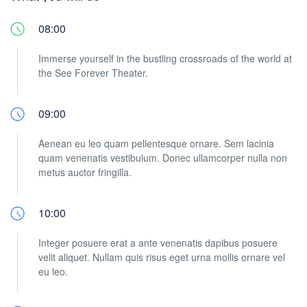
08:00
Immerse yourself in the bustling crossroads of the world at
the See Forever Theater.
09:00
Aenean eu leo quam pellentesque ornare. Sem lacinia
quam venenatis vestibulum. Donec ullamcorper nulla non
metus auctor fringilla.
10:00
Integer posuere erat a ante venenatis dapibus posuere
velit aliquet. Nullam quis risus eget urna mollis ornare vel
eu leo.