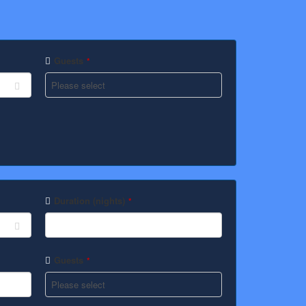
Guests
*
Duration (nights)
*
Guests
*