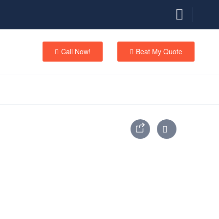
Call Now!
Beat My Quote