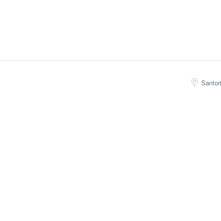
Santor