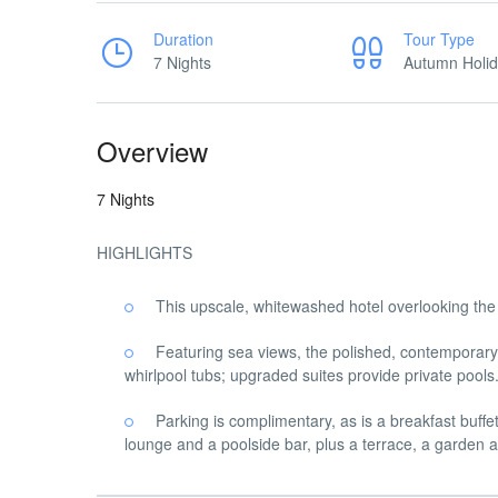
Duration
Tour Type
7 Nights
Autumn Holi
Overview
7 Nights
HIGHLIGHTS
This upscale, whitewashed hotel overlooking th
Featuring sea views, the polished, contemporary 
whirlpool tubs; upgraded suites provide private pools
Parking is complimentary, as is a breakfast buffe
lounge and a poolside bar, plus a terrace, a garden a