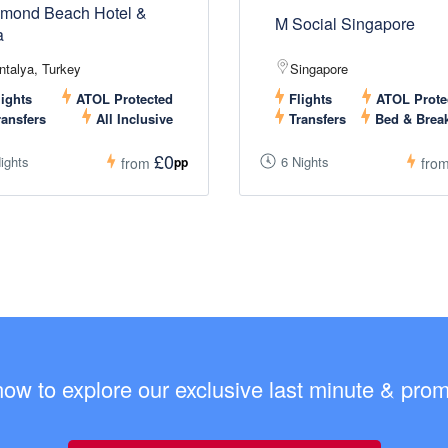
mond Beach Hotel &
M Social Singapore
a
ntalya, Turkey
Singapore
ights
ATOL Protected
Flights
ATOL Prote
ansfers
All Inclusive
Transfers
Bed & Break
£0
ights
6 Nights
pp
from
fro
now to explore our exclusive last minute & promo