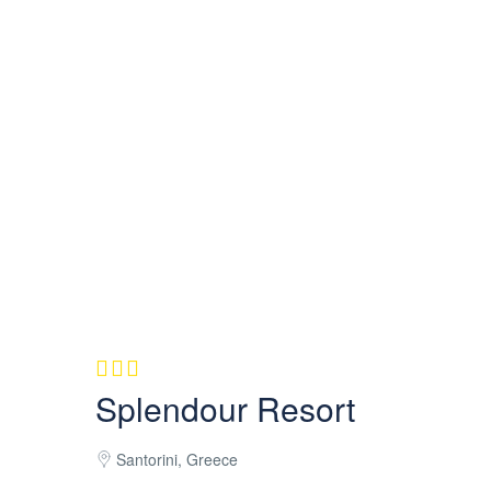
Splendour Resort
Santorini, Greece