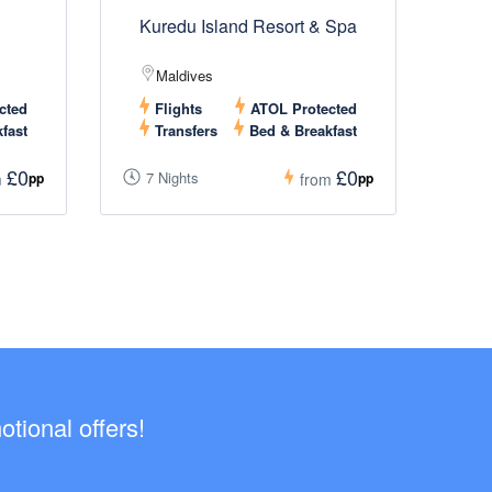
Kuredu Island Resort & Spa
Maldives
cted
Flights
ATOL Protected
fast
Transfers
Bed & Breakfast
£0
£0
7 Nights
pp
pp
m
from
tional offers!