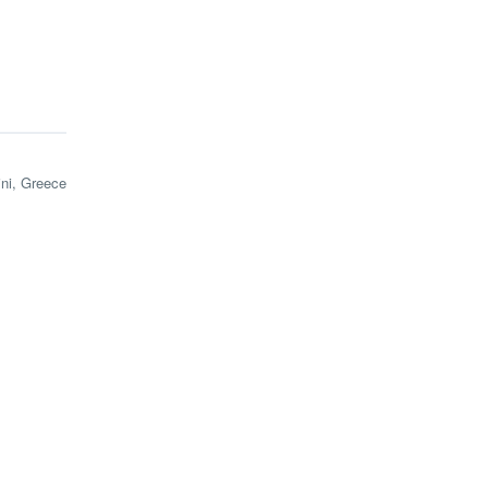
ini, Greece