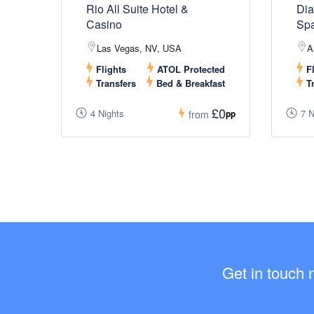
Rio All Suite Hotel &
Dia
Casino
Sp
Las Vegas, NV, USA
A
Flights
ATOL Protected
Fl
Transfers
Bed & Breakfast
Tr
£0
4 Nights
7 N
pp
from
Get in touch 