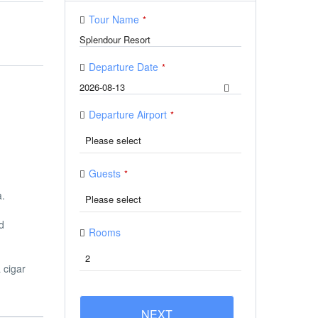
Tour Name
*
Departure Date
*
Departure Airport
*
Guests
*
a.
d
Rooms
 cigar
NEXT