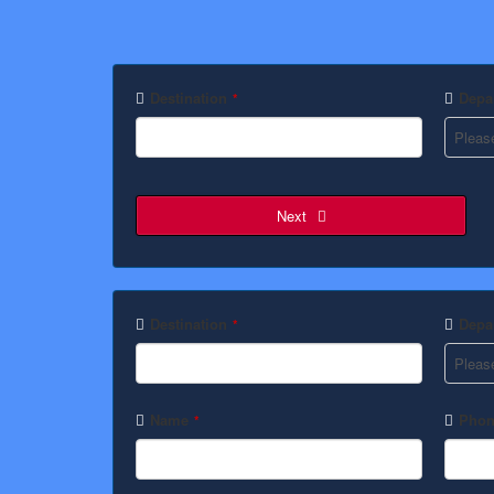
Destination
Depar
*
Next
Destination
Depar
*
Name
Phon
*