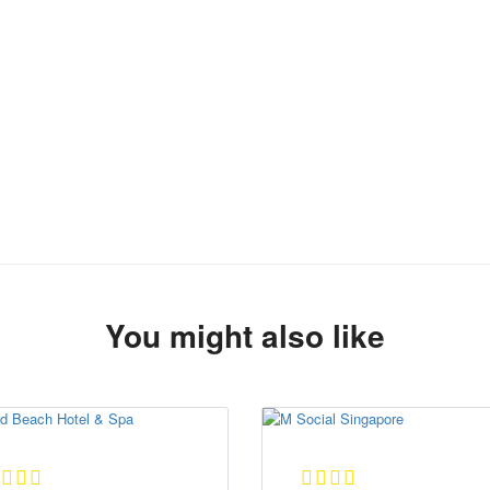
You might also like