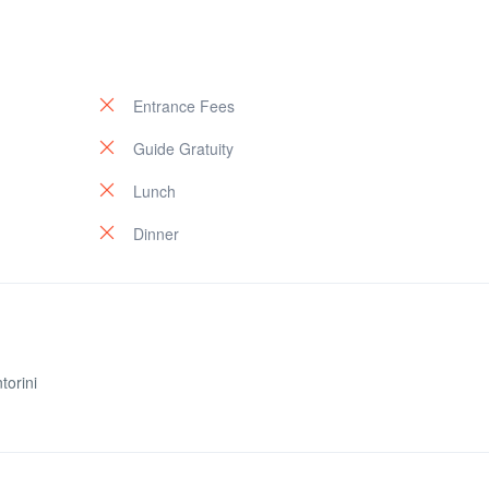
Entrance Fees
Guide Gratuity
Lunch
Dinner
torini