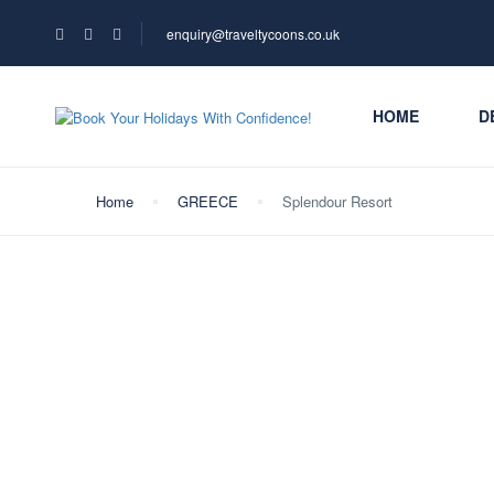
enquiry@traveltycoons.co.uk
HOME
D
Home
GREECE
Splendour Resort