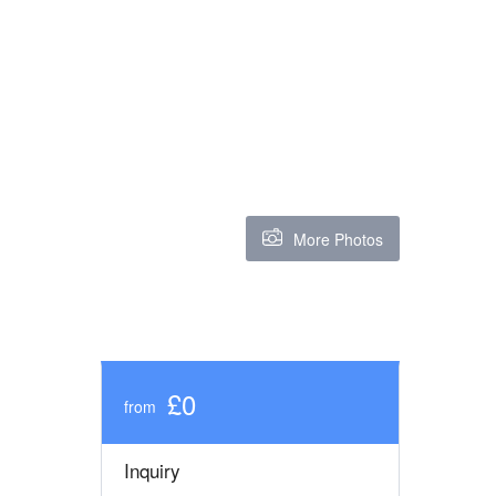
More Photos
£0
from
Inquiry