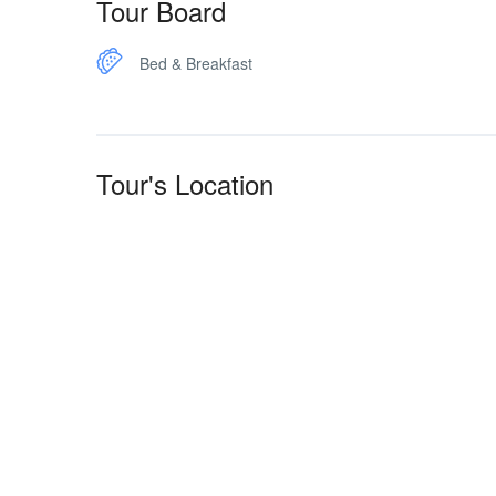
Tour Board
Bed & Breakfast
Tour's Location