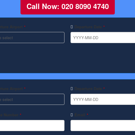
Call Now: 020 8090 4740
ture Airport
Departure Date
*
*
ture Airport
Departure Date
*
*
e Number
Email
*
*