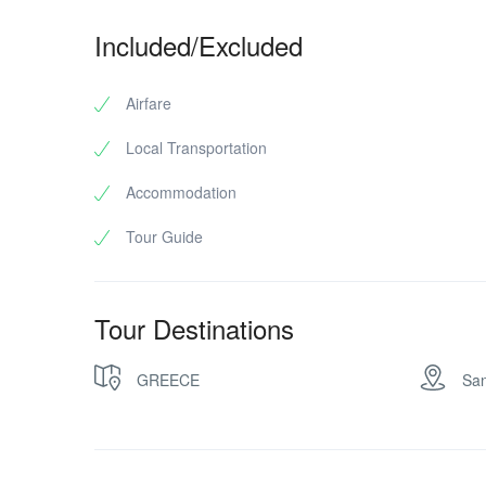
Included/Excluded
Airfare
Local Transportation
Accommodation
Tour Guide
Tour Destinations
GREECE
San