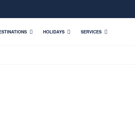
ESTINATIONS
HOLIDAYS
SERVICES