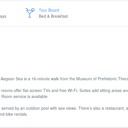
Tour Board
days
Bed & Breakfast
e Aegean Sea is a 16-minute walk from the Museum of Prehistoric Ther
rooms offer flat-screen TVs and free Wi-Fi. Suites add sitting areas an
. Room service is available.
t served by an outdoor pool with sea views. There’s also a restaurant, a
nd bike rentals.