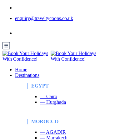
enquiry@traveltycoons.co.uk
Home
Destinations
EGYPT
— Cairo
— Hurghada
MOROCCO
— AGADIR
— Marrakech