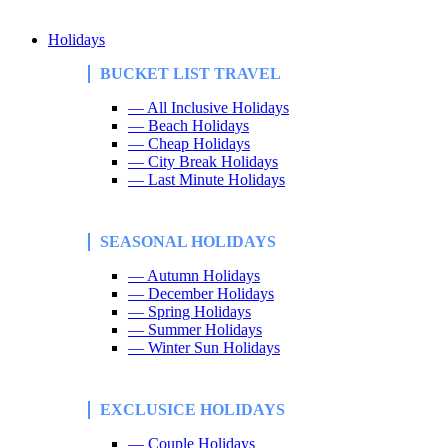
Holidays
BUCKET LIST TRAVEL
— All Inclusive Holidays
— Beach Holidays
— Cheap Holidays
— City Break Holidays
— Last Minute Holidays
SEASONAL HOLIDAYS
— Autumn Holidays
— December Holidays
— Spring Holidays
— Summer Holidays
— Winter Sun Holidays
EXCLUSICE HOLIDAYS
— Couple Holidays