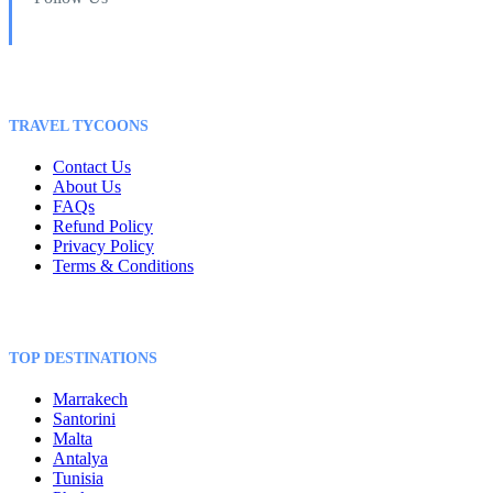
TRAVEL TYCOONS
Contact Us
About Us
FAQs
Refund Policy
Privacy Policy
Terms & Conditions
TOP DESTINATIONS
Marrakech
Santorini
Malta
Antalya
Tunisia