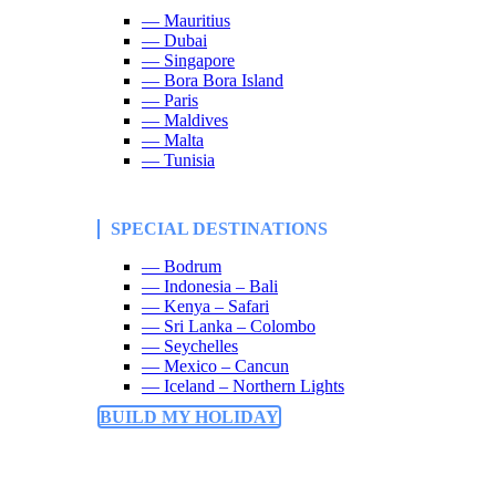
— Mauritius
— Dubai
— Singapore
— Bora Bora Island
— Paris
— Maldives
— Malta
— Tunisia
SPECIAL DESTINATIONS
— Bodrum
— Indonesia – Bali
— Kenya – Safari
— Sri Lanka – Colombo
— Seychelles
— Mexico – Cancun
— Iceland – Northern Lights
BUILD MY HOLIDAY