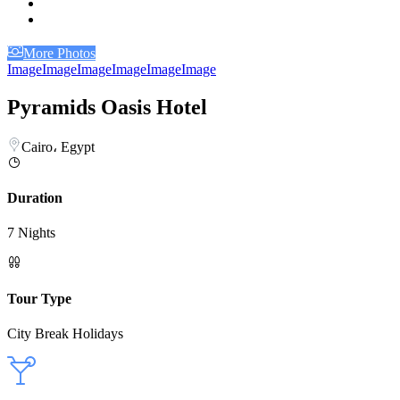
More Photos
Image
Image
Image
Image
Image
Image
Pyramids Oasis Hotel
Cairo، Egypt
Duration
7 Nights
Tour Type
City Break Holidays