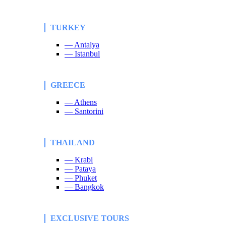
TURKEY
— Antalya
— Istanbul
GREECE
— Athens
— Santorini
THAILAND
— Krabi
— Pataya
— Phuket
— Bangkok
EXCLUSIVE TOURS