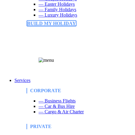
— Easter Holidays
— Family Holidays
— Luxury Holidays
BUILD MY HOLIDAY
Services
CORPORATE
— Business Flights
— Car & Bus Hire
— Cargo & Air Charter
PRIVATE