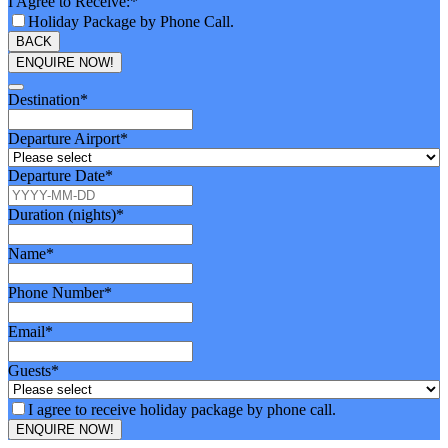
I Agree to Receive:
*
Holiday Package by Phone Call.
BACK
ENQUIRE NOW!
Destination
*
Departure Airport
*
Departure Date
*
Duration (nights)
*
Name
*
Phone Number
*
Email
*
Guests
*
I agree to receive holiday package by phone call.
ENQUIRE NOW!