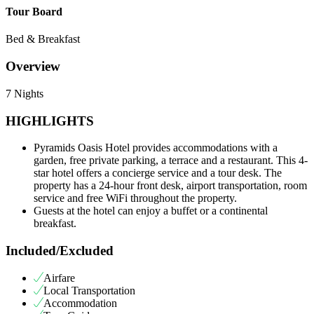
Tour Board
Bed & Breakfast
Overview
7 Nights
HIGHLIGHTS
Pyramids Oasis Hotel provides accommodations with a
garden, free private parking, a terrace and a restaurant. This 4-
star hotel offers a concierge service and a tour desk. The
property has a 24-hour front desk, airport transportation, room
service and free WiFi throughout the property.
Guests at the hotel can enjoy a buffet or a continental
breakfast.
Included/Excluded
Airfare
Local Transportation
Accommodation