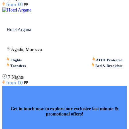
from
£0
pp
Hotel Argana
Agadir, Morocco
Flights
ATOL Protected
Transfers
Bed & Breakfast
7 Nights
from
£0
pp
Get in touch now to explore our exclusive last minute &
promotional offers!