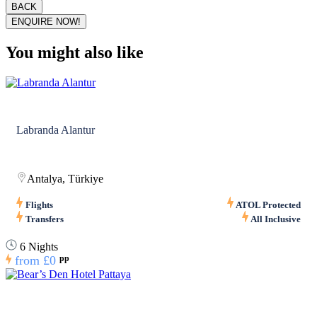
BACK
ENQUIRE NOW!
You might also like
Labranda Alantur
Antalya, Türkiye
Flights
ATOL Protected
Transfers
All Inclusive
6 Nights
from
£0
pp