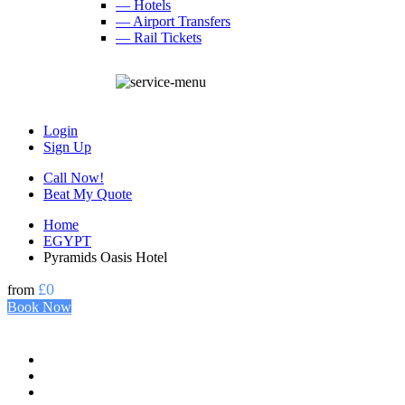
— Hotels
— Airport Transfers
— Rail Tickets
Login
Sign Up
Call Now!
Beat My Quote
Home
EGYPT
Pyramids Oasis Hotel
£0
from
Book Now