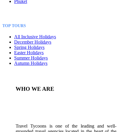
Phuket
TOP TOURS
All Inclusive Holidays
December Holidays
Spring Holidays
Easter Holidays
Summer Holidays
Autumn Holidays
WHO WE ARE
Travel Tycoons is one of the leading and well-
grounded travel agencies located in the heart of the