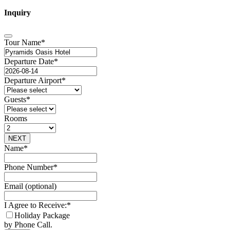
Inquiry
Tour Name
*
Departure Date
*
Departure Airport
*
Guests
*
Rooms
NEXT
Phone
Name
*
Number
*
Phone Number
*
Email (optional)
I Agree to Receive:
*
Holiday Package
by Phone Call.