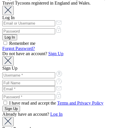
Travel Tycoons registered in England and Wales.
Log In
Remember me
Forgot Password?
Do not have an account?
Sign Up
Sign Up
I have read and accept the
Terms and Privacy Policy
Already have an account?
Log In