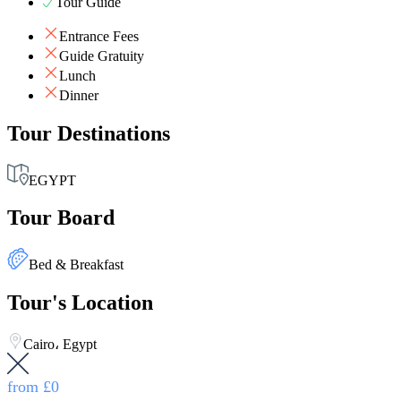
Tour Guide
Entrance Fees
Guide Gratuity
Lunch
Dinner
Tour Destinations
EGYPT
Tour Board
Bed & Breakfast
Tour's Location
Cairo، Egypt
from
£0