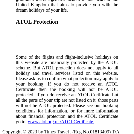
United Kingdom that aims to provide you with the
dream holidays of your life.
ATOL Protection
Some of the flights and flight-inclusive holidays on
this website are financially protected by the ATOL
scheme. But ATOL protection does not apply to all
holiday and travel services listed on this website.
Please ask us to confirm what protection may apply to
your booking. If you do not receive an ATOL
Certificate then the booking will not be ATOL
protected. If you do receive an ATOL Certificate but
all the parts of your trip are not listed on it, those parts
will not be ATOL protected. Please see our booking
conditions for information, or for more information
about financial protection and the ATOL Certificate
go to:
www.atol.org.uk/ATOLCertificate.
Copyright © 2023 by Times Travel . (Reg No.01813409) T/A