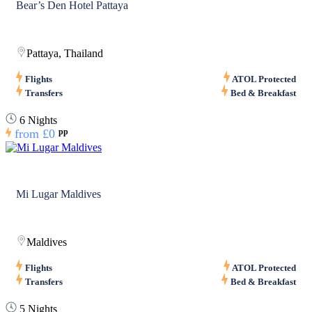
Bear’s Den Hotel Pattaya
Pattaya, Thailand
Flights
ATOL Protected
Transfers
Bed & Breakfast
6 Nights
from
£0
pp
Mi Lugar Maldives
Maldives
Flights
ATOL Protected
Transfers
Bed & Breakfast
5 Nights