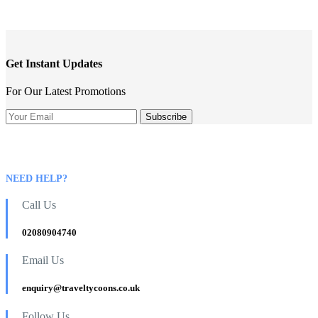
Phone
Number
*
Get Instant Updates
For Our Latest Promotions
NEED HELP?
Call Us
02080904740
Email Us
enquiry@traveltycoons.co.uk
Follow Us