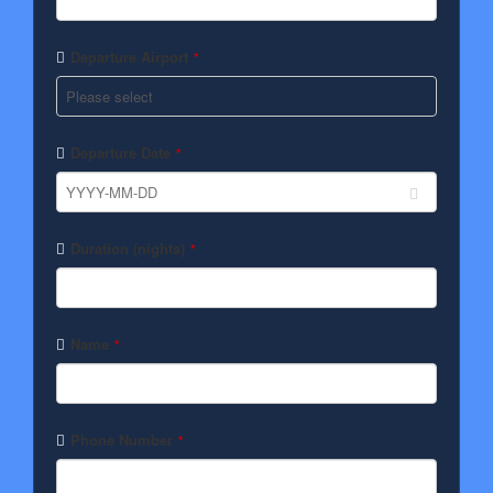
Departure Airport
*
Departure Date
*
Duration (nights)
*
Name
*
Phone Number
*