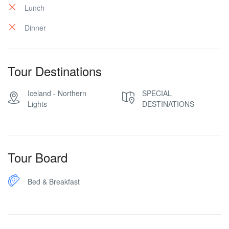
Lunch
Dinner
Tour Destinations
Iceland - Northern
SPECIAL
Lights
DESTINATIONS
Tour Board
Bed & Breakfast