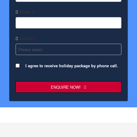
Email
*
Guests
*
I agree to receive holiday package by phone call.
ENQUIRE NOW!
Contact
Email
*