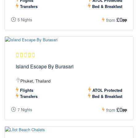
Flights
ATOL Protected
Transfers
Bed & Breakfast
£0
5 Nights
pp
from
Island Escape By Burasari
Phuket, Thailand
Flights
ATOL Protected
Transfers
Bed & Breakfast
£0
7 Nights
pp
from