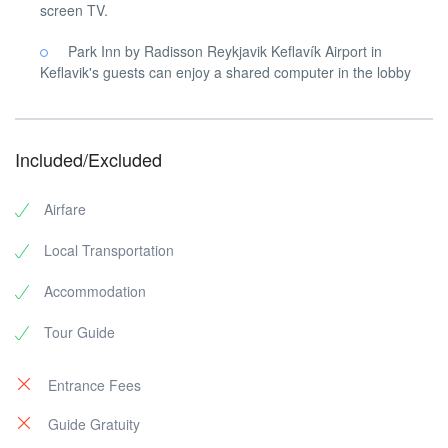
screen TV.
Park Inn by Radisson Reykjavik Keflavík Airport in
Keflavik's guests can enjoy a shared computer in the lobby
Included/Excluded
Airfare
Local Transportation
Accommodation
Tour Guide
Entrance Fees
Guide Gratuity