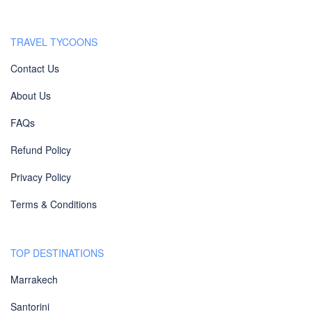
TRAVEL TYCOONS
Contact Us
About Us
FAQs
Refund Policy
Privacy Policy
Terms & Conditions
TOP DESTINATIONS
Marrakech
Santorini