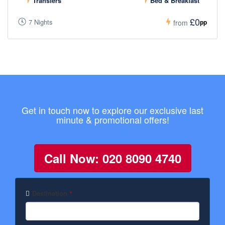
Transfers
Bed & Breakfast
£0
7 Nights
pp
from
Get in touch now to explore our exclusive last
minute & promotional offers!
Call Now: 020 8090 4740
Destination
*