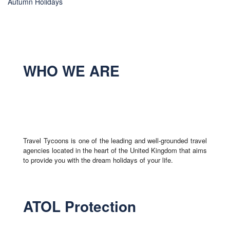
Autumn Holidays
WHO WE ARE
Travel Tycoons is one of the leading and well-grounded travel
agencies located in the heart of the United Kingdom that aims
to provide you with the dream holidays of your life.
ATOL Protection