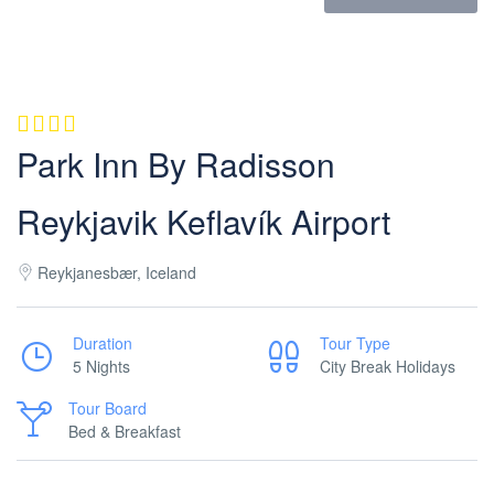
Park Inn By Radisson
Reykjavik Keflavík Airport
Reykjanesbær, Iceland
Duration
Tour Type
5 Nights
City Break Holidays
Tour Board
Bed & Breakfast