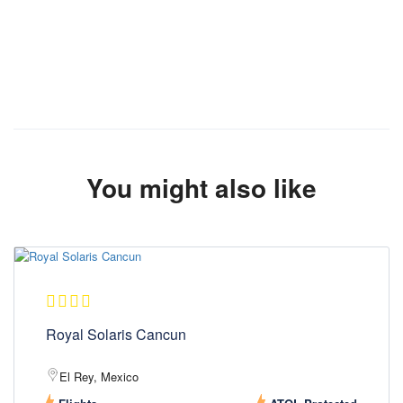
You might also like
Royal Solaris Cancun
El Rey, Mexico