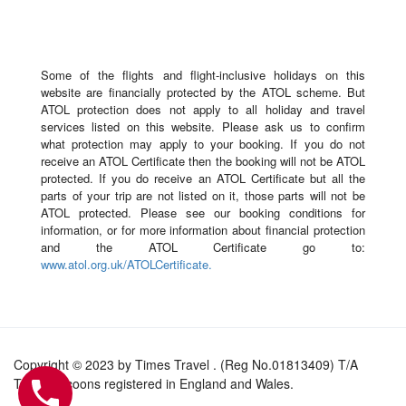
Some of the flights and flight-inclusive holidays on this
website are financially protected by the ATOL scheme. But
ATOL protection does not apply to all holiday and travel
services listed on this website. Please ask us to confirm
what protection may apply to your booking. If you do not
receive an ATOL Certificate then the booking will not be ATOL
protected. If you do receive an ATOL Certificate but all the
parts of your trip are not listed on it, those parts will not be
ATOL protected. Please see our booking conditions for
information, or for more information about financial protection
and the ATOL Certificate go to:
www.atol.org.uk/ATOLCertificate.
Copyright © 2023 by Times Travel . (Reg No.01813409) T/A
Travel Tycoons registered in England and Wales.