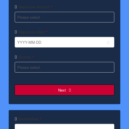
Departure Airport
*
Departure Date
*
Guests
*
Next
Destination
*