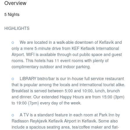
Overview
5 Nights
HIGHLIGHTS
We are located in a walk-able downtown of Keflavík and
only a mere 5-minute drive from KEF Keflavik International
Airport. WiFI is available through out public space and guest
rooms. This hotels has 11 event rooms with plenty of
complimentary outdoor and indoor parking.
LiBRARY bistro/bar is our in-house full service restaurant
that is popular among the locals and international tourist alike.
Breakfast is served between 5:00 and 10:00, lunch, brunch
and dinner. Our extended Happy Hours are from 15:00 (3pm)
to 19:00 (7pm) every day of the week.
A TV is a standard feature in each room at Park Inn by
Radisson Reykjavik Keflavík Airport in Keflavik. Some also
include a spacious seating area, tea/coffee maker and flat-