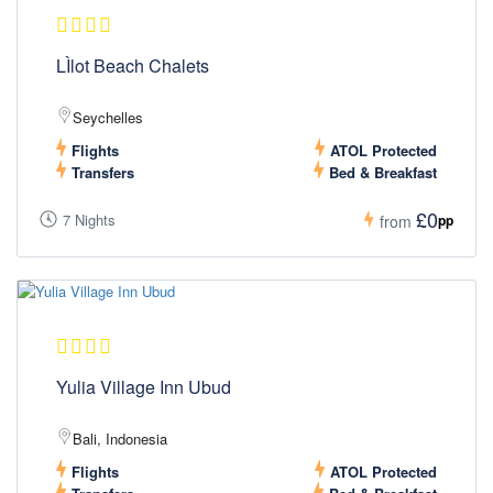
LÌlot Beach Chalets
Seychelles
Flights
ATOL Protected
Transfers
Bed & Breakfast
£0
7 Nights
pp
from
Yulia Village Inn Ubud
Bali, Indonesia
Flights
ATOL Protected