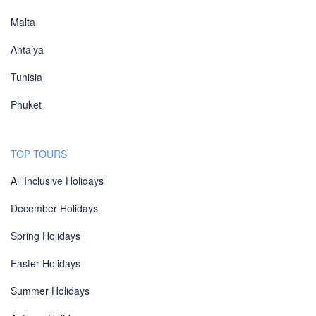
Malta
Antalya
Tunisia
Phuket
TOP TOURS
All Inclusive Holidays
December Holidays
Spring Holidays
Easter Holidays
Summer Holidays