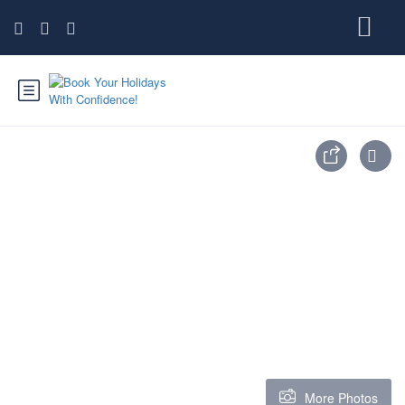
More Photos