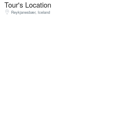
Tour's Location
Reykjanesbær, Iceland