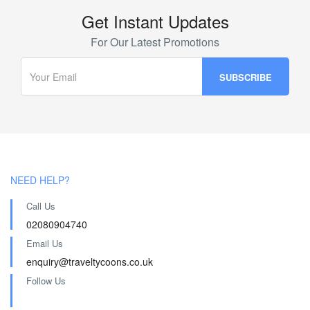
Get Instant Updates
For Our Latest Promotions
NEED HELP?
Call Us
02080904740
Email Us
enquiry@traveltycoons.co.uk
Follow Us