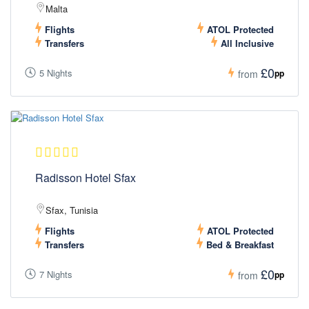
Malta
Flights
ATOL Protected
Transfers
All Inclusive
£0
5 Nights
pp
from
Radisson Hotel Sfax
Sfax, Tunisia
Flights
ATOL Protected
Transfers
Bed & Breakfast
£0
7 Nights
pp
from