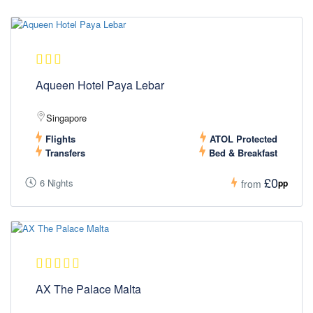
Aqueen Hotel Paya Lebar
Singapore
Flights
ATOL Protected
Transfers
Bed & Breakfast
£0
6 Nights
pp
from
AX The Palace Malta