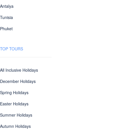
Antalya
Tunisia
Phuket
TOP TOURS
All Inclusive Holidays
December Holidays
Spring Holidays
Easter Holidays
Summer Holidays
Autumn Holidays