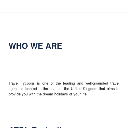
WHO WE ARE
Travel Tycoons is one of the leading and well-grounded travel
agencies located in the heart of the United Kingdom that aims to
provide you with the dream holidays of your life.