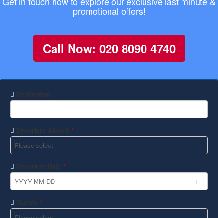
Get in touch now to explore our exclusive last minute &
promotional offers!
Call Now: 020 8090 4740
Destination
*
Departure Airport
*
Departure Date
*
Guests
*