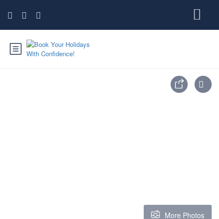
More Photos