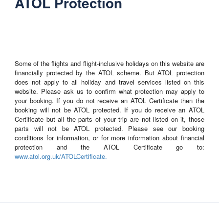
ATOL Protection
Some of the flights and flight-inclusive holidays on this website are
financially protected by the ATOL scheme. But ATOL protection
does not apply to all holiday and travel services listed on this
website. Please ask us to confirm what protection may apply to
your booking. If you do not receive an ATOL Certificate then the
booking will not be ATOL protected. If you do receive an ATOL
Certificate but all the parts of your trip are not listed on it, those
parts will not be ATOL protected. Please see our booking
conditions for information, or for more information about financial
protection and the ATOL Certificate go to:
www.atol.org.uk/ATOLCertificate.