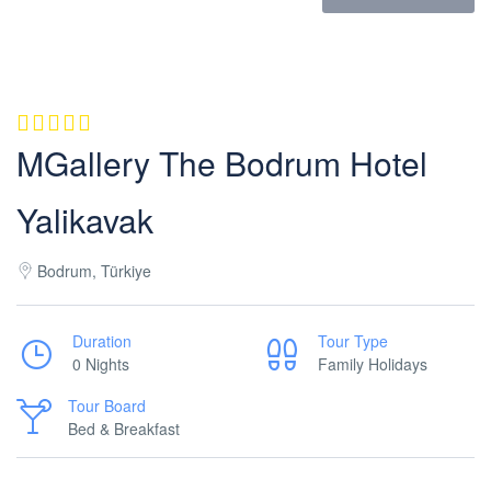
MGallery The Bodrum Hotel
Yalikavak
Bodrum, Türkiye
Duration
Tour Type
0 Nights
Family Holidays
Tour Board
Bed & Breakfast