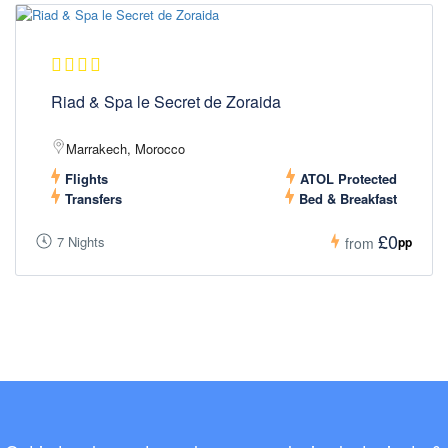
Riad & Spa le Secret de Zoraida
Marrakech, Morocco
Flights
ATOL Protected
Transfers
Bed & Breakfast
£0
7 Nights
pp
from