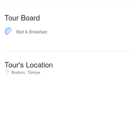
Tour Board
Bed & Breakfast
Tour's Location
Bodrum, Türkiye