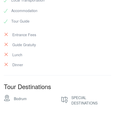
Local Transportation
Accommodation
Tour Guide
Entrance Fees
Guide Gratuity
Lunch
Dinner
Tour Destinations
SPECIAL
Bodrum
DESTINATIONS