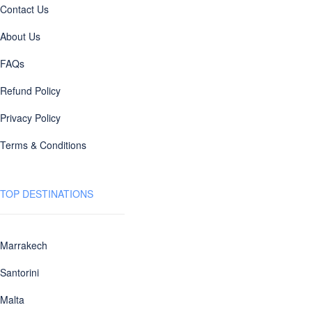
Contact Us
About Us
FAQs
Refund Policy
Privacy Policy
Terms & Conditions
TOP DESTINATIONS
Marrakech
Santorini
Malta