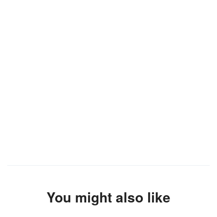
You might also like