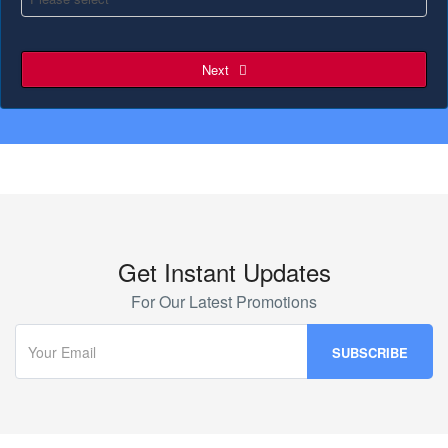
Next
Get Instant Updates
For Our Latest Promotions