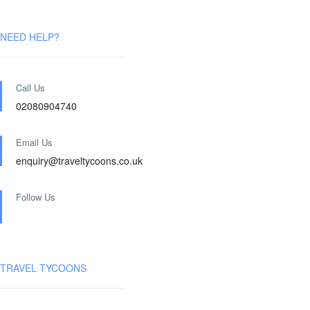
NEED HELP?
Call Us
02080904740
Email Us
enquiry@traveltycoons.co.uk
Follow Us
TRAVEL TYCOONS