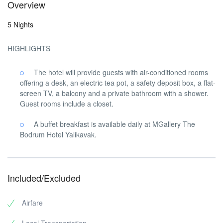
Overview
5 Nights
HIGHLIGHTS
The hotel will provide guests with air-conditioned rooms
offering a desk, an electric tea pot, a safety deposit box, a flat-
screen TV, a balcony and a private bathroom with a shower.
Guest rooms include a closet.
A buffet breakfast is available daily at MGallery The
Bodrum Hotel Yalikavak.
Included/Excluded
Airfare