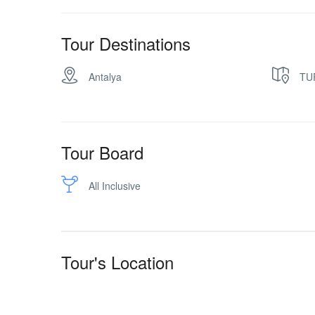
Tour Destinations
Antalya
TU
Tour Board
All Inclusive
Tour's Location