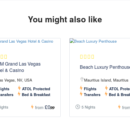
You might also like
M Grand Las Vegas
Beach Luxury Penthous
el & Casino
as Vegas, NV, USA
Mauritius Island, Mauritius
ights
ATOL Protected
Flights
ATOL Prote
ansfers
Bed & Breakfast
Transfers
Bed & Break
£0
ights
5 Nights
pp
from
fro