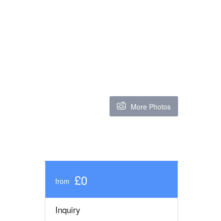
More Photos
£0
from
Inquiry