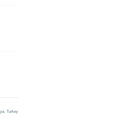
lya, Turkey