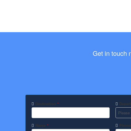
Get in touch 
Destination
Depart
*
Name
Phone
*