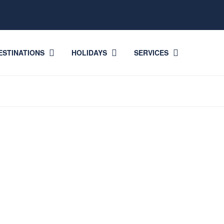
ESTINATIONS
HOLIDAYS
SERVICES