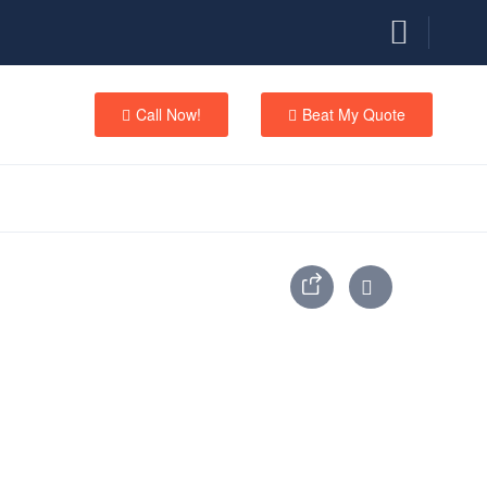
Call Now!
Beat My Quote