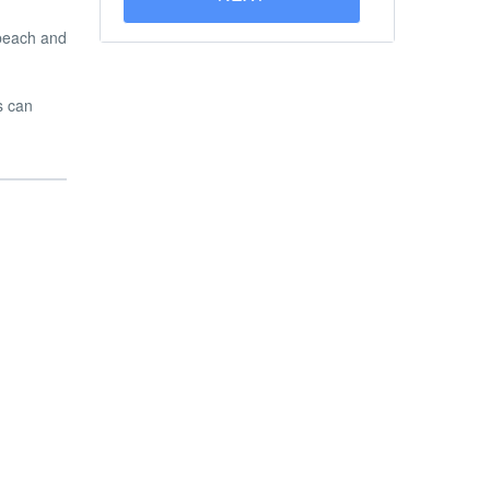
 beach and
s can