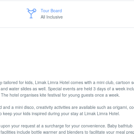
Tour Board
All Inclusive
lly-tailored for kids, Limak Limra Hotel comes with a mini club, cartoon 
 and water slides as well. Special events are held 3 days of a week incl
s. The hotel organises kite festival for young guests once a week.
 and a mini disco, creativity activities are available such as origami, c
 keep your kids inspired during your stay at Limak Limra Hotel.
ed upon your request at a surcharge for your convenience. Baby bathtub
facilities include bottle warmer and blenders to facilitate your meal pre