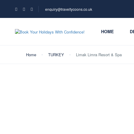
enquiry@traveltycoons.co.uk
HOME
D
Home
TURKEY
Limak Limra Resort & Spa