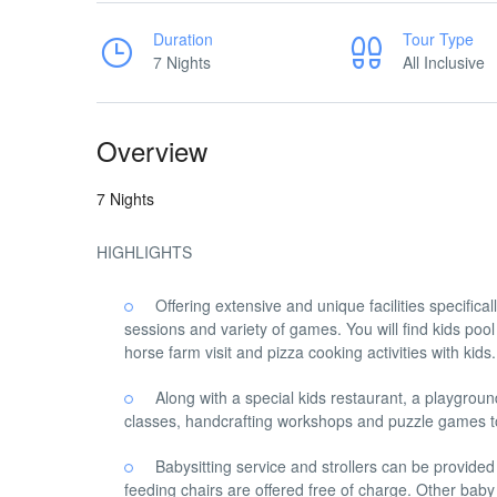
Duration
Tour Type
7 Nights
All Inclusive
Overview
7 Nights
HIGHLIGHTS
Offering extensive and unique facilities specifica
sessions and variety of games. You will find kids pool
horse farm visit and pizza cooking activities with kid
Along with a special kids restaurant, a playground
classes, handcrafting workshops and puzzle games to
Babysitting service and strollers can be provid
feeding chairs are offered free of charge. Other baby 