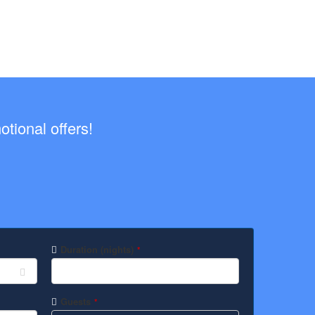
tional offers!
Duration (nights)
*
Guests
*