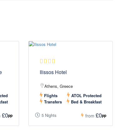
e
Ilissos Hotel
Athens, Greece
cted
Flights
ATOL Protected
fast
Transfers
Bed & Breakfast
£0
£0
5 Nights
pp
pp
m
from