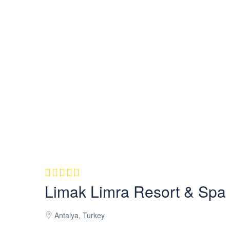
Limak Limra Resort & Spa
Antalya, Turkey