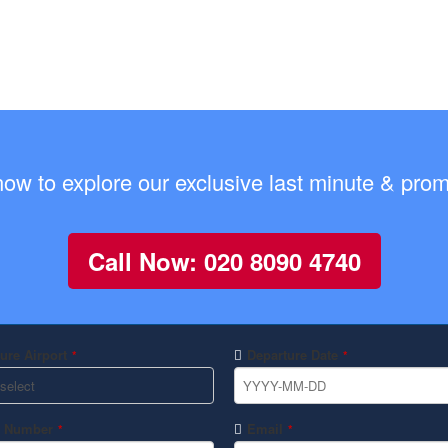
now to explore our exclusive last minute & promo
Call Now: 020 8090 4740
ure Airport
Departure Date
*
*
 Number
Email
*
*