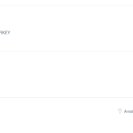
RKEY
Anta