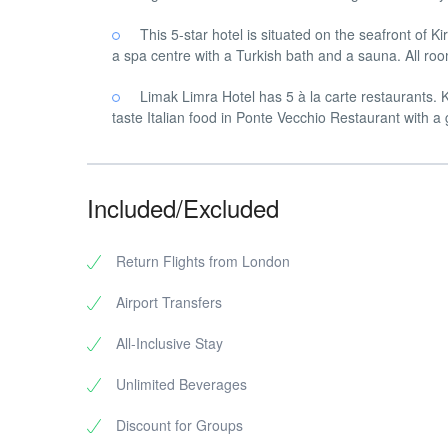
This 5-star hotel is situated on the seafront of 
a spa centre with a Turkish bath and a sauna. All roo
Limak Limra Hotel has 5 à la carte restaurants.
taste Italian food in Ponte Vecchio Restaurant with a g
Included/Excluded
Return Flights from London
Airport Transfers
All-Inclusive Stay
Unlimited Beverages
Discount for Groups