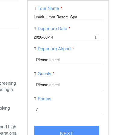
Tour Name
*
Departure Date
*
Departure Airport
*
Guests
*
screening
uding a
Rooms
ooking
 and high
parations.
NEXT