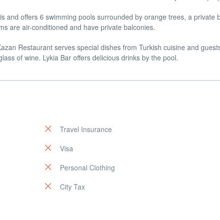
Kiris and offers 6 swimming pools surrounded by orange trees, a private
ms are air-conditioned and have private balconies.
 Kazan Restaurant serves special dishes from Turkish cuisine and guest
lass of wine. Lykia Bar offers delicious drinks by the pool.
Travel Insurance
Visa
Personal Clothing
City Tax