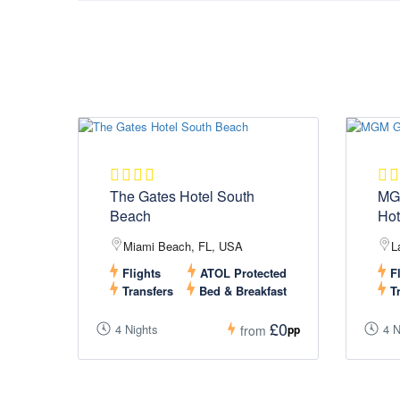
The Gates Hotel South
MG
Beach
Hot
Miami Beach, FL, USA
L
Flights
ATOL Protected
Fl
Transfers
Bed & Breakfast
Tr
£0
4 Nights
4 N
pp
from