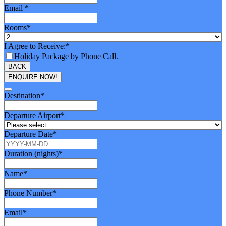
Email
*
Rooms
*
I Agree to Receive:
*
Holiday Package by Phone Call.
BACK
ENQUIRE NOW!
Destination
*
Departure Airport
*
Departure Date
*
Duration (nights)
*
Name
*
Phone Number
*
Email
*