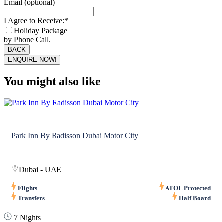
Email (optional)
I Agree to Receive:
*
Holiday Package
by Phone Call.
BACK
ENQUIRE NOW!
Business
Email
*
You might also like
Park Inn By Radisson Dubai Motor City
Dubai - UAE
Flights
ATOL Protected
Transfers
Half Board
7 Nights