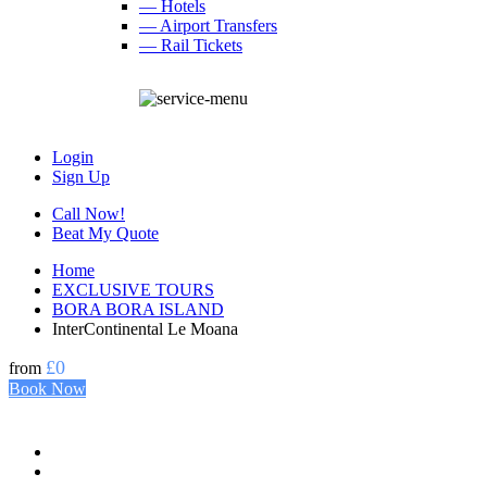
— Hotels
— Airport Transfers
— Rail Tickets
Login
Sign Up
Call Now!
Beat My Quote
Home
EXCLUSIVE TOURS
BORA BORA ISLAND
InterContinental Le Moana
£0
from
Book Now