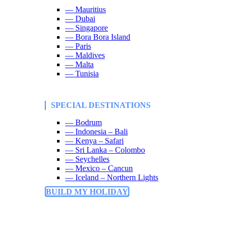
— Mauritius
— Dubai
— Singapore
— Bora Bora Island
— Paris
— Maldives
— Malta
— Tunisia
SPECIAL DESTINATIONS
— Bodrum
— Indonesia – Bali
— Kenya – Safari
— Sri Lanka – Colombo
— Seychelles
— Mexico – Cancun
— Iceland – Northern Lights
BUILD MY HOLIDAY