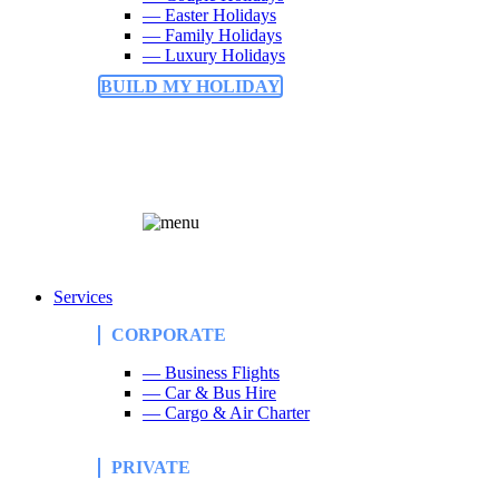
— Easter Holidays
— Family Holidays
— Luxury Holidays
BUILD MY HOLIDAY
Services
CORPORATE
— Business Flights
— Car & Bus Hire
— Cargo & Air Charter
PRIVATE