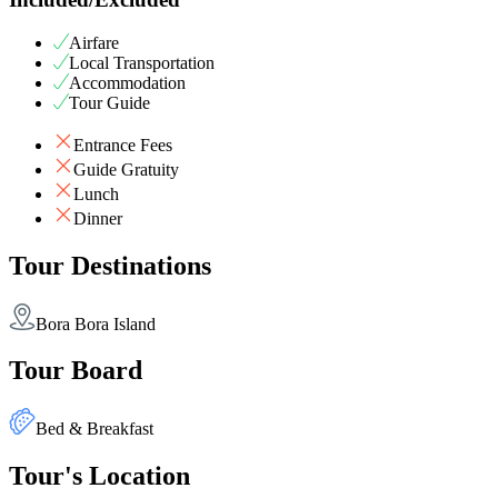
Airfare
Local Transportation
Accommodation
Tour Guide
Entrance Fees
Guide Gratuity
Lunch
Dinner
Tour Destinations
Bora Bora Island
Tour Board
Bed & Breakfast
Tour's Location