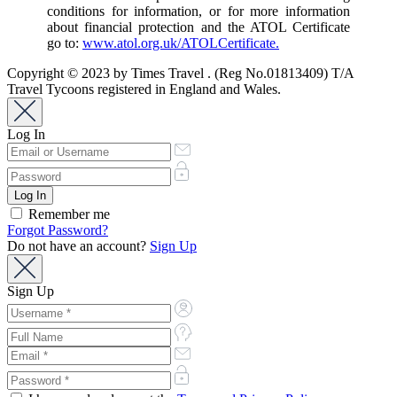
conditions for information, or for more information
about financial protection and the ATOL Certificate
go to:
www.atol.org.uk/ATOLCertificate.
Copyright © 2023 by Times Travel . (Reg No.01813409) T/A
Travel Tycoons registered in England and Wales.
Log In
Remember me
Forgot Password?
Do not have an account?
Sign Up
Sign Up