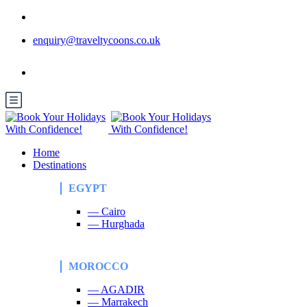
enquiry@traveltycoons.co.uk
Home
Destinations
EGYPT
— Cairo
— Hurghada
MOROCCO
— AGADIR
— Marrakech