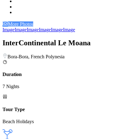
More Photos
Image
Image
Image
Image
Image
Image
InterContinental Le Moana
Bora-Bora, French Polynesia
Duration
7 Nights
Tour Type
Beach Holidays