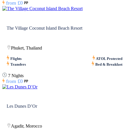
from
£0
pp
The Village Coconut Island Beach Resort
Phuket, Thailand
Flights
ATOL Protected
Transfers
Bed & Breakfast
7 Nights
from
£0
pp
Les Dunes D’Or
Agadir, Morocco