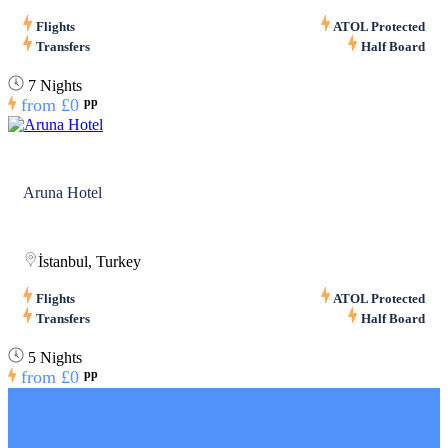
Flights
ATOL Protected
Transfers
Half Board
7 Nights
from
£0
pp
Aruna Hotel
İstanbul, Turkey
Flights
ATOL Protected
Transfers
Half Board
5 Nights
from
£0
pp