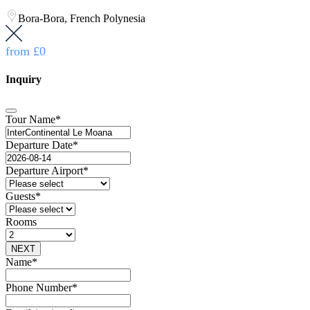
Bora-Bora, French Polynesia
from
£0
Inquiry
Tour Name
*
Departure Date
*
Departure Airport
*
Guests
*
Rooms
NEXT
Name
*
Phone Number
*