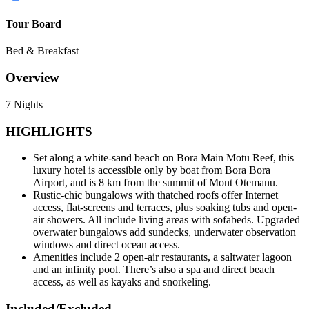
Tour Board
Bed & Breakfast
Overview
7 Nights
HIGHLIGHTS
Set along a white-sand beach on Bora Main Motu Reef, this
luxury hotel is accessible only by boat from Bora Bora
Airport, and is 8 km from the summit of Mont Otemanu.
Rustic-chic bungalows with thatched roofs offer Internet
access, flat-screens and terraces, plus soaking tubs and open-
air showers. All include living areas with sofabeds. Upgraded
overwater bungalows add sundecks, underwater observation
windows and direct ocean access.
Amenities include 2 open-air restaurants, a saltwater lagoon
and an infinity pool. There’s also a spa and direct beach
access, as well as kayaks and snorkeling.
Included/Excluded