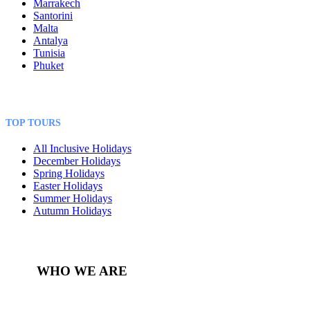
Marrakech
Santorini
Malta
Antalya
Tunisia
Phuket
TOP TOURS
All Inclusive Holidays
December Holidays
Spring Holidays
Easter Holidays
Summer Holidays
Autumn Holidays
WHO WE ARE