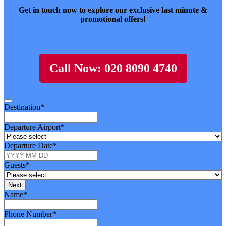
Get in touch now to explore our exclusive last minute &
promotional offers!
Call Now: 020 8090 4740
Destination
*
Departure Airport
*
Departure Date
*
Guests
*
Next
Website
Name
*
URL
*
Phone Number
*