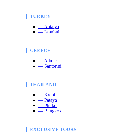
TURKEY
— Antalya
— Istanbul
GREECE
— Athens
— Santorini
THAILAND
— Krabi
— Pataya
— Phuket
— Bangkok
EXCLUSIVE TOURS