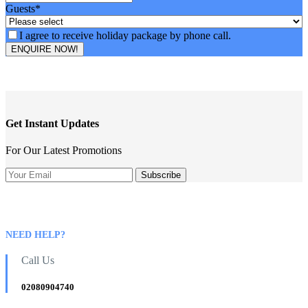
Guests
*
I agree to receive holiday package by phone call.
ENQUIRE NOW!
Email
Address
*
Get Instant Updates
For Our Latest Promotions
NEED HELP?
Call Us
02080904740