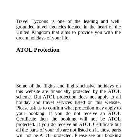
Travel Tycoons is one of the leading and well-
grounded travel agencies located in the heart of the
United Kingdom that aims to provide you with the
dream holidays of your life.
ATOL Protection
Some of the flights and flight-inclusive holidays on
this website are financially protected by the ATOL
scheme. But ATOL protection does not apply to all
holiday and travel services listed on this website.
Please ask us to confirm what protection may apply to
your booking. If you do not receive an ATOL
Certificate then the booking will not be ATOL
protected. If you do receive an ATOL Certificate but
all the parts of your trip are not listed on it, those parts
will not be ATOL protected. Please see our booking