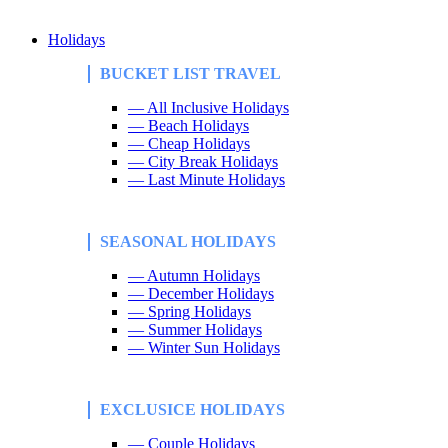
Holidays
BUCKET LIST TRAVEL
— All Inclusive Holidays
— Beach Holidays
— Cheap Holidays
— City Break Holidays
— Last Minute Holidays
SEASONAL HOLIDAYS
— Autumn Holidays
— December Holidays
— Spring Holidays
— Summer Holidays
— Winter Sun Holidays
EXCLUSICE HOLIDAYS
— Couple Holidays