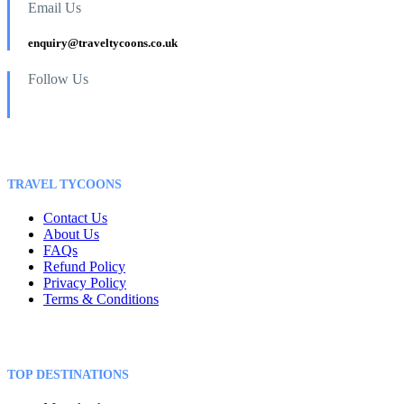
Email Us
enquiry@traveltycoons.co.uk
Follow Us
TRAVEL TYCOONS
Contact Us
About Us
FAQs
Refund Policy
Privacy Policy
Terms & Conditions
TOP DESTINATIONS