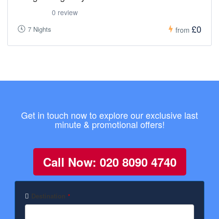
0 review
£0
7 Nights
from
Get in touch now to explore our exclusive last
minute & promotional offers!
Call Now: 020 8090 4740
Destination
*