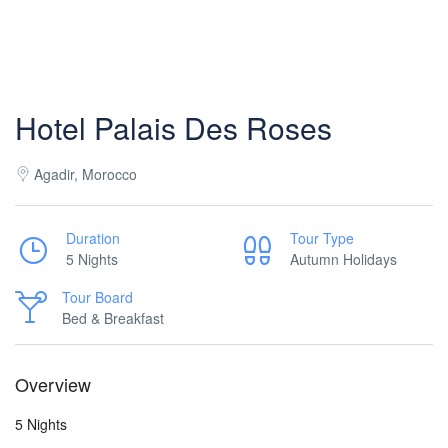
Hotel Palais Des Roses
Agadir, Morocco
Duration
Tour Type
5 Nights
Autumn Holidays
Tour Board
Bed & Breakfast
Overview
5 Nights