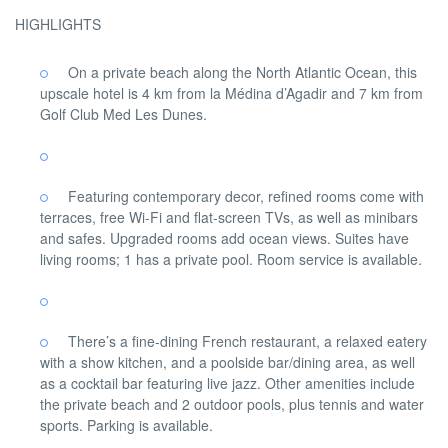
HIGHLIGHTS
On a private beach along the North Atlantic Ocean, this
upscale hotel is 4 km from la Médina d’Agadir and 7 km from
Golf Club Med Les Dunes.
Featuring contemporary decor, refined rooms come with
terraces, free Wi-Fi and flat-screen TVs, as well as minibars
and safes. Upgraded rooms add ocean views. Suites have
living rooms; 1 has a private pool. Room service is available.
There’s a fine-dining French restaurant, a relaxed eatery
with a show kitchen, and a poolside bar/dining area, as well
as a cocktail bar featuring live jazz. Other amenities include
the private beach and 2 outdoor pools, plus tennis and water
sports. Parking is available.