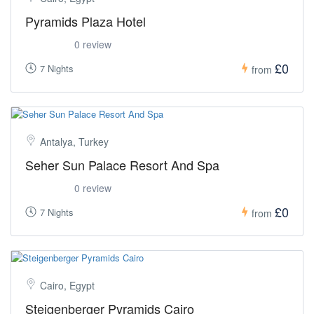
Pyramids Plaza Hotel
0 review
£0
7 Nights
from
Antalya, Turkey
Seher Sun Palace Resort And Spa
0 review
£0
7 Nights
from
Cairo, Egypt
Steigenberger Pyramids Cairo