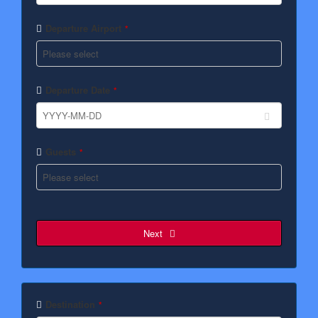
Departure Airport
*
Departure Date
*
Guests
*
Next
Email
*
Destination
*