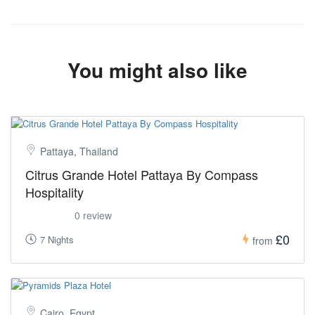
You might also like
Pattaya, Thailand
Citrus Grande Hotel Pattaya By Compass
Hospitality
0 review
£0
7 Nights
from
Cairo, Egypt