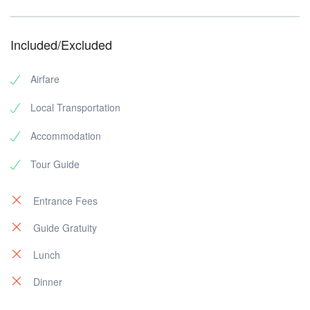
Included/Excluded
Airfare
Local Transportation
Accommodation
Tour Guide
Entrance Fees
Guide Gratuity
Lunch
Dinner