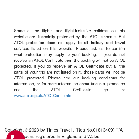
Some of the flights and flight-inclusive holidays on this
website are financially protected by the ATOL scheme. But
ATOL protection does not apply to all holiday and travel
services listed on this website. Please ask us to confirm
what protection may apply to your booking. If you do not
receive an ATOL Certificate then the booking will not be ATOL
protected. If you do receive an ATOL Certificate but all the
parts of your trip are not listed on it, those parts will not be
ATOL protected. Please see our booking conditions for
information, or for more information about financial protection
and the ATOL Certificate go to:
www.atol.org.uk/ATOLCertificate.
Copyright © 2023 by Times Travel . (Reg No.01813409) T/A
Travel Tycoons registered in England and Wales.