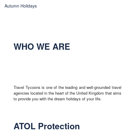
Autumn Holidays
WHO WE ARE
Travel Tycoons is one of the leading and well-grounded travel
agencies located in the heart of the United Kingdom that aims
to provide you with the dream holidays of your life.
ATOL Protection