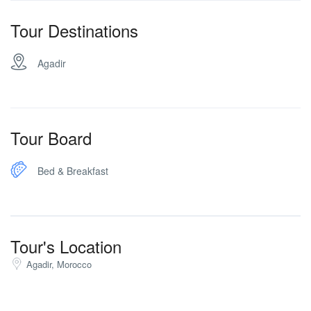
Tour Destinations
Agadir
Tour Board
Bed & Breakfast
Tour's Location
Agadir, Morocco