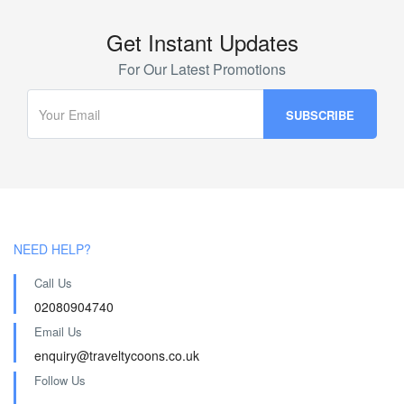
Get Instant Updates
For Our Latest Promotions
NEED HELP?
Call Us
02080904740
Email Us
enquiry@traveltycoons.co.uk
Follow Us