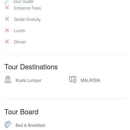
Tour Guide
Entrance Fees
Guide Gratuity
Lunch
Dinner
Tour Destinations
Kuala Lumpur
MALAYSIA
Tour Board
Bed & Breakfast