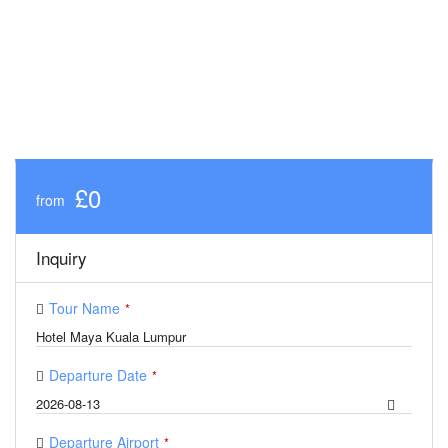
£0
from
Inquiry
Tour Name
*
Departure Date
*
Departure Airport
*