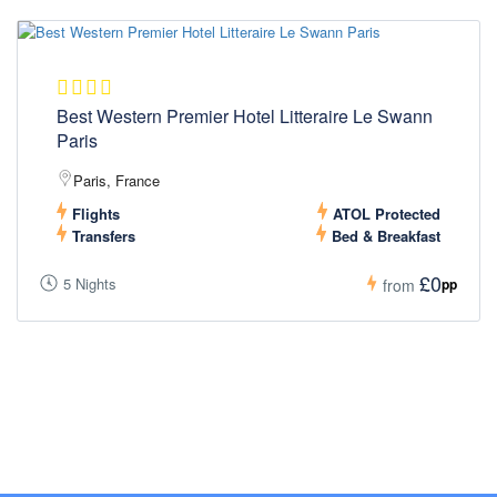
Best Western Premier Hotel Litteraire Le Swann
Paris
Paris, France
Flights
ATOL Protected
Transfers
Bed & Breakfast
£0
5 Nights
pp
from