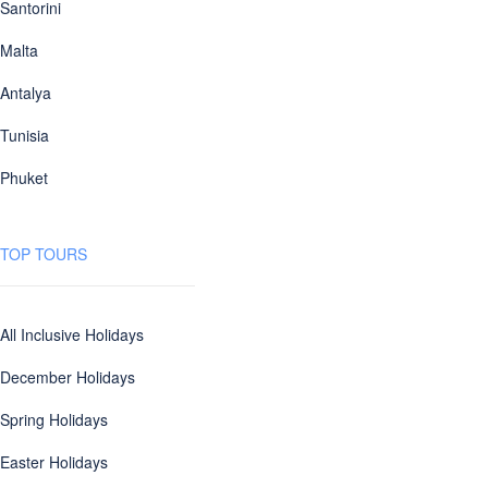
Santorini
Malta
Antalya
Tunisia
Phuket
TOP TOURS
All Inclusive Holidays
December Holidays
Spring Holidays
Easter Holidays