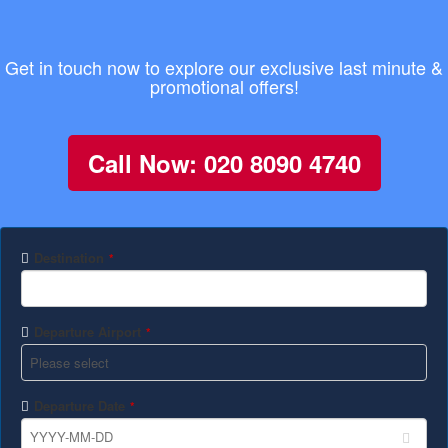
Get in touch now to explore our exclusive last minute &
promotional offers!
Call Now: 020 8090 4740
Destination
*
Departure Airport
*
Departure Date
*