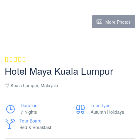
More Photos
Hotel Maya Kuala Lumpur
Kuala Lumpur, Malaysia
Duration
Tour Type
7 Nights
Autumn Holidays
Tour Board
Bed & Breakfast