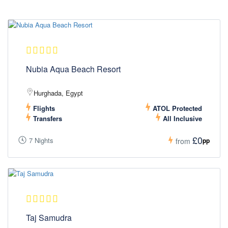
Nubia Aqua Beach Resort
Hurghada, Egypt
Flights
ATOL Protected
Transfers
All Inclusive
£0
7 Nights
pp
from
Taj Samudra