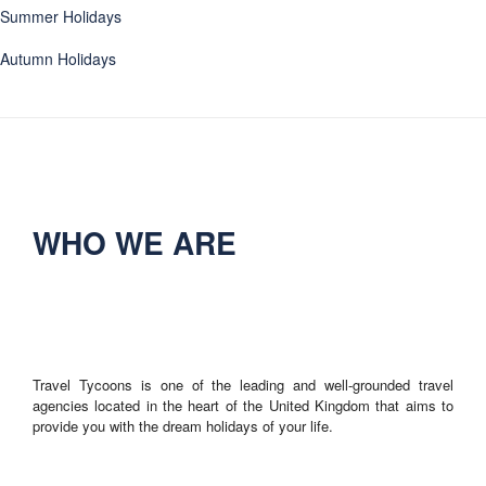
Summer Holidays
Autumn Holidays
WHO WE ARE
Travel Tycoons is one of the leading and well-grounded travel
agencies located in the heart of the United Kingdom that aims to
provide you with the dream holidays of your life.