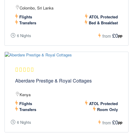
Colombo, Sri Lanka
Flights
ATOL Protected
Transfers
Bed & Breakfast
£0
6 Nights
pp
from
Aberdare Prestige & Royal Cottages
Kenya
Flights
ATOL Protected
Transfers
Room Only
£0
6 Nights
pp
from