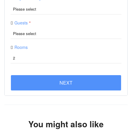
Guests
*
Rooms
NEXT
You might also like