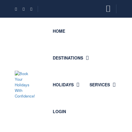
HOME
DESTINATIONS
HOLIDAYS
SERVICES
LOGIN