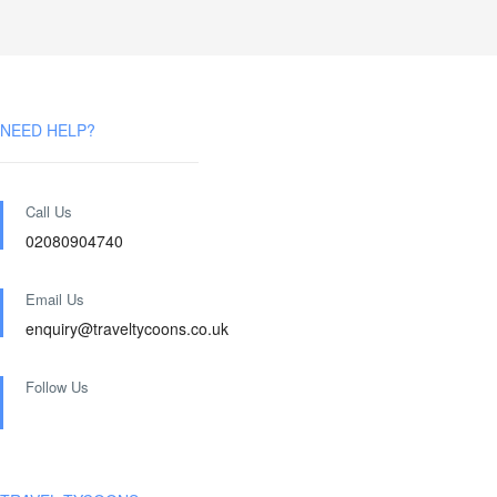
NEED HELP?
Call Us
02080904740
Email Us
enquiry@traveltycoons.co.uk
Follow Us