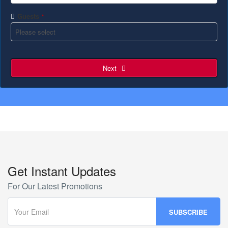
Guests
*
Next
Get Instant Updates
For Our Latest Promotions