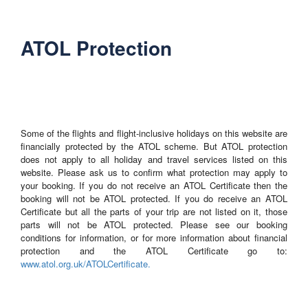
ATOL Protection
Some of the flights and flight-inclusive holidays on this website are
financially protected by the ATOL scheme. But ATOL protection
does not apply to all holiday and travel services listed on this
website. Please ask us to confirm what protection may apply to
your booking. If you do not receive an ATOL Certificate then the
booking will not be ATOL protected. If you do receive an ATOL
Certificate but all the parts of your trip are not listed on it, those
parts will not be ATOL protected. Please see our booking
conditions for information, or for more information about financial
protection and the ATOL Certificate go to:
www.atol.org.uk/ATOLCertificate.