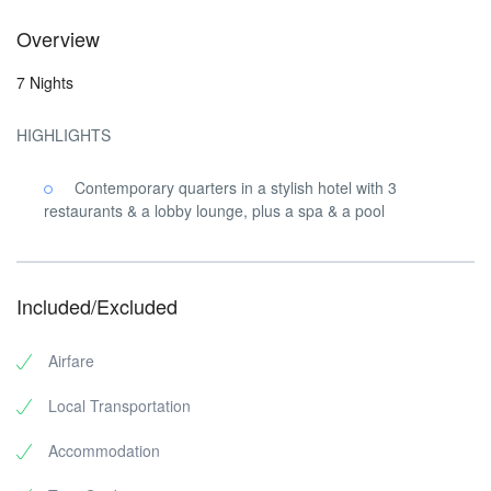
Overview
7 Nights
HIGHLIGHTS
Contemporary quarters in a stylish hotel with 3
restaurants & a lobby lounge, plus a spa & a pool
Included/Excluded
Airfare
Local Transportation
Accommodation