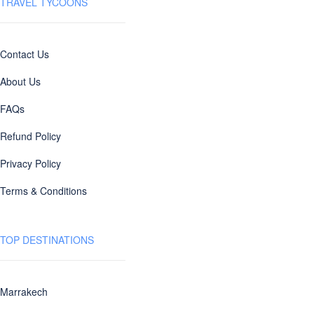
TRAVEL TYCOONS
Contact Us
About Us
FAQs
Refund Policy
Privacy Policy
Terms & Conditions
TOP DESTINATIONS
Marrakech