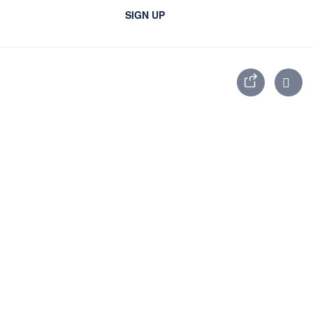
SIGN UP