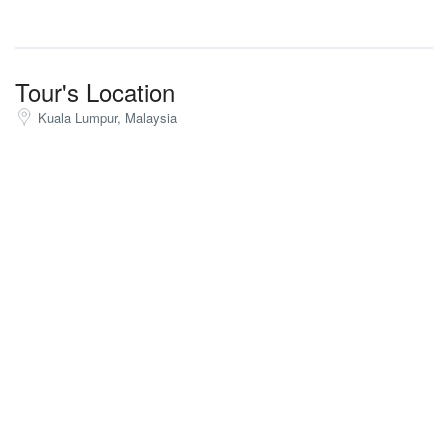
Tour's Location
Kuala Lumpur, Malaysia