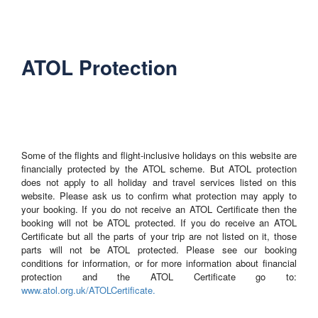
ATOL Protection
Some of the flights and flight-inclusive holidays on this website are
financially protected by the ATOL scheme. But ATOL protection
does not apply to all holiday and travel services listed on this
website. Please ask us to confirm what protection may apply to
your booking. If you do not receive an ATOL Certificate then the
booking will not be ATOL protected. If you do receive an ATOL
Certificate but all the parts of your trip are not listed on it, those
parts will not be ATOL protected. Please see our booking
conditions for information, or for more information about financial
protection and the ATOL Certificate go to:
www.atol.org.uk/ATOLCertificate.