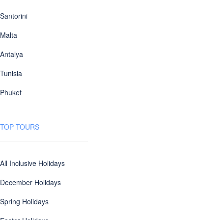
Santorini
Malta
Antalya
Tunisia
Phuket
TOP TOURS
All Inclusive Holidays
December Holidays
Spring Holidays