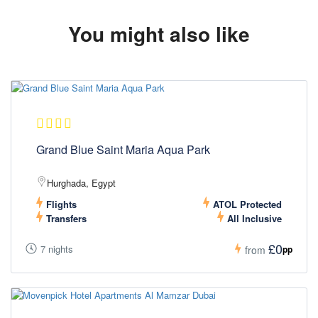
You might also like
Grand Blue Saint Maria Aqua Park
Hurghada, Egypt
Flights
ATOL Protected
Transfers
All Inclusive
£0
7 nights
pp
from