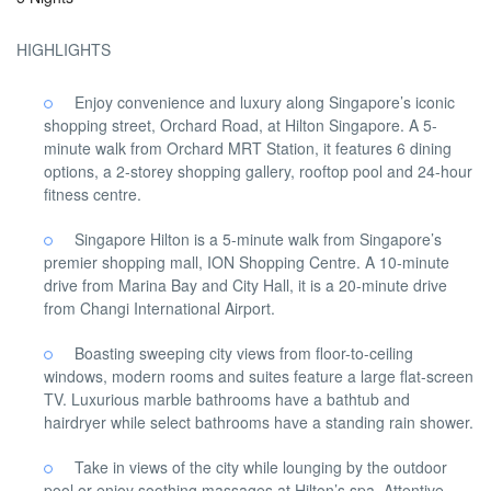
HIGHLIGHTS
Enjoy convenience and luxury along Singapore’s iconic
shopping street, Orchard Road, at Hilton Singapore. A 5-
minute walk from Orchard MRT Station, it features 6 dining
options, a 2-storey shopping gallery, rooftop pool and 24-hour
fitness centre.
Singapore Hilton is a 5-minute walk from Singapore’s
premier shopping mall, ION Shopping Centre. A 10-minute
drive from Marina Bay and City Hall, it is a 20-minute drive
from Changi International Airport.
Boasting sweeping city views from floor-to-ceiling
windows, modern rooms and suites feature a large flat-screen
TV. Luxurious marble bathrooms have a bathtub and
hairdryer while select bathrooms have a standing rain shower.
Take in views of the city while lounging by the outdoor
pool or enjoy soothing massages at Hilton’s spa. Attentive