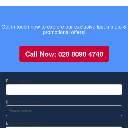
Get in touch now to explore our exclusive last minute &
promotional offers!
Call Now: 020 8090 4740
Destination
*
Departure Airport
*
Departure Date
*