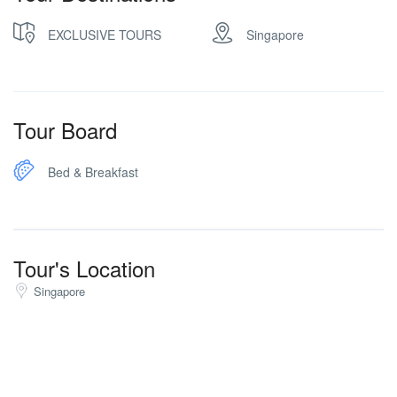
EXCLUSIVE TOURS
Singapore
Tour Board
Bed & Breakfast
Tour's Location
Singapore