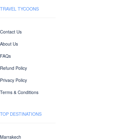
TRAVEL TYCOONS
Contact Us
About Us
FAQs
Refund Policy
Privacy Policy
Terms & Conditions
TOP DESTINATIONS
Marrakech