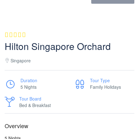
Hilton Singapore Orchard
Singapore
Duration
Tour Type
5 Nights
Family Holidays
Tour Board
Bed & Breakfast
Overview
5 Nights