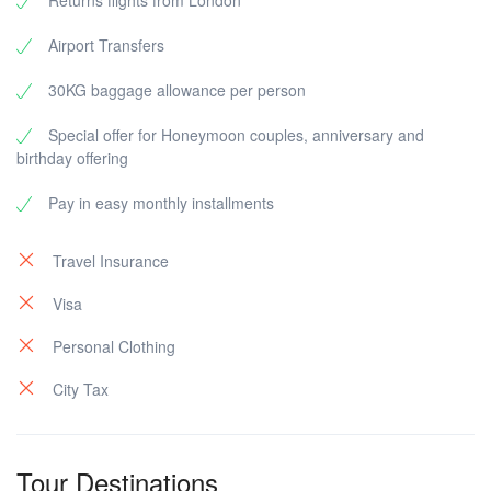
Returns flights from London
Airport Transfers
30KG baggage allowance per person
Special offer for Honeymoon couples, anniversary and
birthday offering
Pay in easy monthly installments
Travel Insurance
Visa
Personal Clothing
City Tax
Tour Destinations