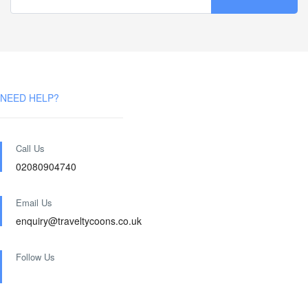
NEED HELP?
Call Us
02080904740
Email Us
enquiry@traveltycoons.co.uk
Follow Us