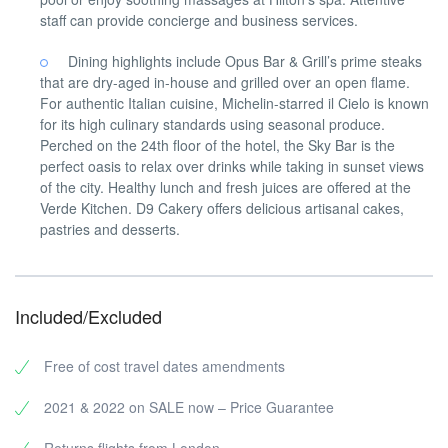
staff can provide concierge and business services.
Dining highlights include Opus Bar & Grill’s prime steaks
that are dry-aged in-house and grilled over an open flame.
For authentic Italian cuisine, Michelin-starred il Cielo is known
for its high culinary standards using seasonal produce.
Perched on the 24th floor of the hotel, the Sky Bar is the
perfect oasis to relax over drinks while taking in sunset views
of the city. Healthy lunch and fresh juices are offered at the
Verde Kitchen. D9 Cakery offers delicious artisanal cakes,
pastries and desserts.
Included/Excluded
Free of cost travel dates amendments
2021 & 2022 on SALE now – Price Guarantee