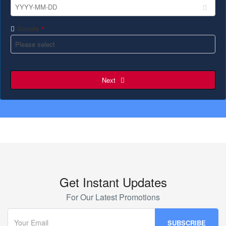
Guests
*
Next
Get Instant Updates
For Our Latest Promotions