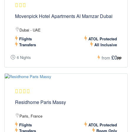
Movenpick Hotel Apartments Al Mamzar Dubai
Dubai - UAE
Flights
ATOL Protected
Transfers
All Inclusive
£0
6 Nights
pp
from
Residhome Paris Massy
Paris, France
Flights
ATOL Protected
Transfers
Room Only