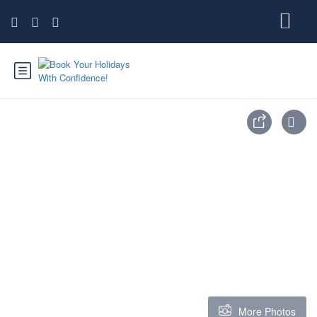
More Photos