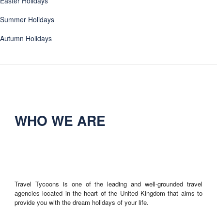
Easter Holidays
Summer Holidays
Autumn Holidays
WHO WE ARE
Travel Tycoons is one of the leading and well-grounded travel
agencies located in the heart of the United Kingdom that aims to
provide you with the dream holidays of your life.