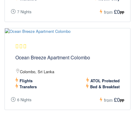
£0
7 Nights
pp
from
Ocean Breeze Apartment Colombo
Colombo, Sri Lanka
Flights
ATOL Protected
Transfers
Bed & Breakfast
£0
6 Nights
pp
from