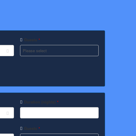
Guests
*
Duration (nights)
*
Guests
*