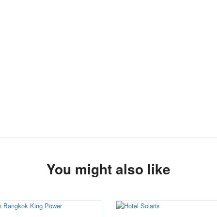
You might also like