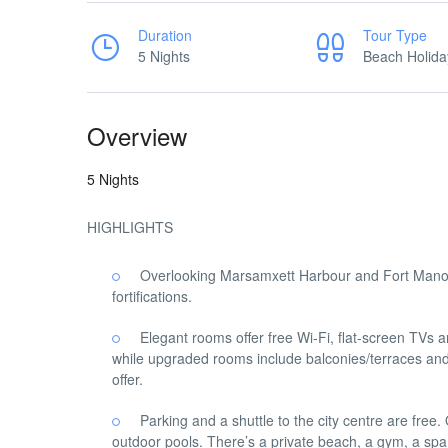
Duration
Tour Type
5 Nights
Beach Holida
Overview
5 Nights
HIGHLIGHTS
Overlooking Marsamxett Harbour and Fort Manoel
fortifications.
Elegant rooms offer free Wi-Fi, flat-screen TVs a
while upgraded rooms include balconies/terraces and/
offer.
Parking and a shuttle to the city centre are free
outdoor pools. There’s a private beach, a gym, a spa 