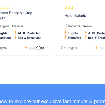
lman Bangkok King
Hotel Solaris
wer
angkok, Thailand
Santorini, Greece
ights
ATOL Protected
Flights
ATOL Prote
ansfers
Bed & Breakfast
Transfers
Bed & Break
£0
ights
8 Nights
pp
from
fro
now to explore our exclusive last minute & promo