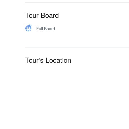
Tour Board
Full Board
Tour's Location