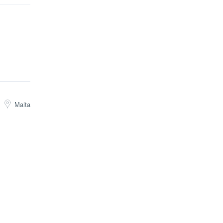
Malta