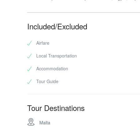
Included/Excluded
Airfare
Local Transportation
Accommodation
Tour Guide
Tour Destinations
Malta