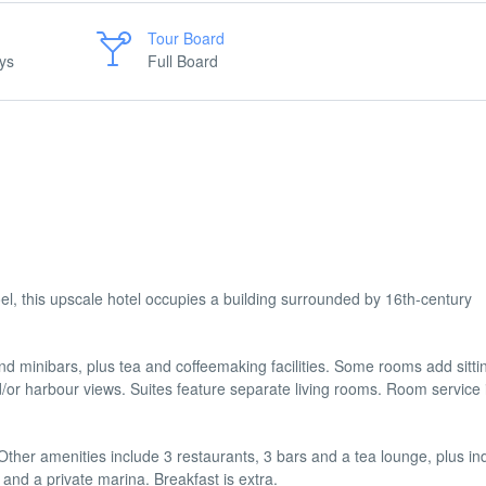
Tour Board
ys
Full Board
, this upscale hotel occupies a building surrounded by 16th-century
nd minibars, plus tea and coffeemaking facilities. Some rooms add sitti
or harbour views. Suites feature separate living rooms. Room service 
. Other amenities include 3 restaurants, 3 bars and a tea lounge, plus i
and a private marina. Breakfast is extra.