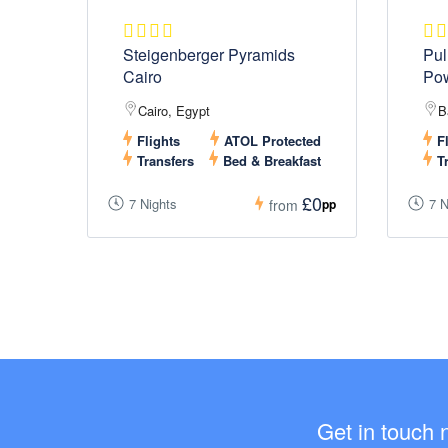
Steigenberger Pyramids
Pul
Cairo
Po
Cairo, Egypt
B
Flights
ATOL Protected
Fl
Transfers
Bed & Breakfast
Tr
£0
7 Nights
7 N
pp
from
Get in touch 