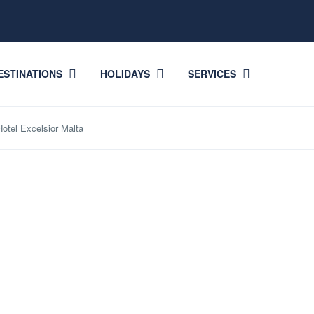
ESTINATIONS
HOLIDAYS
SERVICES
otel Excelsior Malta