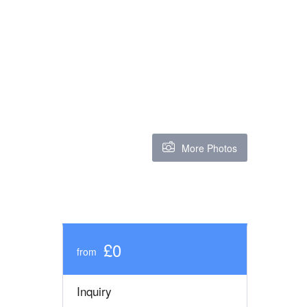
More Photos
£0
from
Inquiry