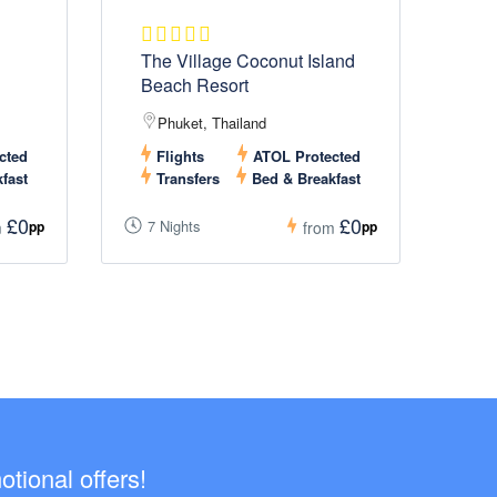
The Village Coconut Island
Beach Resort
Phuket, Thailand
cted
Flights
ATOL Protected
fast
Transfers
Bed & Breakfast
£0
£0
7 Nights
pp
pp
m
from
tional offers!