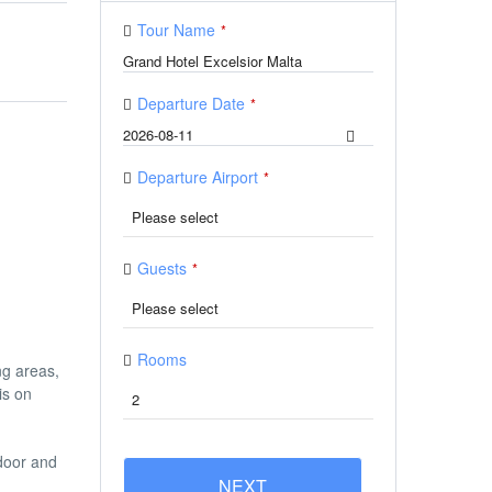
Tour Name
*
Departure Date
*
Departure Airport
*
Guests
*
Rooms
ng areas,
is on
ndoor and
NEXT