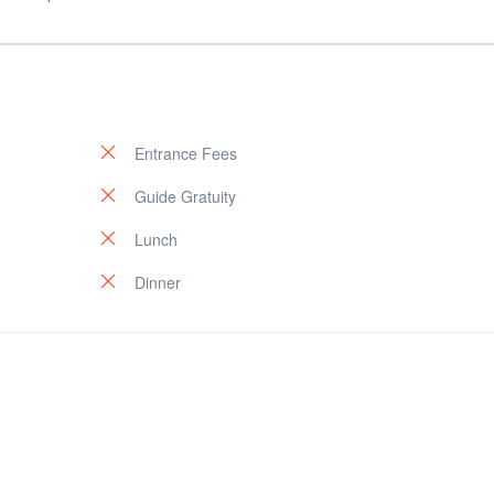
Entrance Fees
Guide Gratuity
Lunch
Dinner