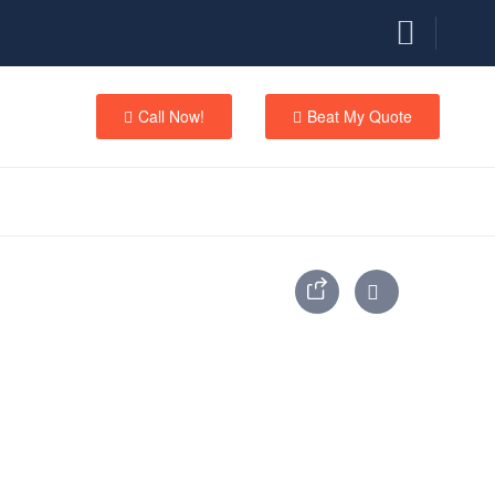
Call Now!
Beat My Quote