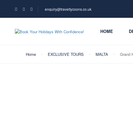
enquiry@traveltycoons.co.uk
HOME
D
Home
EXCLUSIVE TOURS
MALTA
Grand H