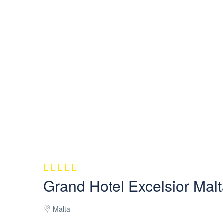
Grand Hotel Excelsior Mal
Malta