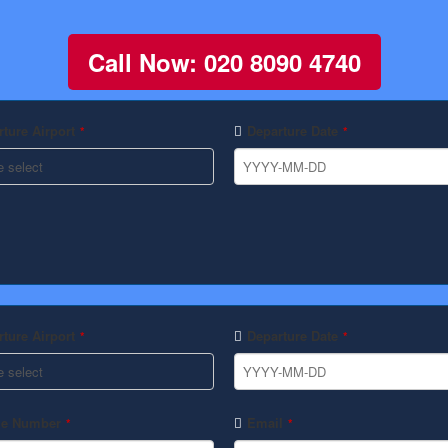
Call Now: 020 8090 4740
ture Airport
Departure Date
*
*
ture Airport
Departure Date
*
*
e Number
Email
*
*