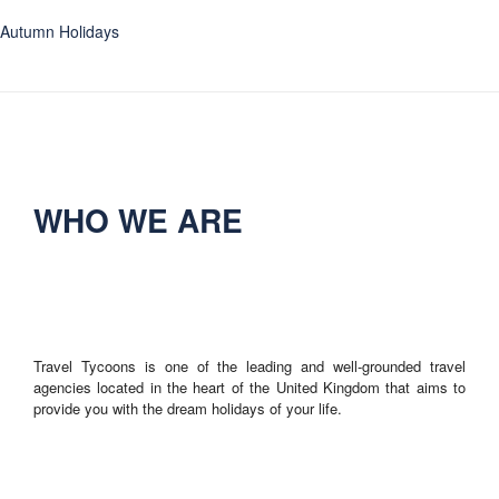
Autumn Holidays
WHO WE ARE
Travel Tycoons is one of the leading and well-grounded travel
agencies located in the heart of the United Kingdom that aims to
provide you with the dream holidays of your life.