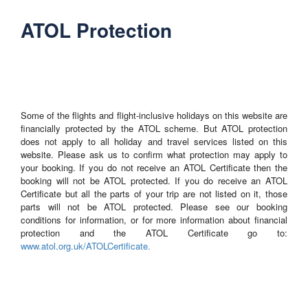
ATOL Protection
Some of the flights and flight-inclusive holidays on this website are
financially protected by the ATOL scheme. But ATOL protection
does not apply to all holiday and travel services listed on this
website. Please ask us to confirm what protection may apply to
your booking. If you do not receive an ATOL Certificate then the
booking will not be ATOL protected. If you do receive an ATOL
Certificate but all the parts of your trip are not listed on it, those
parts will not be ATOL protected. Please see our booking
conditions for information, or for more information about financial
protection and the ATOL Certificate go to:
www.atol.org.uk/ATOLCertificate.