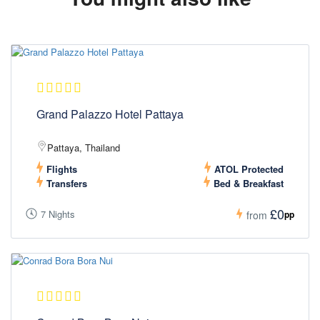
Grand Palazzo Hotel Pattaya
Pattaya, Thailand
Flights
ATOL Protected
Transfers
Bed & Breakfast
£0
7 Nights
pp
from