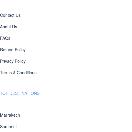
Contact Us
About Us
FAQs
Refund Policy
Privacy Policy
Terms & Conditions
TOP DESTINATIONS
Marrakech
Santorini