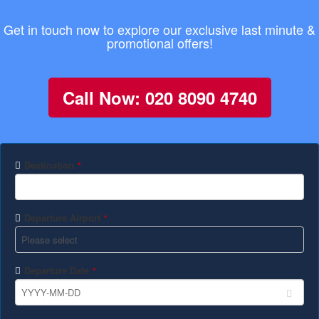
Get in touch now to explore our exclusive last minute &
promotional offers!
Call Now: 020 8090 4740
Destination
*
Departure Airport
*
Departure Date
*