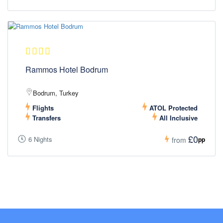
Rammos Hotel Bodrum
Bodrum, Turkey
Flights
ATOL Protected
Transfers
All Inclusive
£0
6 Nights
pp
from