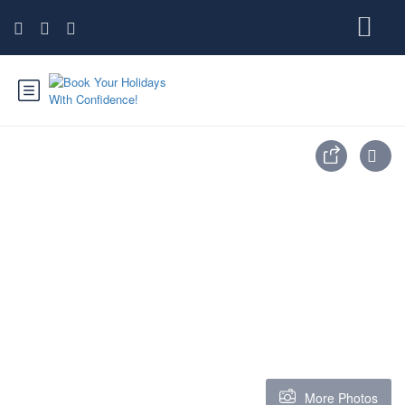
More Photos