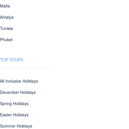
Malta
Antalya
Tunisia
Phuket
TOP TOURS
All Inclusive Holidays
December Holidays
Spring Holidays
Easter Holidays
Summer Holidays