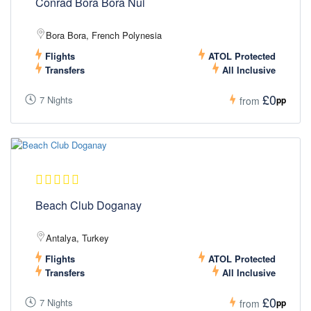
Conrad Bora Bora Nui
Bora Bora, French Polynesia
Flights
ATOL Protected
Transfers
All Inclusive
£0
7 Nights
pp
from
Beach Club Doganay
Antalya, Turkey
Flights
ATOL Protected
Transfers
All Inclusive
£0
7 Nights
pp
from