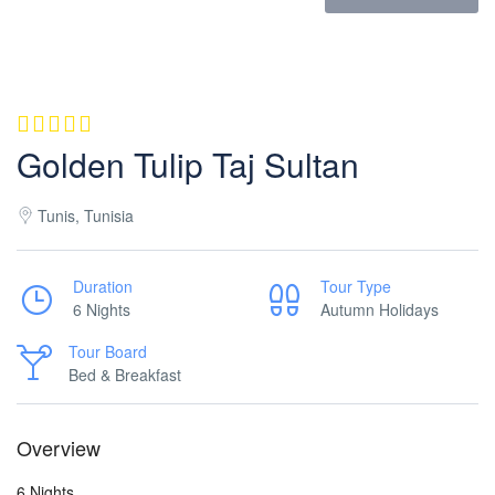
Golden Tulip Taj Sultan
Tunis, Tunisia
Duration
Tour Type
6 Nights
Autumn Holidays
Tour Board
Bed & Breakfast
Overview
6 Nights