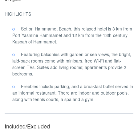
HIGHLIGHTS
Set on Hammamet Beach, this relaxed hotel is 3 km from
Port Yasmine Hammamet and 12 km from the 13th-century
Kasbah of Hammamet.
Featuring balconies with garden or sea views, the bright,
laid-back rooms come with minibars, free Wi-Fi and flat-
screen TVs. Suites add living rooms; apartments provide 2
bedrooms.
Freebies include parking, and a breakfast buffet served in
an informal restaurant. There are indoor and outdoor pools,
along with tennis courts, a spa and a gym.
Included/Excluded