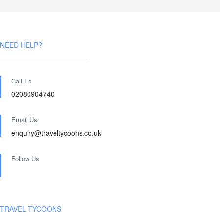
NEED HELP?
Call Us
02080904740
Email Us
enquiry@traveltycoons.co.uk
Follow Us
TRAVEL TYCOONS