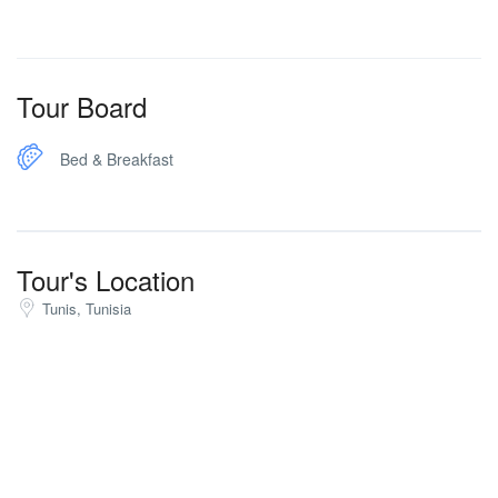
Tour Board
Bed & Breakfast
Tour's Location
Tunis, Tunisia