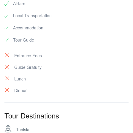
Airfare
Local Transportation
Accommodation
Tour Guide
Entrance Fees
Guide Gratuity
Lunch
Dinner
Tour Destinations
Tunisia