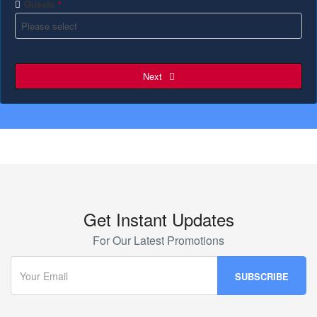
Guests
*
Next
Get Instant Updates
For Our Latest Promotions