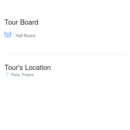
Tour Board
Half Board
Tour's Location
Paris, France