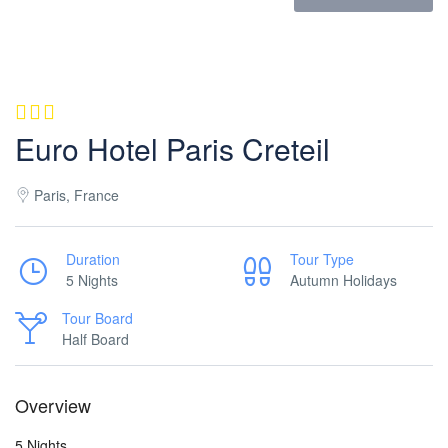
Euro Hotel Paris Creteil
Paris, France
Duration
Tour Type
5 Nights
Autumn Holidays
Tour Board
Half Board
Overview
5 Nights