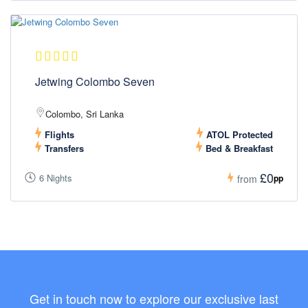
Jetwing Colombo Seven
Colombo, Sri Lanka
Flights
ATOL Protected
Transfers
Bed & Breakfast
£0
6 Nights
pp
from
Get in touch now to explore our exclusive last