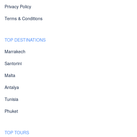
Privacy Policy
Terms & Conditions
TOP DESTINATIONS
Marrakech
Santorini
Malta
Antalya
Tunisia
Phuket
TOP TOURS