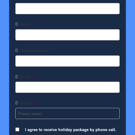
Name
*
Phone Number
*
Email
*
Guests
*
I agree to receive holiday package by phone call.