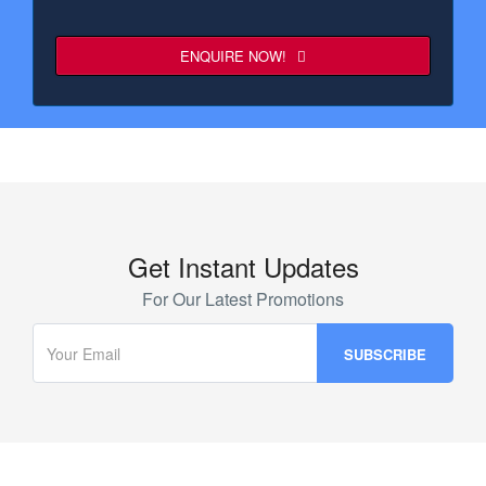
ENQUIRE NOW!
Business
Email
*
Get Instant Updates
For Our Latest Promotions