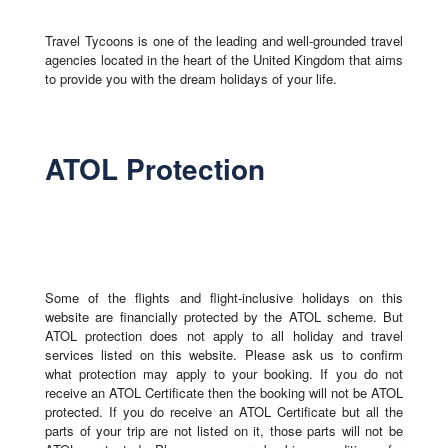
Travel Tycoons is one of the leading and well-grounded travel
agencies located in the heart of the United Kingdom that aims
to provide you with the dream holidays of your life.
ATOL Protection
Some of the flights and flight-inclusive holidays on this
website are financially protected by the ATOL scheme. But
ATOL protection does not apply to all holiday and travel
services listed on this website. Please ask us to confirm
what protection may apply to your booking. If you do not
receive an ATOL Certificate then the booking will not be ATOL
protected. If you do receive an ATOL Certificate but all the
parts of your trip are not listed on it, those parts will not be