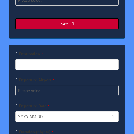
Next
Destination
*
Departure Airport
*
Departure Date
*
Duration (nights)
*