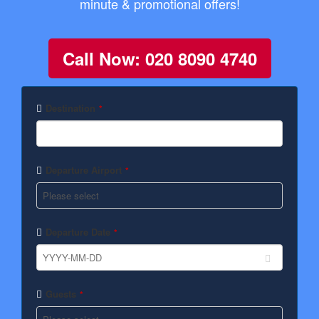
minute & promotional offers!
Call Now: 020 8090 4740
Destination
*
Departure Airport
*
Departure Date
*
Guests
*