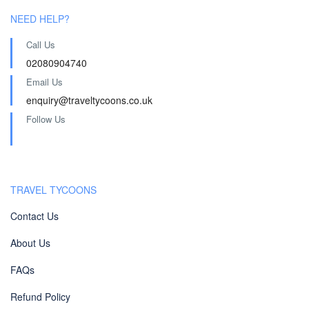
NEED HELP?
Call Us
02080904740
Email Us
enquiry@traveltycoons.co.uk
Follow Us
TRAVEL TYCOONS
Contact Us
About Us
FAQs
Refund Policy