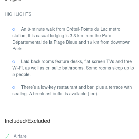
HIGHLIGHTS
An 8-minute walk from Créteil-Pointe du Lac metro
station, this casual lodging is 3.3 km from the Parc
Départemental de la Plage Bleue and 16 km from downtown
Paris.
Laid-back rooms feature desks, flat-screen TVs and free
Wi-Fi, as well as en suite bathrooms. Some rooms sleep up to
5 people.
There’s a low-key restaurant and bar, plus a terrace with
seating. A breakfast buffet is available (fee).
Included/Excluded
Airfare