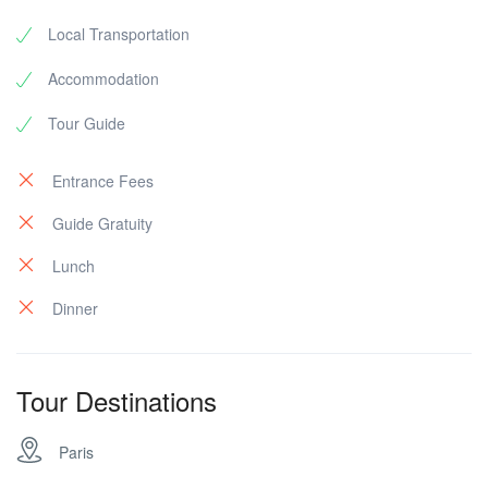
Local Transportation
Accommodation
Tour Guide
Entrance Fees
Guide Gratuity
Lunch
Dinner
Tour Destinations
Paris