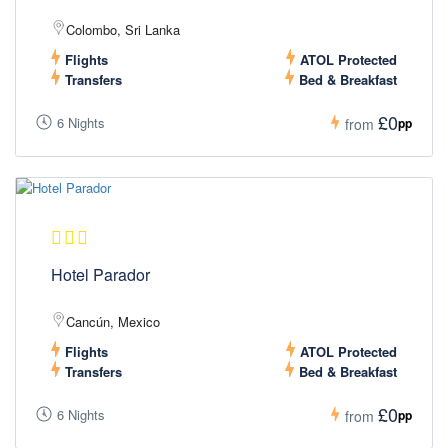
Colombo, Sri Lanka
Flights
ATOL Protected
Transfers
Bed & Breakfast
£0
6 Nights
pp
from
Hotel Parador
Cancún, Mexico
Flights
ATOL Protected
Transfers
Bed & Breakfast
£0
6 Nights
pp
from