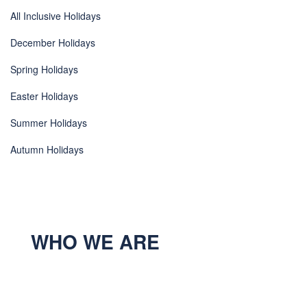
All Inclusive Holidays
December Holidays
Spring Holidays
Easter Holidays
Summer Holidays
Autumn Holidays
WHO WE ARE