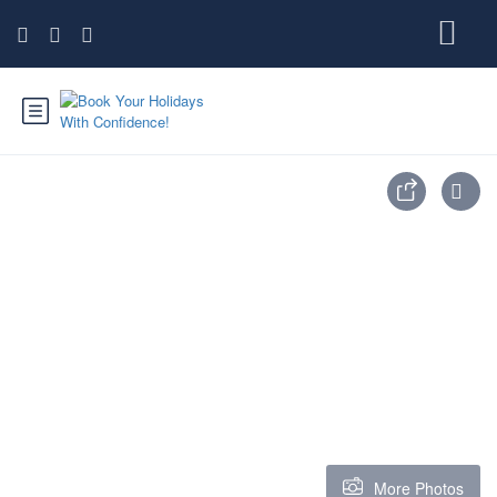
More Photos