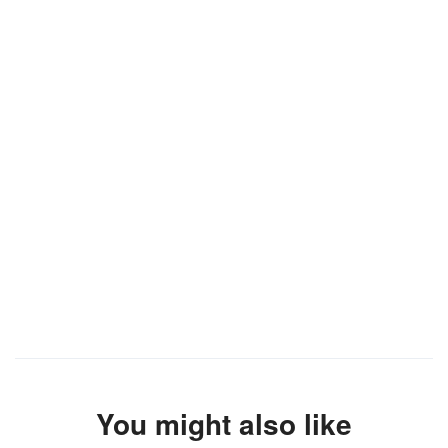
You might also like