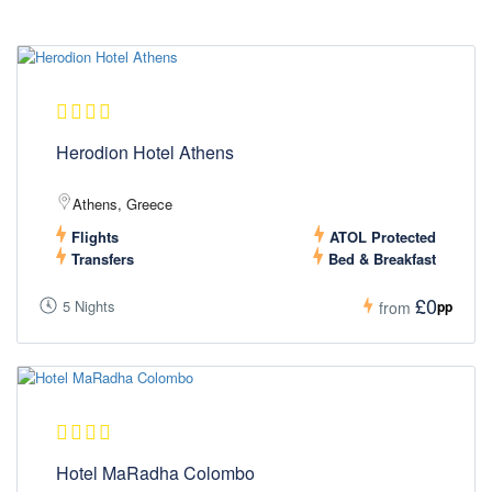
Herodion Hotel Athens
Athens, Greece
Flights
ATOL Protected
Transfers
Bed & Breakfast
£0
5 Nights
pp
from
Hotel MaRadha Colombo