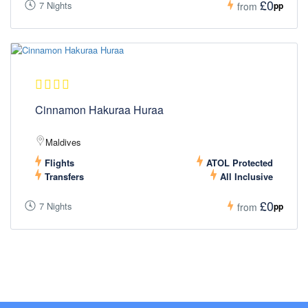
£0
7 Nights
pp
from
Cinnamon Hakuraa Huraa
Maldives
Flights
ATOL Protected
Transfers
All Inclusive
£0
7 Nights
pp
from