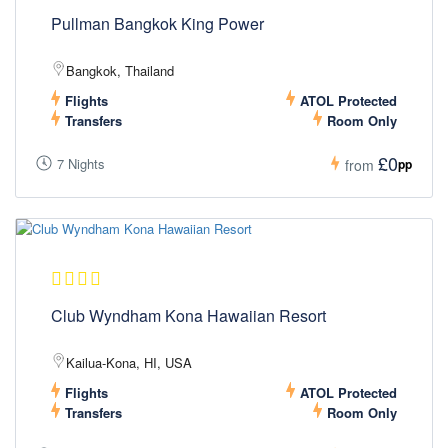
Pullman Bangkok King Power
Bangkok, Thailand
Flights
ATOL Protected
Transfers
Room Only
£0
7 Nights
pp
from
Club Wyndham Kona Hawaiian Resort
Kailua-Kona, HI, USA
Flights
ATOL Protected
Transfers
Room Only