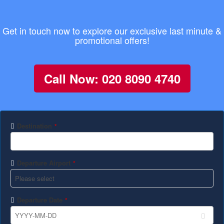
Get in touch now to explore our exclusive last minute &
promotional offers!
Call Now: 020 8090 4740
Destination
*
Departure Airport
*
Departure Date
*