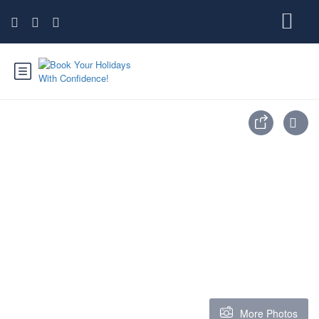
More Photos