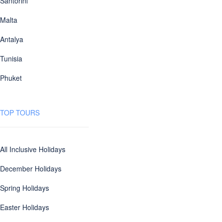
Santorini
Malta
Antalya
Tunisia
Phuket
TOP TOURS
All Inclusive Holidays
December Holidays
Spring Holidays
Easter Holidays