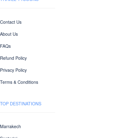
Contact Us
About Us
FAQs
Refund Policy
Privacy Policy
Terms & Conditions
TOP DESTINATIONS
Marrakech