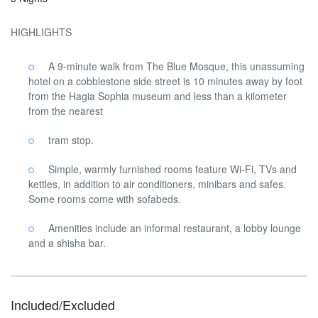
HIGHLIGHTS
A 9-minute walk from The Blue Mosque, this unassuming
hotel on a cobblestone side street is 10 minutes away by foot
from the Hagia Sophia museum and less than a kilometer
from the nearest
tram stop.
Simple, warmly furnished rooms feature Wi-Fi, TVs and
kettles, in addition to air conditioners, minibars and safes.
Some rooms come with sofabeds.
Amenities include an informal restaurant, a lobby lounge
and a shisha bar.
Included/Excluded