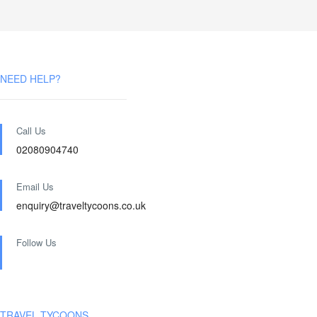
NEED HELP?
Call Us
02080904740
Email Us
enquiry@traveltycoons.co.uk
Follow Us
TRAVEL TYCOONS