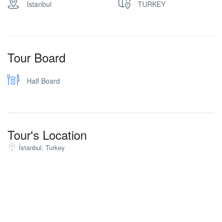
Istanbul
TURKEY
Tour Board
Half Board
Tour's Location
İstanbul, Turkey