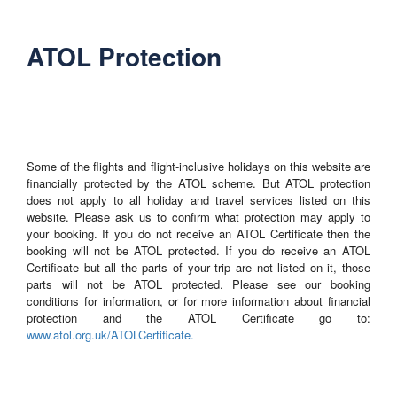
ATOL Protection
Some of the flights and flight-inclusive holidays on this website are
financially protected by the ATOL scheme. But ATOL protection
does not apply to all holiday and travel services listed on this
website. Please ask us to confirm what protection may apply to
your booking. If you do not receive an ATOL Certificate then the
booking will not be ATOL protected. If you do receive an ATOL
Certificate but all the parts of your trip are not listed on it, those
parts will not be ATOL protected. Please see our booking
conditions for information, or for more information about financial
protection and the ATOL Certificate go to:
www.atol.org.uk/ATOLCertificate.