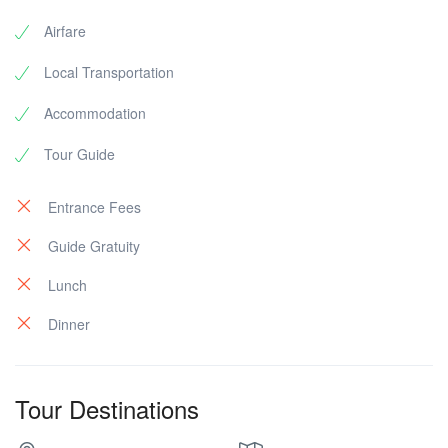
Airfare
Local Transportation
Accommodation
Tour Guide
Entrance Fees
Guide Gratuity
Lunch
Dinner
Tour Destinations