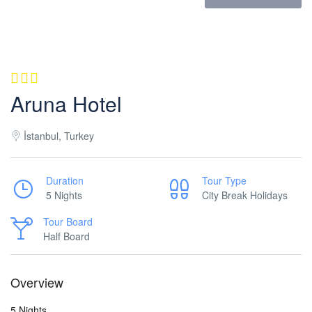
Aruna Hotel
İstanbul, Turkey
Duration
Tour Type
5 Nights
City Break Holidays
Tour Board
Half Board
Overview
5 Nights