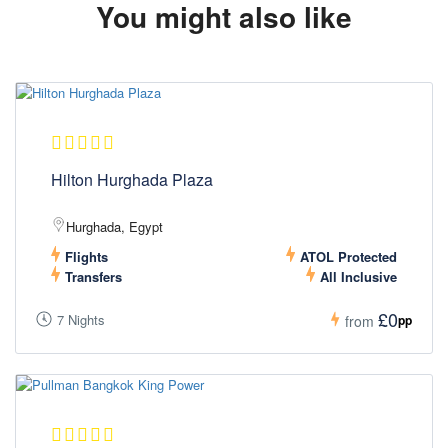
You might also like
Hilton Hurghada Plaza
Hurghada, Egypt
Flights
ATOL Protected
Transfers
All Inclusive
£0
7 Nights
pp
from