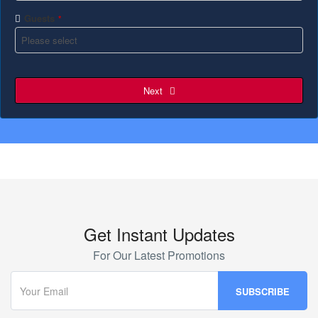
Guests
*
Next
Get Instant Updates
For Our Latest Promotions