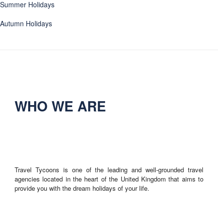
Summer Holidays
Autumn Holidays
WHO WE ARE
Travel Tycoons is one of the leading and well-grounded travel
agencies located in the heart of the United Kingdom that aims to
provide you with the dream holidays of your life.