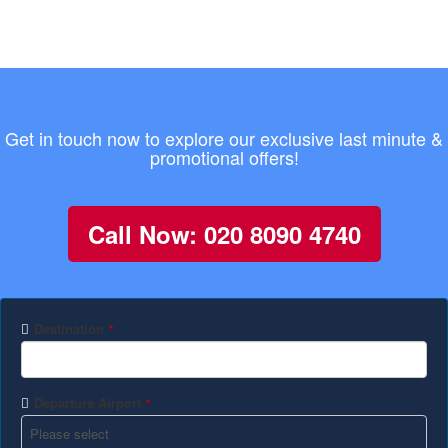
Get in touch now to explore our exclusive last minute &
promotional offers!
Call Now: 020 8090 4740
Destination
*
Departure Airport
*