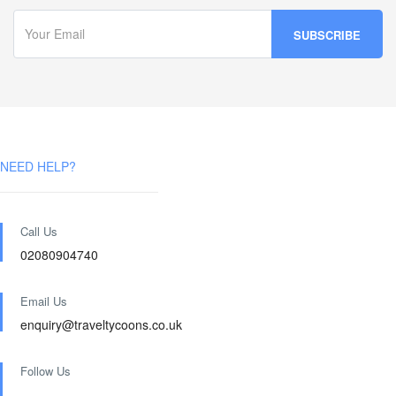
NEED HELP?
Call Us
02080904740
Email Us
enquiry@traveltycoons.co.uk
Follow Us