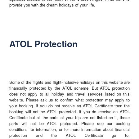
provide you with the dream holidays of your life.
ATOL Protection
Some of the flights and flight-inclusive holidays on this website are
financially protected by the ATOL scheme. But ATOL protection
does not apply to all holiday and travel services listed on this
website. Please ask us to confirm what protection may apply to
your booking. If you do not receive an ATOL Certificate then the
booking will not be ATOL protected. If you do receive an ATOL
Certificate but all the parts of your trip are not listed on it, those
parts will not be ATOL protected. Please see our booking
conditions for information, or for more information about financial
protection and the ATOL Certificate go to: