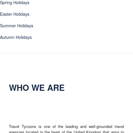
Spring Holidays
Easter Holidays
Summer Holidays
Autumn Holidays
WHO WE ARE
Travel Tycoons is one of the leading and well-grounded travel
agencies located in the heart of the United Kingdom that aims to