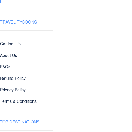
TRAVEL TYCOONS
Contact Us
About Us
FAQs
Refund Policy
Privacy Policy
Terms & Conditions
TOP DESTINATIONS