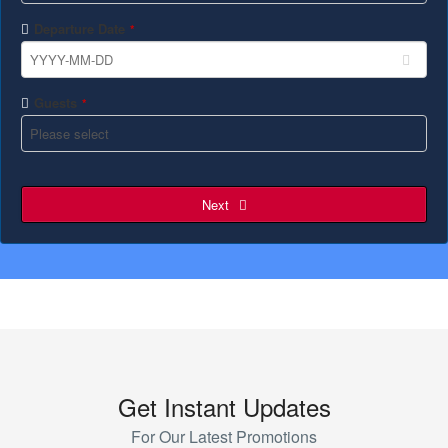
Departure Date
*
Guests
*
Next
Get Instant Updates
For Our Latest Promotions