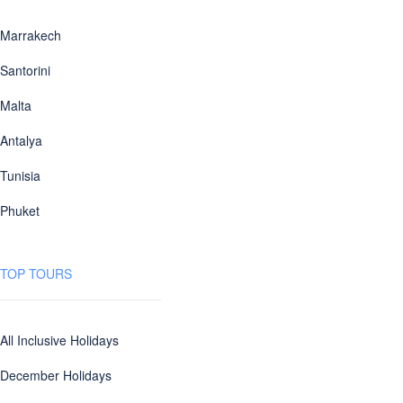
Marrakech
Santorini
Malta
Antalya
Tunisia
Phuket
TOP TOURS
All Inclusive Holidays
December Holidays