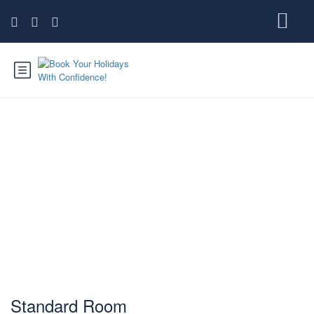
Standard Room