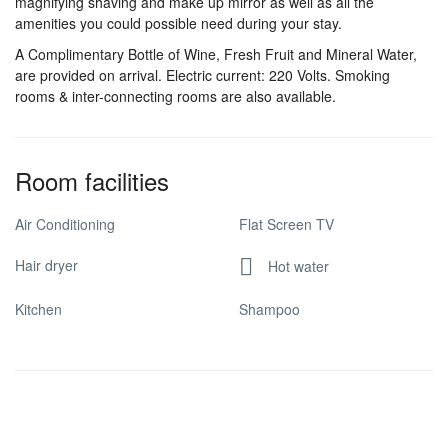
magnifying shaving and make up mirror as well as all the
amenities you could possible need during your stay.
A Complimentary Bottle of Wine, Fresh Fruit and Mineral Water,
are provided on arrival. Electric current: 220 Volts. Smoking
rooms & inter-connecting rooms are also available.
Room facilities
Air Conditioning
Flat Screen TV
Hair dryer
Hot water
Kitchen
Shampoo