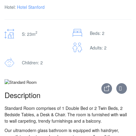
Hotel:
Hotel Stanford
2
Beds: 2
S: 23m
Adults: 2
Children: 2
Description
Standard Room comprises of 1 Double Bed or 2 Twin Beds, 2
Bedside Tables, a Desk & Chair. The room is furnished with wall
to wall carpeting, trendy furnishings and a balcony.
Our ultramodern glass bathroom is equipped with hairdryer,