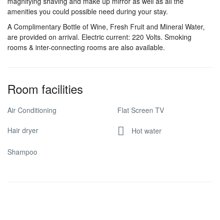
magnifying shaving and make up mirror as well as all the
amenities you could possible need during your stay.
A Complimentary Bottle of Wine, Fresh Fruit and Mineral Water,
are provided on arrival. Electric current: 220 Volts. Smoking
rooms & inter-connecting rooms are also available.
Room facilities
Air Conditioning
Flat Screen TV
Hair dryer
Hot water
Shampoo