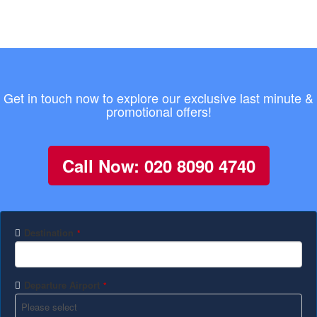
Get in touch now to explore our exclusive last minute &
promotional offers!
Call Now: 020 8090 4740
Destination
*
Departure Airport
*