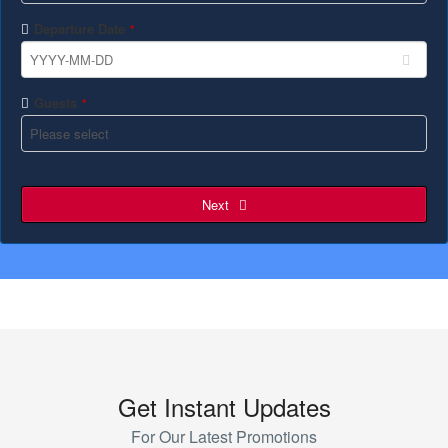
Departure Date
*
Guests
*
Next
Get Instant Updates
For Our Latest Promotions