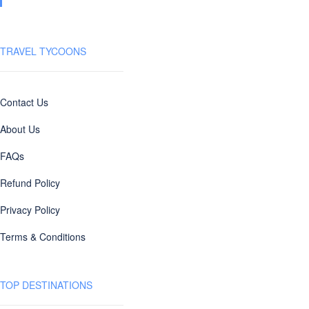
TRAVEL TYCOONS
Contact Us
About Us
FAQs
Refund Policy
Privacy Policy
Terms & Conditions
TOP DESTINATIONS