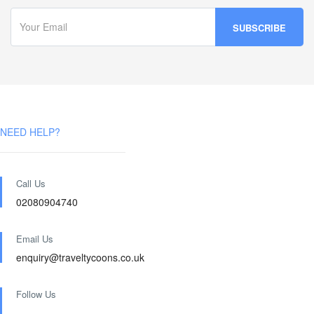
NEED HELP?
Call Us
02080904740
Email Us
enquiry@traveltycoons.co.uk
Follow Us