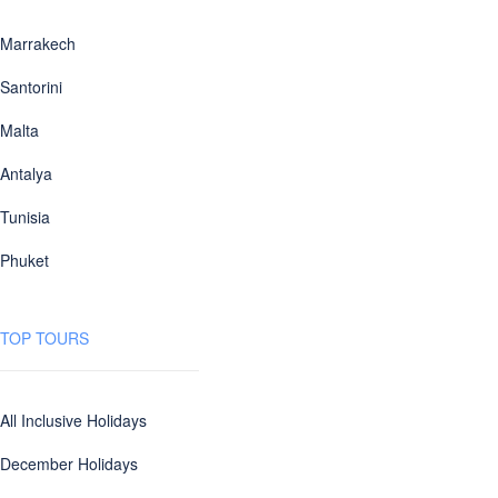
Marrakech
Santorini
Malta
Antalya
Tunisia
Phuket
TOP TOURS
All Inclusive Holidays
December Holidays