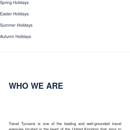
Spring Holidays
Easter Holidays
Summer Holidays
Autumn Holidays
WHO WE ARE
Travel Tycoons is one of the leading and well-grounded travel
agencies located in the heart of the United Kingdom that aims to