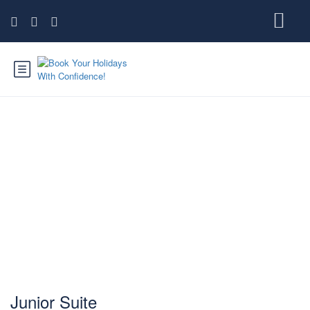
Junior Suite