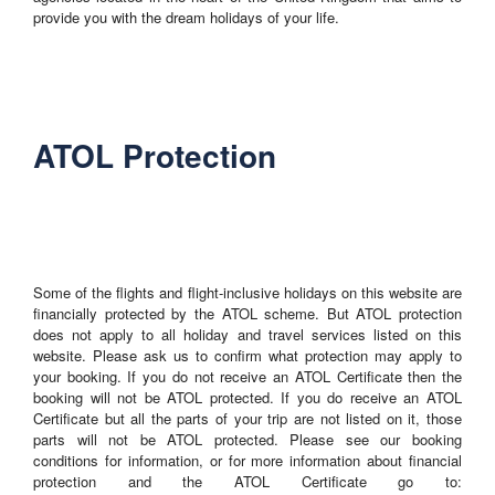
provide you with the dream holidays of your life.
ATOL Protection
Some of the flights and flight-inclusive holidays on this website are
financially protected by the ATOL scheme. But ATOL protection
does not apply to all holiday and travel services listed on this
website. Please ask us to confirm what protection may apply to
your booking. If you do not receive an ATOL Certificate then the
booking will not be ATOL protected. If you do receive an ATOL
Certificate but all the parts of your trip are not listed on it, those
parts will not be ATOL protected. Please see our booking
conditions for information, or for more information about financial
protection and the ATOL Certificate go to: