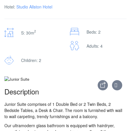
Hotel:
Studio Allston Hotel
2
Beds: 2
S: 30m
Adults: 4
Children: 2
Description
Junior Suite comprises of 1 Double Bed or 2 Twin Beds, 2
Bedside Tables, a Desk & Chair. The room is furnished with wall
to wall carpeting, trendy furnishings and a balcony.
Our ultramodern glass bathroom is equipped with hairdryer,