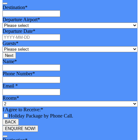
Destination
*
Departure Airport
*
Departure Date
*
Guests
*
Next
Name
*
Phone Number
*
Email
*
Rooms
*
I Agree to Receive:
*
Holiday Package by Phone Call.
BACK
ENQUIRE NOW!
Your