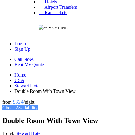
— Hotels
— Airport Transfers
— Rail Tickets
Login
Sign Up
Call Now!
Beat My Quote
Home
USA
Stewart Hotel
Double Room With Town View
£324
from
/night
Check Availability
Double Room With Town View
Hotel:
Stewart Hotel