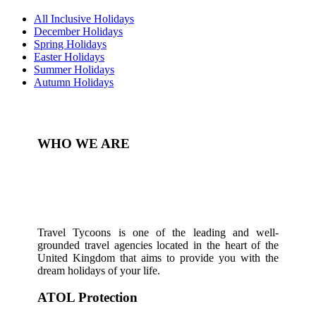
All Inclusive Holidays
December Holidays
Spring Holidays
Easter Holidays
Summer Holidays
Autumn Holidays
WHO WE ARE
Travel Tycoons is one of the leading and well-
grounded travel agencies located in the heart of the
United Kingdom that aims to provide you with the
dream holidays of your life.
ATOL Protection