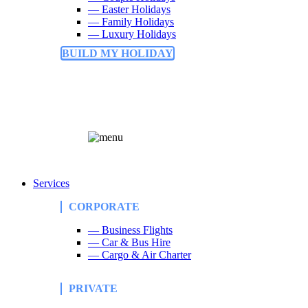
— Easter Holidays
— Family Holidays
— Luxury Holidays
BUILD MY HOLIDAY
Services
CORPORATE
— Business Flights
— Car & Bus Hire
— Cargo & Air Charter
PRIVATE