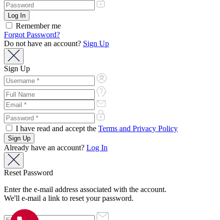
Remember me
Forgot Password?
Do not have an account?
Sign Up
Sign Up
I have read and accept the
Terms and Privacy Policy
Already have an account?
Log In
Reset Password
Enter the e-mail address associated with the account.
We'll e-mail a link to reset your password.