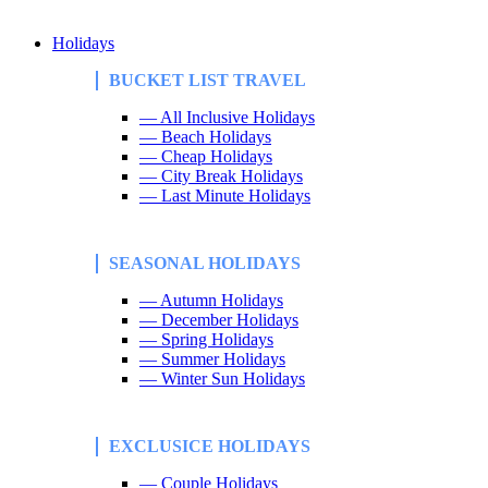
Holidays
BUCKET LIST TRAVEL
— All Inclusive Holidays
— Beach Holidays
— Cheap Holidays
— City Break Holidays
— Last Minute Holidays
SEASONAL HOLIDAYS
— Autumn Holidays
— December Holidays
— Spring Holidays
— Summer Holidays
— Winter Sun Holidays
EXCLUSICE HOLIDAYS
— Couple Holidays