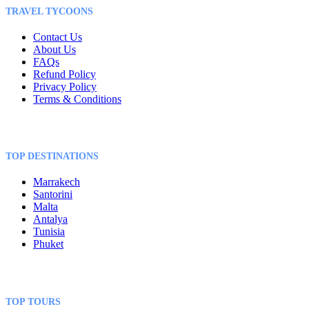
TRAVEL TYCOONS
Contact Us
About Us
FAQs
Refund Policy
Privacy Policy
Terms & Conditions
TOP DESTINATIONS
Marrakech
Santorini
Malta
Antalya
Tunisia
Phuket
TOP TOURS