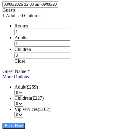
Guests
1 Adult
-
0 Children
Rooms
Adults
Children
Close
Guest Name
*
More Options
Adult(£259)
Children(£227)
Vip services(£162)
Book Now