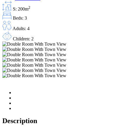
2
S: 200m
Beds: 3
Adults: 4
Children: 2
Description