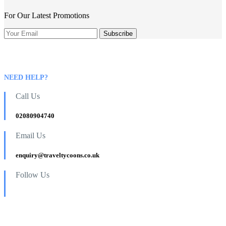
For Our Latest Promotions
NEED HELP?
Call Us
02080904740
Email Us
enquiry@traveltycoons.co.uk
Follow Us