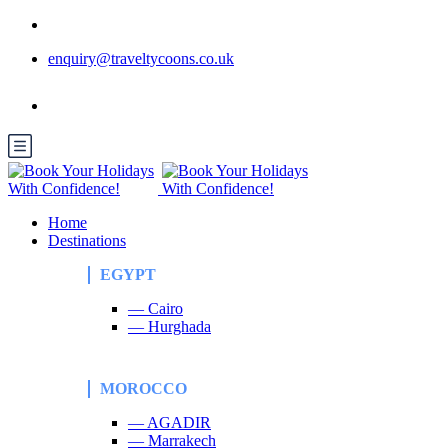
enquiry@traveltycoons.co.uk
Home
Destinations
EGYPT
— Cairo
— Hurghada
MOROCCO
— AGADIR
— Marrakech