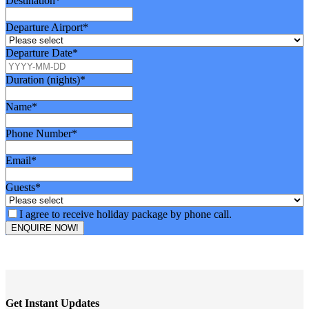
Website
Business
Destination
*
*
Email
*
Departure Airport
*
Departure Date
*
Duration (nights)
*
Name
*
Phone Number
*
Email
*
Guests
*
I agree to receive holiday package by phone call.
ENQUIRE NOW!
Get Instant Updates