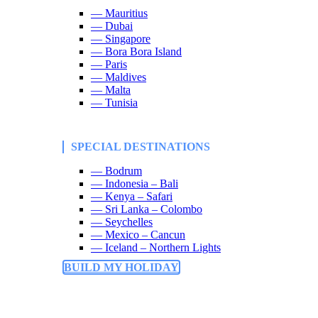
— Mauritius
— Dubai
— Singapore
— Bora Bora Island
— Paris
— Maldives
— Malta
— Tunisia
SPECIAL DESTINATIONS
— Bodrum
— Indonesia – Bali
— Kenya – Safari
— Sri Lanka – Colombo
— Seychelles
— Mexico – Cancun
— Iceland – Northern Lights
BUILD MY HOLIDAY