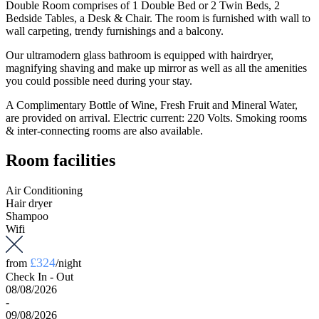
Double Room comprises of 1 Double Bed or 2 Twin Beds, 2
Bedside Tables, a Desk & Chair. The room is furnished with wall to
wall carpeting, trendy furnishings and a balcony.
Our ultramodern glass bathroom is equipped with hairdryer,
magnifying shaving and make up mirror as well as all the amenities
you could possible need during your stay.
A Complimentary Bottle of Wine, Fresh Fruit and Mineral Water,
are provided on arrival. Electric current: 220 Volts. Smoking rooms
& inter-connecting rooms are also available.
Room facilities
Air Conditioning
Hair dryer
Shampoo
Wifi
£324
from
/night
Check In - Out
08/08/2026
-
09/08/2026