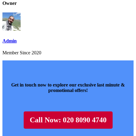
Owner
Admin
Member Since 2020
Get in touch now to explore our exclusive last minute &
promotional offers!
Call Now: 020 8090 4740