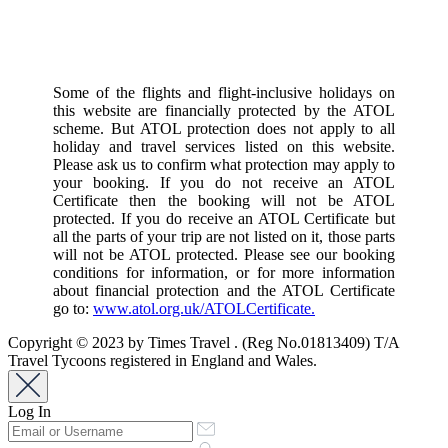
Some of the flights and flight-inclusive holidays on
this website are financially protected by the ATOL
scheme. But ATOL protection does not apply to all
holiday and travel services listed on this website.
Please ask us to confirm what protection may apply to
your booking. If you do not receive an ATOL
Certificate then the booking will not be ATOL
protected. If you do receive an ATOL Certificate but
all the parts of your trip are not listed on it, those parts
will not be ATOL protected. Please see our booking
conditions for information, or for more information
about financial protection and the ATOL Certificate
go to:
www.atol.org.uk/ATOLCertificate.
Copyright © 2023 by Times Travel . (Reg No.01813409) T/A
Travel Tycoons registered in England and Wales.
Log In