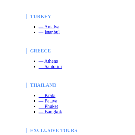
TURKEY
— Antalya
— Istanbul
GREECE
— Athens
— Santorini
THAILAND
— Krabi
— Pataya
— Phuket
— Bangkok
EXCLUSIVE TOURS