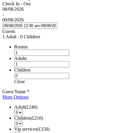
Check In - Out
08/08/2026
-
09/08/2026
Guests
1 Adult
-
0 Children
Rooms
Adults
Children
Close
Guest Name
*
More Options
Adult(£240)
Children(£210)
Vip services(£150)