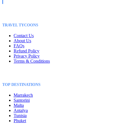
TRAVEL TYCOONS
Contact Us
About Us
FAQs
Refund Policy
Privacy Policy
Terms & Conditions
TOP DESTINATIONS
Marrakech
Santorini
Malta
Antalya
Tunisia
Phuket