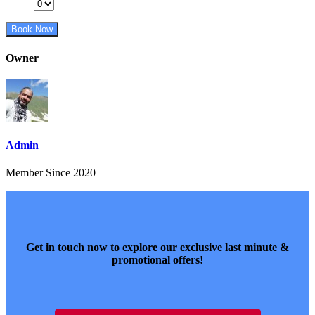
Book Now
Owner
Admin
Member Since 2020
Get in touch now to explore our exclusive last minute &
promotional offers!