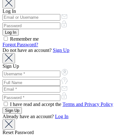
Log In
Remember me
Forgot Password?
Do not have an account?
Sign Up
Sign Up
I have read and accept the
Terms and Privacy Policy
Already have an account?
Log In
Reset Password