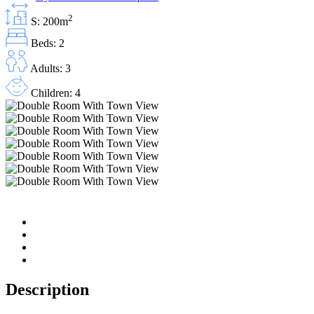
2
S: 200m
Beds: 2
Adults: 3
Children: 4
Description