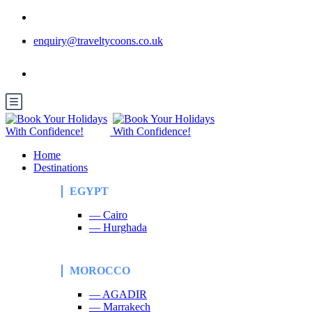
enquiry@traveltycoons.co.uk
Home
Destinations
EGYPT
— Cairo
— Hurghada
MOROCCO
— AGADIR
— Marrakech