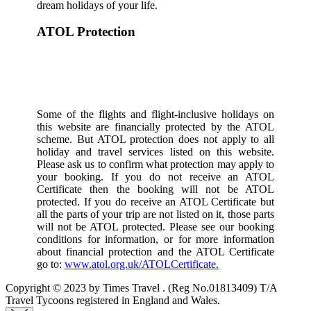
dream holidays of your life.
ATOL Protection
Some of the flights and flight-inclusive holidays on
this website are financially protected by the ATOL
scheme. But ATOL protection does not apply to all
holiday and travel services listed on this website.
Please ask us to confirm what protection may apply to
your booking. If you do not receive an ATOL
Certificate then the booking will not be ATOL
protected. If you do receive an ATOL Certificate but
all the parts of your trip are not listed on it, those parts
will not be ATOL protected. Please see our booking
conditions for information, or for more information
about financial protection and the ATOL Certificate
go to:
www.atol.org.uk/ATOLCertificate.
Copyright © 2023 by Times Travel . (Reg No.01813409) T/A
Travel Tycoons registered in England and Wales.