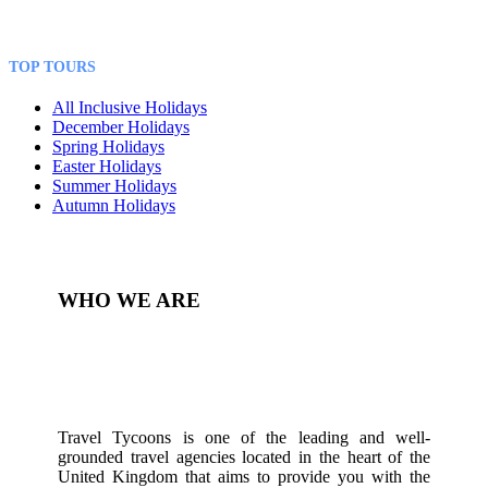
TOP TOURS
All Inclusive Holidays
December Holidays
Spring Holidays
Easter Holidays
Summer Holidays
Autumn Holidays
WHO WE ARE
Travel Tycoons is one of the leading and well-
grounded travel agencies located in the heart of the
United Kingdom that aims to provide you with the