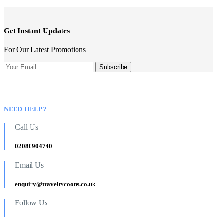
Get Instant Updates
For Our Latest Promotions
NEED HELP?
Call Us
02080904740
Email Us
enquiry@traveltycoons.co.uk
Follow Us