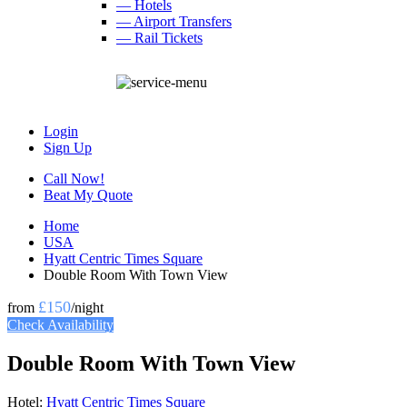
— Hotels
— Airport Transfers
— Rail Tickets
Login
Sign Up
Call Now!
Beat My Quote
Home
USA
Hyatt Centric Times Square
Double Room With Town View
£150
from
/night
Check Availability
Double Room With Town View
Hotel:
Hyatt Centric Times Square