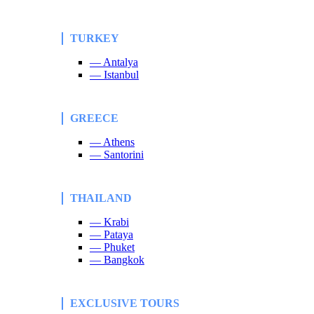
TURKEY
— Antalya
— Istanbul
GREECE
— Athens
— Santorini
THAILAND
— Krabi
— Pataya
— Phuket
— Bangkok
EXCLUSIVE TOURS