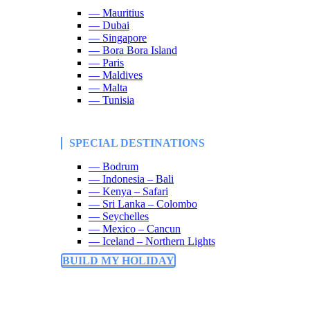
— Mauritius
— Dubai
— Singapore
— Bora Bora Island
— Paris
— Maldives
— Malta
— Tunisia
SPECIAL DESTINATIONS
— Bodrum
— Indonesia – Bali
— Kenya – Safari
— Sri Lanka – Colombo
— Seychelles
— Mexico – Cancun
— Iceland – Northern Lights
BUILD MY HOLIDAY