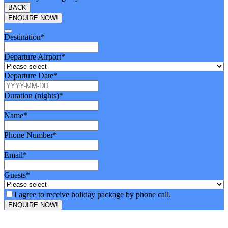
BACK
ENQUIRE NOW!
Email
Destination
*
Address
*
Departure Airport
*
Departure Date
*
Duration (nights)
*
Name
*
Phone Number
*
Email
*
Guests
*
I agree to receive holiday package by phone call.
ENQUIRE NOW!