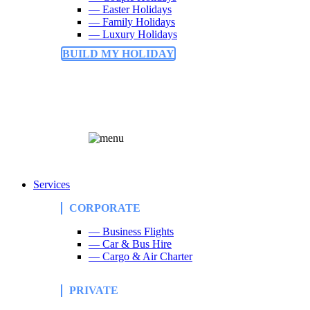
— Easter Holidays
— Family Holidays
— Luxury Holidays
BUILD MY HOLIDAY
Services
CORPORATE
— Business Flights
— Car & Bus Hire
— Cargo & Air Charter
PRIVATE