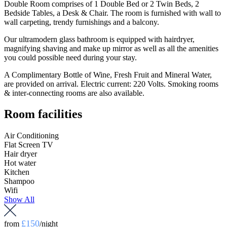
Double Room comprises of 1 Double Bed or 2 Twin Beds, 2
Bedside Tables, a Desk & Chair. The room is furnished with wall to
wall carpeting, trendy furnishings and a balcony.
Our ultramodern glass bathroom is equipped with hairdryer,
magnifying shaving and make up mirror as well as all the amenities
you could possible need during your stay.
A Complimentary Bottle of Wine, Fresh Fruit and Mineral Water,
are provided on arrival. Electric current: 220 Volts. Smoking rooms
& inter-connecting rooms are also available.
Room facilities
Air Conditioning
Flat Screen TV
Hair dryer
Hot water
Kitchen
Shampoo
Wifi
Show All
£150
from
/night