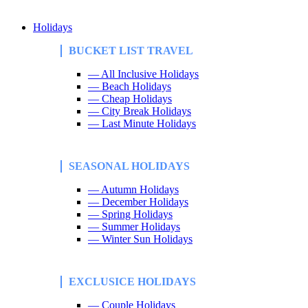
Holidays
BUCKET LIST TRAVEL
— All Inclusive Holidays
— Beach Holidays
— Cheap Holidays
— City Break Holidays
— Last Minute Holidays
SEASONAL HOLIDAYS
— Autumn Holidays
— December Holidays
— Spring Holidays
— Summer Holidays
— Winter Sun Holidays
EXCLUSICE HOLIDAYS
— Couple Holidays