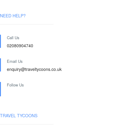
NEED HELP?
Call Us
02080904740
Email Us
enquiry@traveltycoons.co.uk
Follow Us
TRAVEL TYCOONS