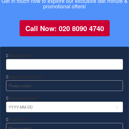
Get in touch now to explore our exclusive last minute &
promotional offers!
Call Now: 020 8090 4740
Destination
*
Departure Airport
*
Departure Date
*
Guests
*