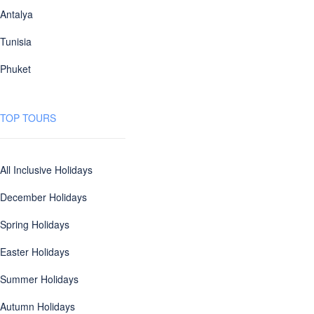
Antalya
Tunisia
Phuket
TOP TOURS
All Inclusive Holidays
December Holidays
Spring Holidays
Easter Holidays
Summer Holidays
Autumn Holidays