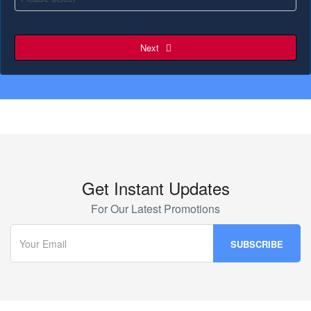
Next
Get Instant Updates
For Our Latest Promotions