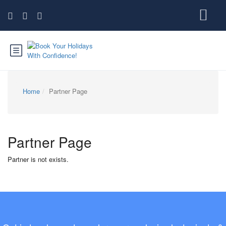
Home
Partner Page
Partner Page
Partner is not exists.