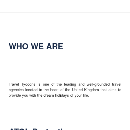
WHO WE ARE
Travel Tycoons is one of the leading and well-grounded travel
agencies located in the heart of the United Kingdom that aims to
provide you with the dream holidays of your life.