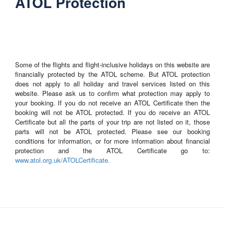
ATOL Protection
Some of the flights and flight-inclusive holidays on this website are
financially protected by the ATOL scheme. But ATOL protection
does not apply to all holiday and travel services listed on this
website. Please ask us to confirm what protection may apply to
your booking. If you do not receive an ATOL Certificate then the
booking will not be ATOL protected. If you do receive an ATOL
Certificate but all the parts of your trip are not listed on it, those
parts will not be ATOL protected. Please see our booking
conditions for information, or for more information about financial
protection and the ATOL Certificate go to:
www.atol.org.uk/ATOLCertificate.