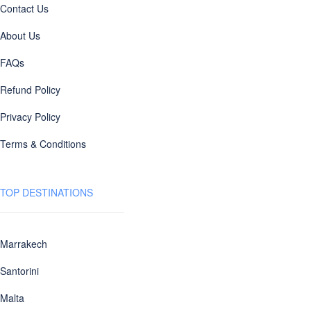
Contact Us
About Us
FAQs
Refund Policy
Privacy Policy
Terms & Conditions
TOP DESTINATIONS
Marrakech
Santorini
Malta