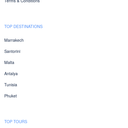
Terms & Conditions
TOP DESTINATIONS
Marrakech
Santorini
Malta
Antalya
Tunisia
Phuket
TOP TOURS