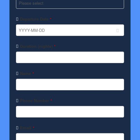
Departure Date
*
Duration (nights)
*
Name
*
Phone Number
*
Email
*