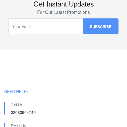
Get Instant Updates
For Our Latest Promotions
NEED HELP?
Call Us
02080904740
Email Us