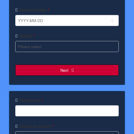
Departure Date
*
Guests
*
Next
Destination
*
Departure Airport
*