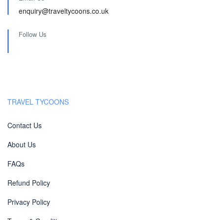
enquiry@traveltycoons.co.uk
Follow Us
TRAVEL TYCOONS
Contact Us
About Us
FAQs
Refund Policy
Privacy Policy