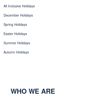
All Inclusive Holidays
December Holidays
Spring Holidays
Easter Holidays
Summer Holidays
Autumn Holidays
WHO WE ARE