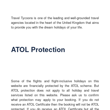
Travel Tycoons is one of the leading and well-grounded travel
agencies located in the heart of the United Kingdom that aims
to provide you with the dream holidays of your life.
ATOL Protection
Some of the flights and flight-inclusive holidays on this
website are financially protected by the ATOL scheme. But
ATOL protection does not apply to all holiday and travel
services listed on this website. Please ask us to confirm
what protection may apply to your booking. If you do not
receive an ATOL Certificate then the booking will not be ATOL
protected. If you do receive an ATOL Certificate but all the