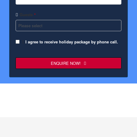
Guests
*
I agree to receive holiday package by phone call.
ENQUIRE NOW!
Business
Email
*