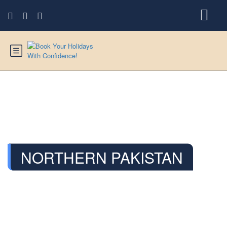
NORTHERN PAKISTAN