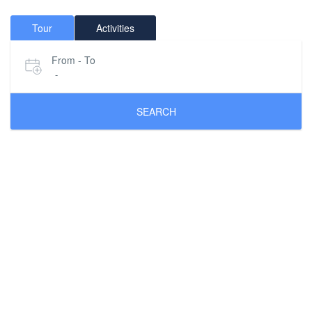
Tour
Activities
From - To
-
SEARCH