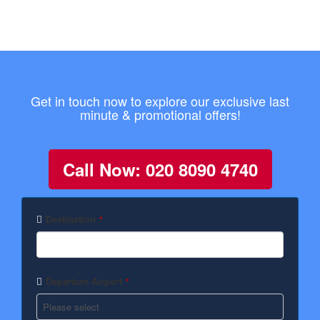
Get in touch now to explore our exclusive last
minute & promotional offers!
Call Now: 020 8090 4740
Destination
*
Departure Airport
*