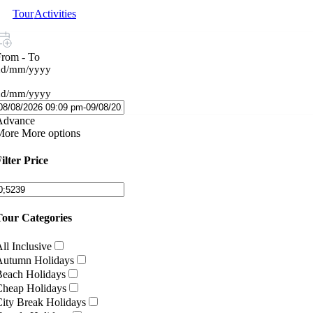
Tour
Activities
From - To
dd/mm/yyyy
dd/mm/yyyy
Advance
More
More options
ilter Price
Tour Categories
ll Inclusive
Autumn Holidays
Beach Holidays
Cheap Holidays
ity Break Holidays