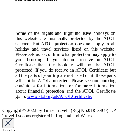
Some of the flights and flight-inclusive holidays on
this website are financially protected by the ATOL
scheme. But ATOL protection does not apply to all
holiday and travel services listed on this website.
Please ask us to confirm what protection may apply to
your booking. If you do not receive an ATOL
Certificate then the booking will not be ATOL
protected. If you do receive an ATOL Certificate but
all the parts of your trip are not listed on it, those parts
will not be ATOL protected. Please see our booking
conditions for information, or for more information
about financial protection and the ATOL Certificate
go to:
www.atol.org.uk/ATOLCertificate.
Copyright © 2023 by Times Travel . (Reg No.01813409) T/A
Travel Tycoons registered in England and Wales.
Log In