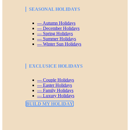
SEASONAL HOLIDAYS
— Autumn Holidays
— December Holidays
— Spring Holidays
— Summer Holidays
— Winter Sun Holidays
EXCLUSICE HOLIDAYS
— Couple Holidays
— Easter Holidays
— Family Holidays
— Luxury Holidays
BUILD MY HOLIDAY