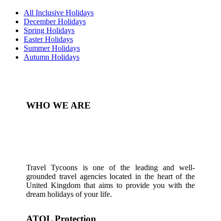
All Inclusive Holidays
December Holidays
Spring Holidays
Easter Holidays
Summer Holidays
Autumn Holidays
WHO WE ARE
Travel Tycoons is one of the leading and well-
grounded travel agencies located in the heart of the
United Kingdom that aims to provide you with the
dream holidays of your life.
ATOL Protection