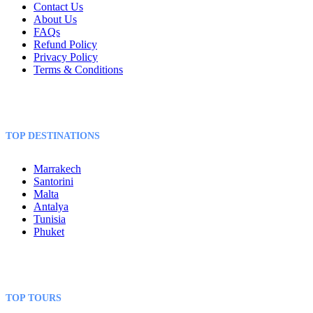
Contact Us
About Us
FAQs
Refund Policy
Privacy Policy
Terms & Conditions
TOP DESTINATIONS
Marrakech
Santorini
Malta
Antalya
Tunisia
Phuket
TOP TOURS