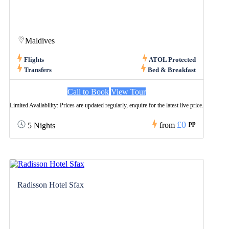
Maldives
Flights
ATOL Protected
Transfers
Bed & Breakfast
Call to Book
View Tour
Limited Availability: Prices are updated regularly, enquire for the latest live price.
£0
pp
from
5 Nights
Radisson Hotel Sfax