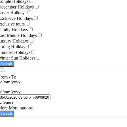
Couple Holidays
December Holidays
aster Holidays
xclusive Holidays
xclusive tours
amily Holidays
ast Minute Holidays
Luxury Holidays
pring Holidays
Summer Holidays
inter Sun Holidays
Search
From - To
dd/mm/yyyy
dd/mm/yyyy
Advance
More
More options
Search