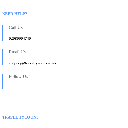
NEED HELP?
Call Us
02080904740
Email Us
enquiry@traveltycoons.co.uk
Follow Us
TRAVEL TYCOONS