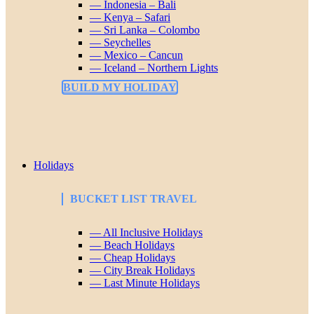
— Indonesia – Bali
— Kenya – Safari
— Sri Lanka – Colombo
— Seychelles
— Mexico – Cancun
— Iceland – Northern Lights
BUILD MY HOLIDAY
Holidays
BUCKET LIST TRAVEL
— All Inclusive Holidays
— Beach Holidays
— Cheap Holidays
— City Break Holidays
— Last Minute Holidays