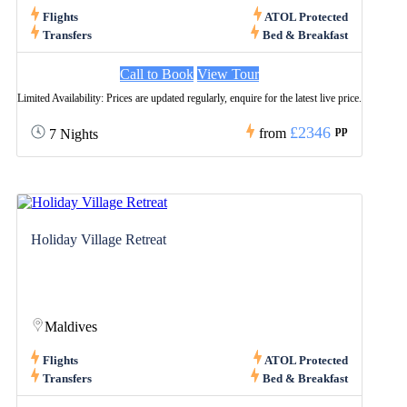
Flights
ATOL Protected
Transfers
Bed & Breakfast
Call to Book
View Tour
Limited Availability: Prices are updated regularly, enquire for the latest live price.
£2346
pp
from
7 Nights
Holiday Village Retreat
Maldives
Flights
ATOL Protected
Transfers
Bed & Breakfast