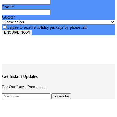
Email
*
Guests
*
I agree to receive holiday package by phone call.
ENQUIRE NOW!
Get Instant Updates
For Our Latest Promotions