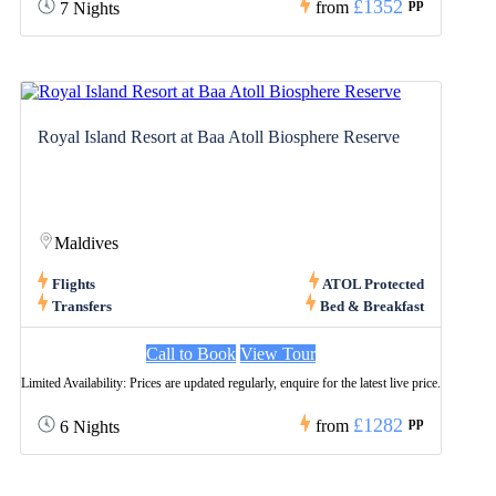
£1352
pp
from
7 Nights
Royal Island Resort at Baa Atoll Biosphere Reserve
Maldives
Flights
ATOL Protected
Transfers
Bed & Breakfast
Call to Book
View Tour
Limited Availability: Prices are updated regularly, enquire for the latest live price.
£1282
pp
from
6 Nights