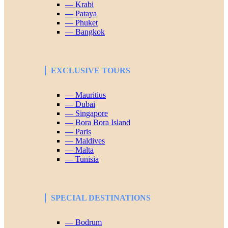
— Krabi
— Pataya
— Phuket
— Bangkok
EXCLUSIVE TOURS
— Mauritius
— Dubai
— Singapore
— Bora Bora Island
— Paris
— Maldives
— Malta
— Tunisia
SPECIAL DESTINATIONS
— Bodrum