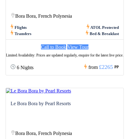
Bora Bora, French Polynesia
Flights
ATOL Protected
Transfers
Bed & Breakfast
Call to Book
View Tour
Limited Availability: Prices are updated regularly, enquire for the latest live price.
£2265
pp
from
6 Nights
Le Bora Bora by Pearl Resorts
Bora Bora, French Polynesia