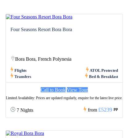
Four Seasons Resort Bora Bora
Bora Bora, French Polynesia
Flights
ATOL Protected
Transfers
Bed & Breakfast
Call to Book
View Tour
Limited Availability: Prices are updated regularly, enquire for the latest live price.
£5239
pp
from
7 Nights