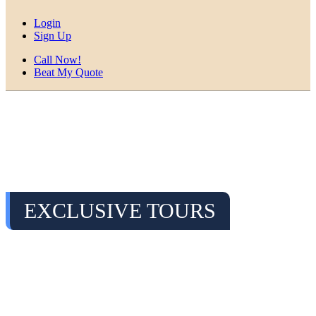
Login
Sign Up
Call Now!
Beat My Quote
EXCLUSIVE TOURS