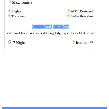
Sfax, Tunisia
Flights
ATOL Protected
Transfers
Bed & Breakfast
Call to Book
View Tour
Limited Availability: Prices are updated regularly, enquire for the latest live price.
£0
pp
from
7 Nights