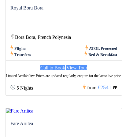
Royal Bora Bora
Bora Bora, French Polynesia
Flights
ATOL Protected
Transfers
Bed & Breakfast
Call to Book
View Tour
Limited Availability: Prices are updated regularly, enquire for the latest live price.
£2541
pp
from
5 Nights
Fare Ariitea