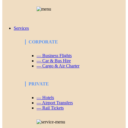
Services
CORPORATE
— Business Flights
— Car & Bus Hire
— Cargo & Air Charter
PRIVATE
— Hotels
— Airport Transfers
— Rail Tickets