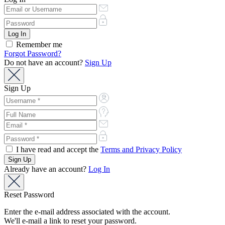
Remember me
Forgot Password?
Do not have an account?
Sign Up
Sign Up
I have read and accept the
Terms and Privacy Policy
Already have an account?
Log In
Reset Password
Enter the e-mail address associated with the account.
We'll e-mail a link to reset your password.