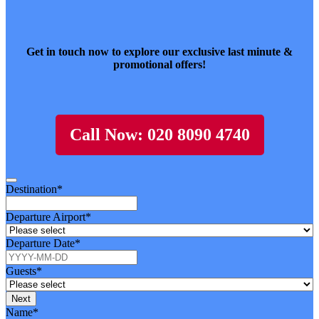
Get in touch now to explore our exclusive last minute &
promotional offers!
Call Now: 020 8090 4740
Destination
*
Departure Airport
*
Departure Date
*
Guests
*
Next
Contact
Name
*