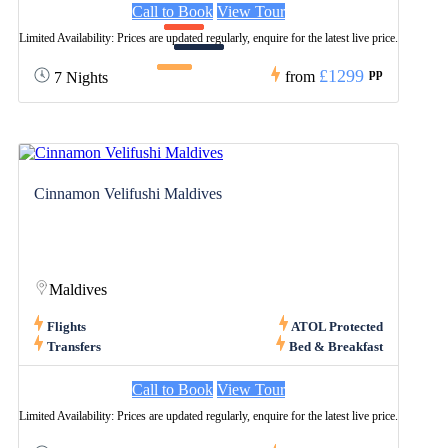
Call to Book
View Tour
Limited Availability: Prices are updated regularly, enquire for the latest live price.
£1299
pp
from
7 Nights
Cinnamon Velifushi Maldives
Maldives
Flights
ATOL Protected
Transfers
Bed & Breakfast
Call to Book
View Tour
Limited Availability: Prices are updated regularly, enquire for the latest live price.