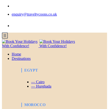
enquiry@traveltycoons.co.uk
Home
Destinations
EGYPT
— Cairo
— Hurghada
MOROCCO