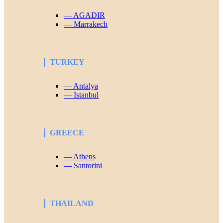
— AGADIR
— Marrakech
TURKEY
— Antalya
— Istanbul
GREECE
— Athens
— Santorini
THAILAND