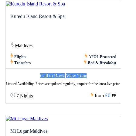
Kuredu Island Resort & Spa
Maldives
Flights
ATOL Protected
Transfers
Bed & Breakfast
Call to Book
View Tour
Limited Availability: Prices are updated regularly, enquire for the latest live price.
£0
pp
from
7 Nights
Mi Lugar Maldives